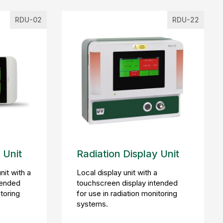
RDU-02
RDU-22
 Unit
Radiation Display Unit
nit with a
Local display unit with a
tended
touchscreen display intended
itoring
for use in radiation monitoring
systems.