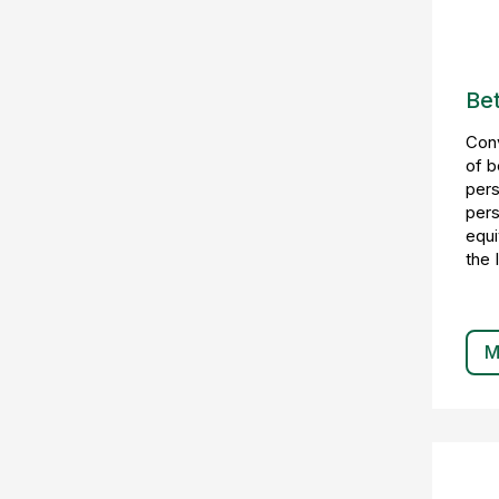
Bet
Conv
of b
pers
pers
equi
the 
M