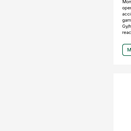
Moni
oper
acci
gamm
Gy/h
reac
M