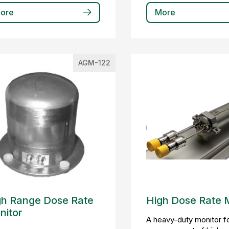
ore
More
AGM-122
gh Range Dose Rate
High Dose Rate 
nitor
A heavy-duty monitor fo