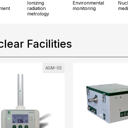
ionizing
environmental
nuclear
ment
radiation
monitoring
medi
metrology
lear Facilities
AGM-03