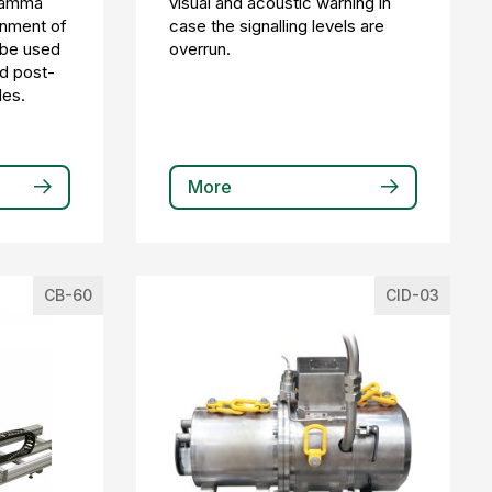
gamma
visual and acoustic warning in
inment of
case the signalling levels are
n be used
overrun.
nd post-
des.
More
CB-60
CID-03