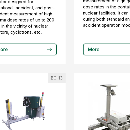
measurement of high 
tor designed for
dose rates in the conta
ational, accident, and post-
nuclear facilities. It ca
dent measurement of high
during both standard a
a dose rates of up to 200
accident operation mo
 in the vicinity of nuclear
tors, cyclotrons, etc.
ore
More
BC-13