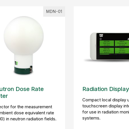
MDN-01
utron Dose Rate
Radiation Display
ter
Compact local display u
touchscreen display in
ector for the measurement
for use in radiation mon
mbient dose equivalent rate
systems.
0) in neutron radiation fields.