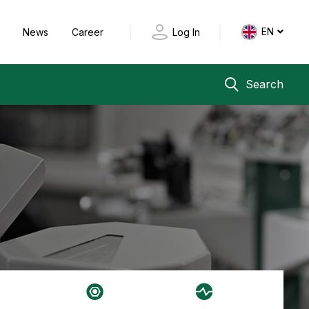
EN
y
News
Career
Log In
Search