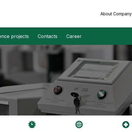
About Compan
ence projects
Contacts
Career