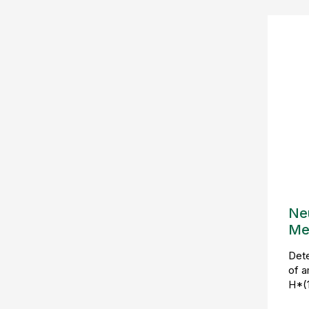
Ne
Me
Det
of a
H*(1