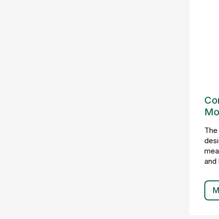
Con
Mo
The
desi
meas
and 
M