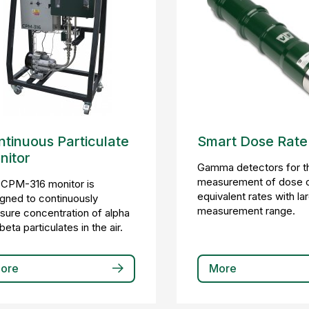
tinuous Particulate
Smart Dose Rate
nitor
Gamma detectors for t
measurement of dose 
 CPM-316 monitor is
equivalent rates with la
gned to continuously
measurement range.
ure concentration of alpha
beta particulates in the air.
ore
More