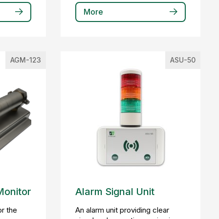
More
AGM-123
ASU-50
Monitor
Alarm Signal Unit
r the
An alarm unit providing clear