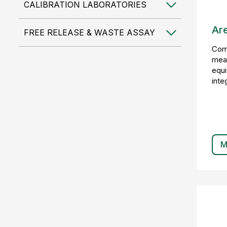
CALIBRATION LABORATORIES
Ar
FREE RELEASE & WASTE ASSAY
Comp
mea
equi
inte
M