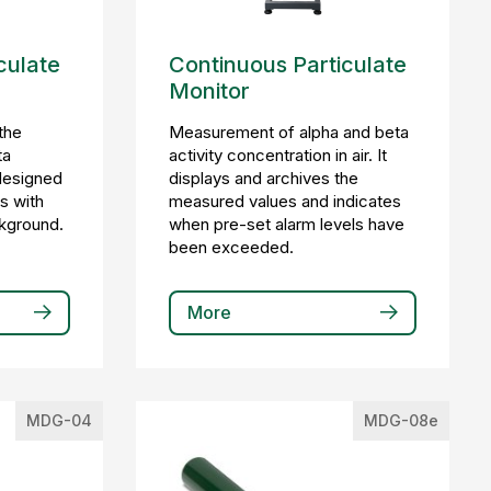
culate
Continuous Particulate
Monitor
the
Measurement of alpha and beta
ta
activity concentration in air. It
s designed
displays and archives the
s with
measured values and indicates
ckground.
when pre-set alarm levels have
been exceeded.
More
MDG-04
MDG-08e