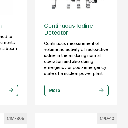
h
Continuous Iodine
Detector
gned to
truments
Continuous measurement of
in a beam
volumetric activity of radioactive
iodine in the air during normal
operation and also during
emergency or post-emergency
state of a nuclear power plant.
More
CIM-305
CPD-13