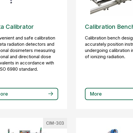
a Calibrator
Calibration Benc
enient and safe calibration
Calibration bench desi
eta radiation detectors and
accurately position ins
onal dosimeters measuring
undergoing calibration 
onal and directional dose
of ionizing radiation.
valents in accordance with
ISO 6980 standard.
ore
More
CIM-303