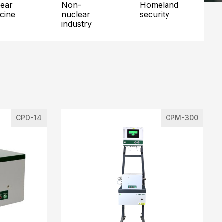
non-
homeland
cine
nuclear
security
industry
CPD-14
CPM-300