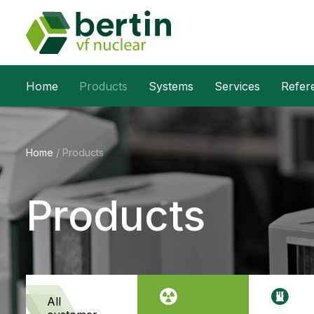
Home
Products
Systems
Services
Refer
Home
/
Products
Products
all