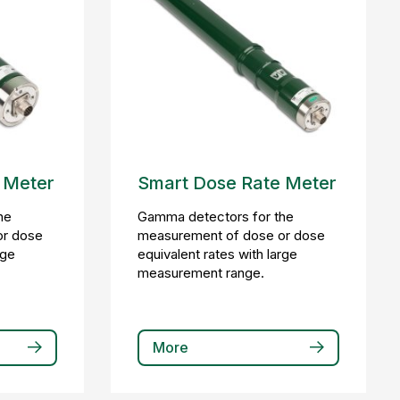
 Meter
Smart Dose Rate Meter
he
Gamma detectors for the
or dose
measurement of dose or dose
rge
equivalent rates with large
measurement range.
More