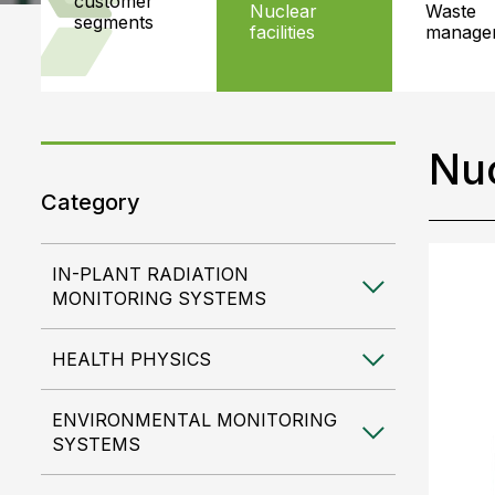
customer
nuclear
waste
segments
facilities
manage
Nuc
Category
IN-PLANT RADIATION
MONITORING SYSTEMS
HEALTH PHYSICS
ENVIRONMENTAL MONITORING
SYSTEMS