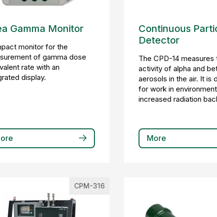
ea Gamma Monitor
Continuous Parti
Detector
act monitor for the
surement of gamma dose
The CPD-14 measures 
valent rate with an
activity of alpha and be
grated display.
aerosols in the air. It i
for work in environment
increased radiation ba
ore
More
CPM-316