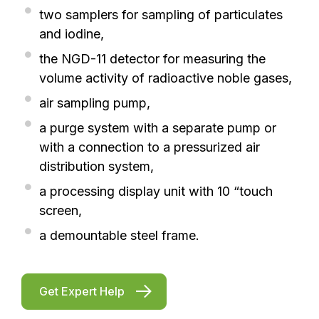
two samplers for sampling of particulates
and iodine,
the NGD-11 detector for measuring the
volume activity of radioactive noble gases,
air sampling pump,
a purge system with a separate pump or
with a connection to a pressurized air
distribution system,
a processing display unit with 10 “touch
screen,
a demountable steel frame.
Get Expert Help