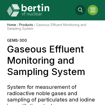
Home
/
Products
/
Gaseous Effluent Monitoring and
Sampling System
GEMS-300
Gaseous Effluent
Monitoring and
Sampling System
System for measurement of
radioactive noble gases and
sampling of particulates and iodine