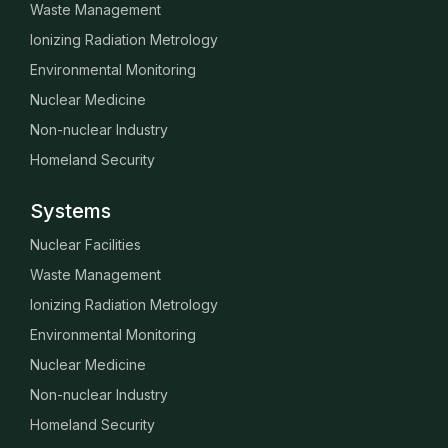
Waste Management
Ionizing Radiation Metrology
Environmental Monitoring
Nuclear Medicine
Non-nuclear Industry
Homeland Security
Systems
Nuclear Facilities
Waste Management
Ionizing Radiation Metrology
Environmental Monitoring
Nuclear Medicine
Non-nuclear Industry
Homeland Security