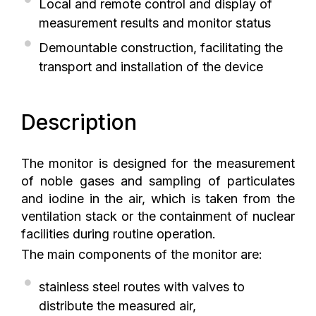
Local and remote control and display of
measurement results and monitor status
Demountable construction, facilitating the
transport and installation of the device
Description
The monitor is designed for the measurement
of noble gases and sampling of particulates
and iodine in the air, which is taken from the
ventilation stack or the containment of nuclear
facilities during routine operation.
The main components of the monitor are:
stainless steel routes with valves to
distribute the measured air,