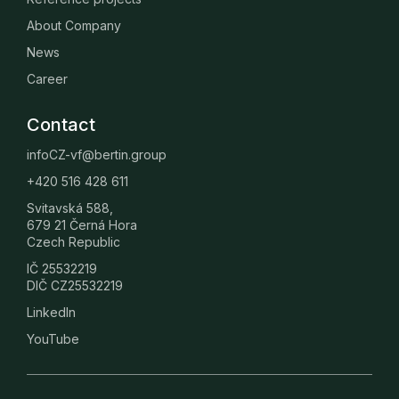
About Company
News
Career
Contact
infoCZ-vf@bertin.group
+420 516 428 611
Svitavská 588,
679 21 Černá Hora
Czech Republic
IČ 25532219
DIČ CZ25532219
LinkedIn
YouTube