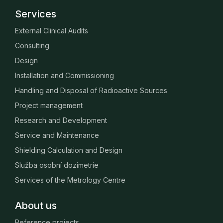
Services
External Clinical Audits
Consulting
Design
Installation and Commissioning
Handling and Disposal of Radioactive Sources
Project management
Research and Development
Service and Maintenance
Shielding Calculation and Design
Služba osobní dozimetrie
Services of the Metrology Centre
About us
Reference projects