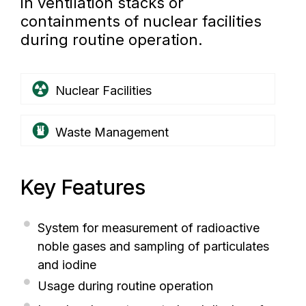
in ventilation stacks or
containments of nuclear facilities
during routine operation.
Nuclear Facilities
Waste Management
Key Features
System for measurement of radioactive
noble gases and sampling of particulates
and iodine
Usage during routine operation