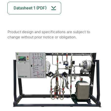
Datasheet 1 (PDF)
Product design and specifications are subject to
change without prior notice or obligation.