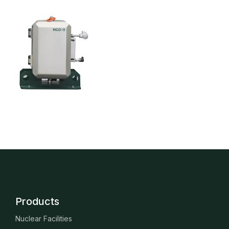
Products
Nuclear Facilities