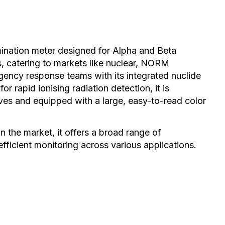
ination meter designed for Alpha and Beta
, catering to markets like nuclear, NORM
ergency response teams with its integrated nuclide
or rapid ionising radiation detection, it is
oves and equipped with a large, easy-to-read color
 the market, it offers a broad range of
efficient monitoring across various applications.