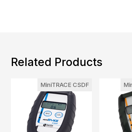
Related Products
MiniTRACE CSDF
Mi