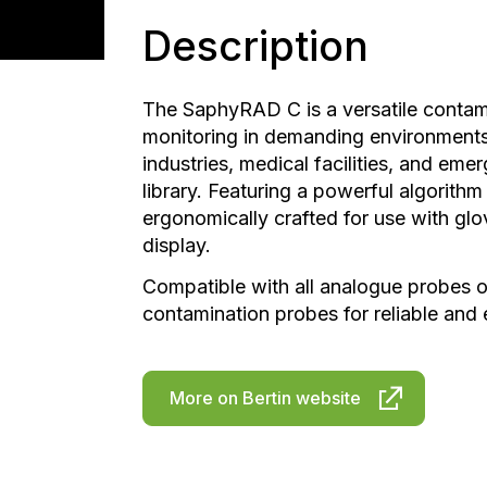
Description
The SaphyRAD C is a versatile contam
monitoring in demanding environments
industries, medical facilities, and em
library. Featuring a powerful algorithm f
ergonomically crafted for use with gl
display.
Compatible with all analogue probes on
contamination probes for reliable and 
More on Bertin website