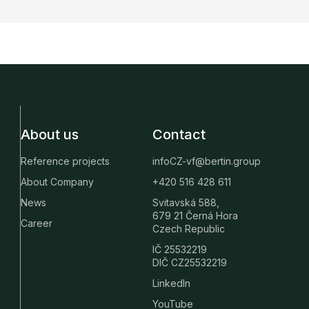
About us
Contact
Reference projects
infoCZ-vf@bertin.group
About Company
+420 516 428 611
News
Svitavská 588,
679 21 Černá Hora
Career
Czech Republic
IČ 25532219
DIČ CZ25532219
LinkedIn
YouTube