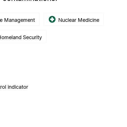
e Management
Nuclear Medicine
omeland Security
ol indicator