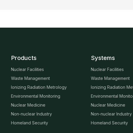
Products
Systems
Nuclear Facilities
Nuclear Facilities
Waste Management
Waste Management
Ionizing Radiation Metrology
Ionizing Radiation Me
Environmental Monitoring
Environmental Monito
Nuclear Medicine
Nuclear Medicine
Non-nuclear Industry
Non-nuclear Industry
Homeland Security
Homeland Security