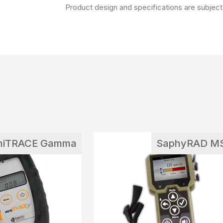
Product design and specifications are subject 
niTRACE Gamma
SaphyRAD M