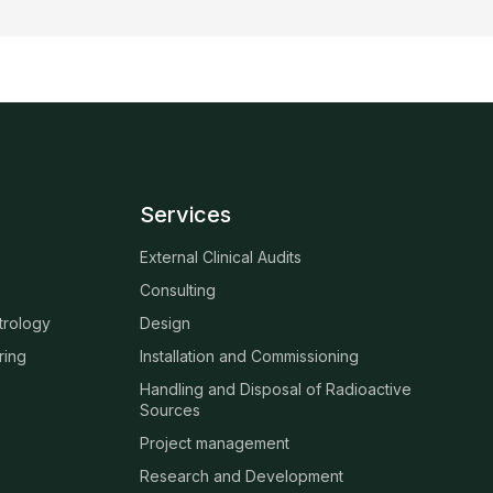
Services
External Clinical Audits
Consulting
trology
Design
ring
Installation and Commissioning
Handling and Disposal of Radioactive
Sources
Project management
Research and Development