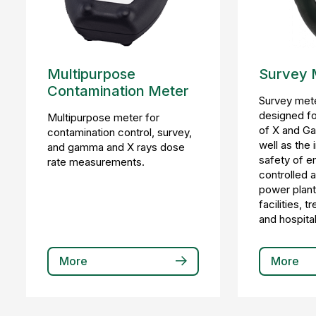
Multipurpose
Survey 
Contamination Meter
Survey mete
designed f
Multipurpose meter for
of X and Ga
contamination control, survey,
well as the
and gamma and X rays dose
safety of e
rate measurements.
controlled 
power plant
facilities, 
and hospital
More
More