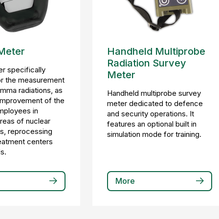
Meter
Handheld Multiprobe
Radiation Survey
r specifically
Meter
or the measurement
mma radiations, as
Handheld multiprobe survey
 improvement of the
meter dedicated to defence
mployees in
and security operations. It
areas of nuclear
features an optional built in
s, reprocessing
simulation mode for training.
treatment centers
s.
More