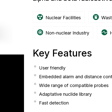
Nuclear Facilities
Wast
Non-nuclear Industry
H
Key Features
User friendly
Embedded alarm and distance contr
Wide range of compatible probes
Adaptative nuclide library
Fast detection