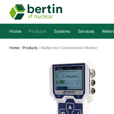
Home
Products
Systems
Services
Refer
Home
/
Products
/
Multiprobe Contamination Monitor