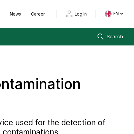
EN
y
News
Career
Log In
Search
ontamination
ice used for the detection of
e contaminations.