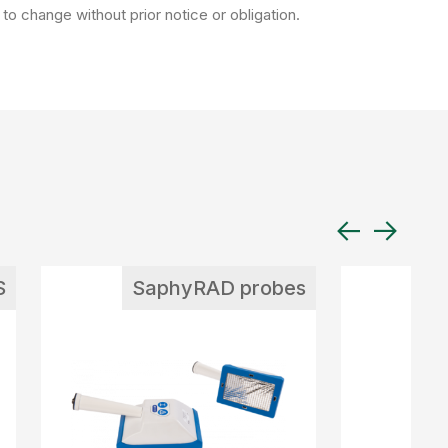
to change without prior notice or obligation.
S
SaphyRAD probes