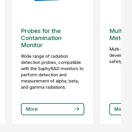
Probes for the
Multi-p
Contamination
Meter
Monitor
Multi-prob
developed s
Wide range of radiation
safety and 
detection probes, compatible
with the SaphyRAD monitors to
perform detection and
measurement of alpha, beta,
and gamma radiations.
More
More