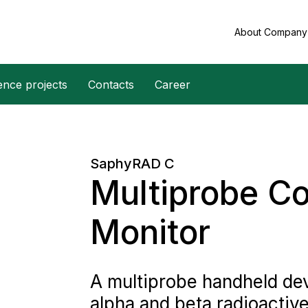
About Compan
ence projects
Contacts
Career
SaphyRAD C
Multiprobe C
Monitor
A multiprobe handheld dev
alpha and beta radioactiv