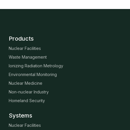
Products
Nuclear Facilities
Waste Management
Ionizing Radiation Metrology
Environmental Monitoring
Nuclear Medicine
Non-nuclear Industry
Homeland Security
Systems
Nuclear Facilities