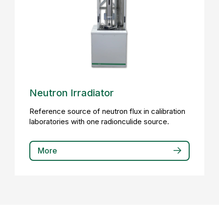
Neutron Irradiator
Reference source of neutron flux in calibration
laboratories with one radionculide source.
More