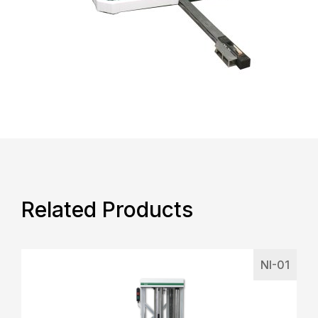
Related Products
NI-01