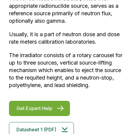
appropriate radionuclide source, serves as a
reference source primarily of neutron flux,
optionally also gamma.
Usually, it is a part of neutron dose and dose
rate meters calibration laboratories.
The irradiator consists of a rotary carousel for
up to three sources, vertical source-lifting
mechanism which enables to eject the source
to the requited height, and a neutron-stop,
polyethylene, and lead shielding.
Get Expert Help
Datasheet 1 (PDF)