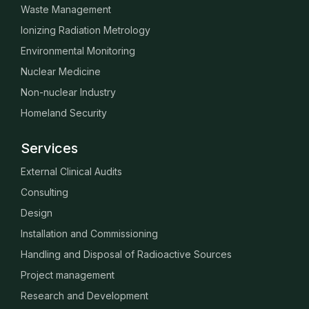
Waste Management
Ionizing Radiation Metrology
Environmental Monitoring
Nuclear Medicine
Non-nuclear Industry
Homeland Security
Services
External Clinical Audits
Consulting
Design
Installation and Commissioning
Handling and Disposal of Radioactive Sources
Project management
Research and Development