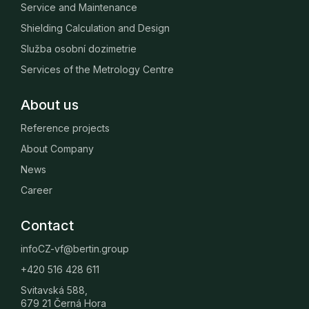
Service and Maintenance
Shielding Calculation and Design
Služba osobní dozimetrie
Services of the Metrology Centre
About us
Reference projects
About Company
News
Career
Contact
infoCZ-vf@bertin.group
+420 516 428 611
Svitavská 588,
679 21 Černá Hora