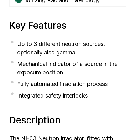
Ionizing Radiation Metrology
Key Features
Up to 3 different neutron sources,
optionally also gamma
Mechanical indicator of a source in the
exposure position
Fully automated irradiation process
Integrated safety interlocks
Description
The NI-03 Neutron Irradiator, fitted with