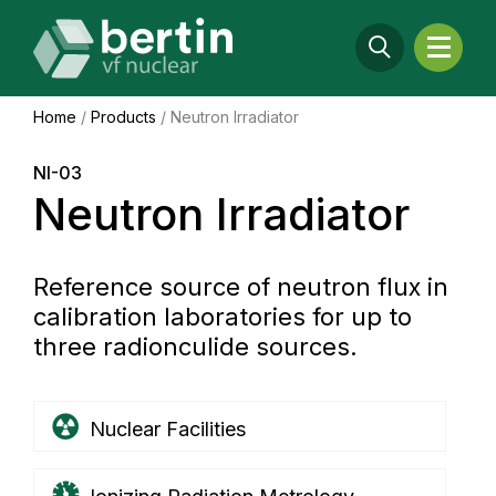
Home
/
Products
/
Neutron Irradiator
NI-03
Neutron Irradiator
Reference source of neutron flux in
calibration laboratories for up to
three radionculide sources.
Nuclear Facilities