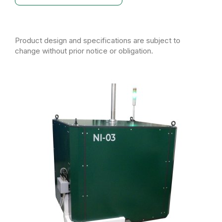
Product design and specifications are subject to
change without prior notice or obligation.