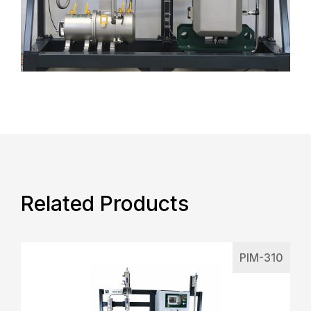
Related Products
PIM-310