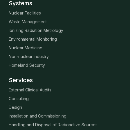
Systems
Nuclear Facilities
Waste Management
Ionizing Radiation Metrology
Environmental Monitoring
Nuclear Medicine
Non-nuclear Industry
Homeland Security
Services
External Clinical Audits
Consulting
Design
Installation and Commissioning
Handling and Disposal of Radioactive Sources