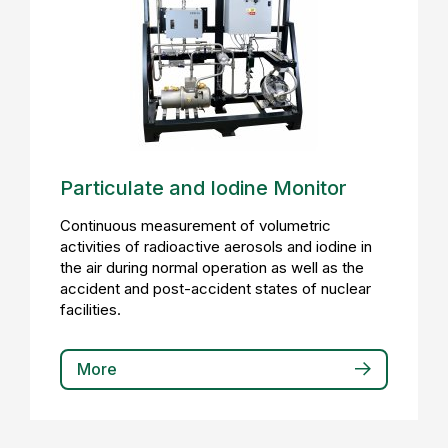
Particulate and Iodine Monitor
Continuous measurement of volumetric
activities of radioactive aerosols and iodine in
the air during normal operation as well as the
accident and post-accident states of nuclear
facilities.
More