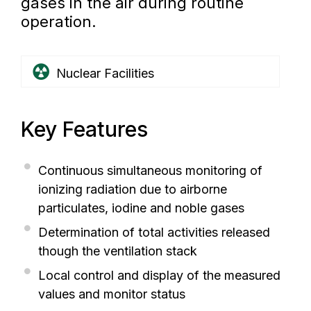
gases in the air during routine
operation.
Nuclear Facilities
Key Features
Continuous simultaneous monitoring of
ionizing radiation due to airborne
particulates, iodine and noble gases
Determination of total activities released
though the ventilation stack
Local control and display of the measured
values and monitor status