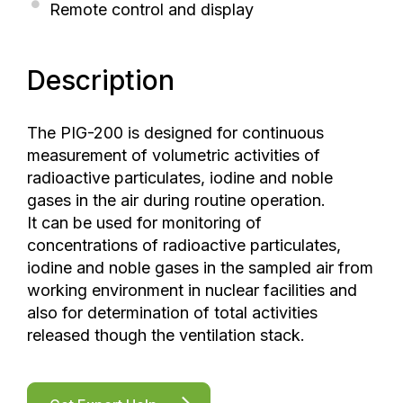
Remote control and display
Description
The PIG-200 is designed for continuous
measurement of volumetric activities of
radioactive particulates, iodine and noble
gases in the air during routine operation.
It can be used for monitoring of
concentrations of radioactive particulates,
iodine and noble gases in the sampled air from
working environment in nuclear facilities and
also for determination of total activities
released though the ventilation stack.