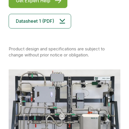
Get Expert Help
Datasheet 1 (PDF)
Product design and specifications are subject to
change without prior notice or obligation.