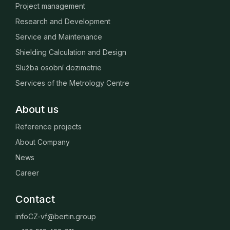
Project management
Research and Development
Service and Maintenance
Shielding Calculation and Design
Služba osobní dozimetrie
Services of the Metrology Centre
About us
Reference projects
About Company
News
Career
Contact
infoCZ-vf@bertin.group