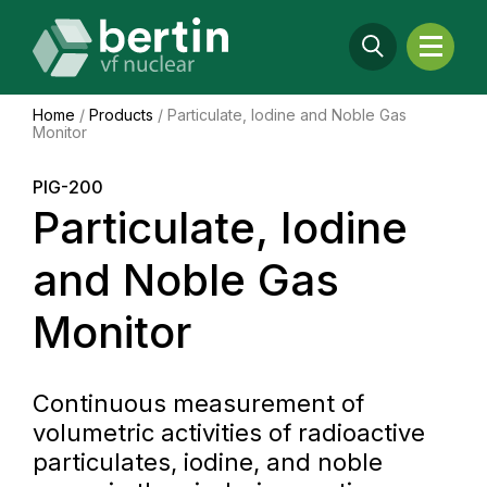
Home
/
Products
/
Particulate, Iodine and Noble Gas
Monitor
PIG-200
Particulate, Iodine
and Noble Gas
Monitor
Continuous measurement of
volumetric activities of radioactive
particulates, iodine, and noble