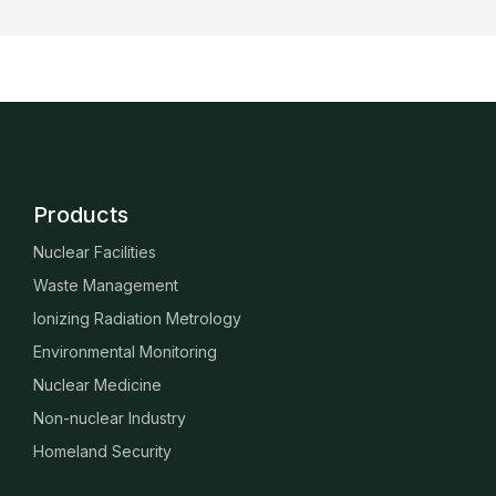
Products
Nuclear Facilities
Waste Management
Ionizing Radiation Metrology
Environmental Monitoring
Nuclear Medicine
Non-nuclear Industry
Homeland Security