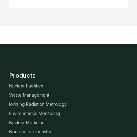
Products
Nuclear Facilities
Waste Management
Ionizing Radiation Metrology
Environmental Monitoring
Nuclear Medicine
Non-nuclear Industry