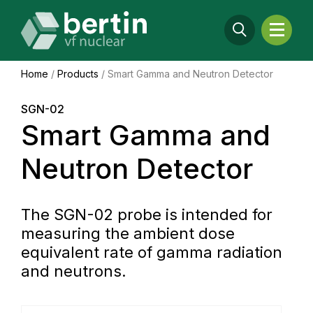
Home
/
Products
/
Smart Gamma and Neutron Detector
SGN-02
Smart Gamma and
Neutron Detector
The SGN-02 probe is intended for
measuring the ambient dose
equivalent rate of gamma radiation
and neutrons.