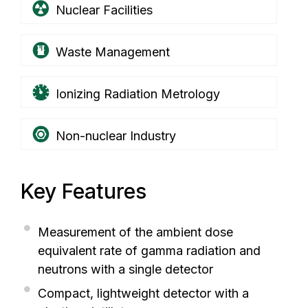
Nuclear Facilities
Waste Management
Ionizing Radiation Metrology
Non-nuclear Industry
Key Features
Measurement of the ambient dose
equivalent rate of gamma radiation and
neutrons with a single detector
Compact, lightweight detector with a