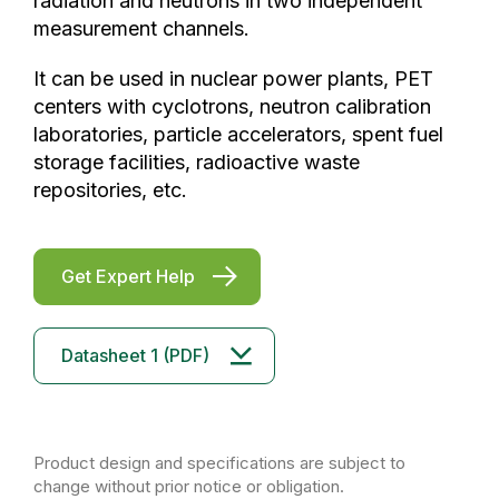
radiation and neutrons in two independent
measurement channels.
It can be used in nuclear power plants, PET
centers with cyclotrons, neutron calibration
laboratories, particle accelerators, spent fuel
storage facilities, radioactive waste
repositories, etc.
Get Expert Help
Datasheet 1 (PDF)
Product design and specifications are subject to
change without prior notice or obligation.