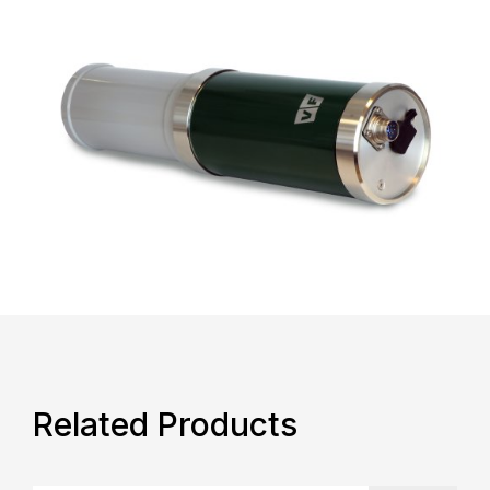
Related Products