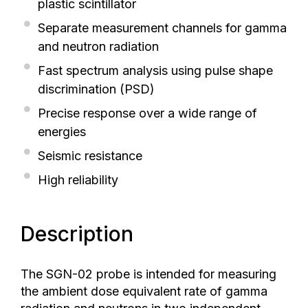
plastic scintillator
Separate measurement channels for gamma
and neutron radiation
Fast spectrum analysis using pulse shape
discrimination (PSD)
Precise response over a wide range of
energies
Seismic resistance
High reliability
Description
The SGN-02 probe is intended for measuring
the ambient dose equivalent rate of gamma