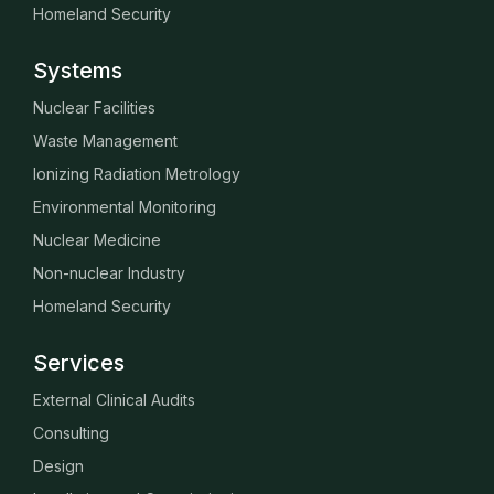
Homeland Security
Systems
Nuclear Facilities
Waste Management
Ionizing Radiation Metrology
Environmental Monitoring
Nuclear Medicine
Non-nuclear Industry
Homeland Security
Services
External Clinical Audits
Consulting
Design