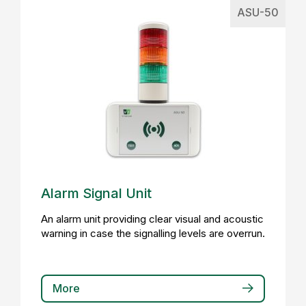
ASU-50
Alarm Signal Unit
An alarm unit providing clear visual and acoustic
warning in case the signalling levels are overrun.
More