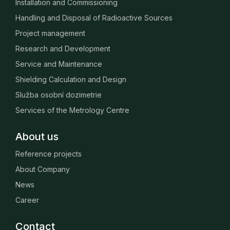
Installation and Commissioning
Handling and Disposal of Radioactive Sources
Project management
Research and Development
Service and Maintenance
Shielding Calculation and Design
Služba osobní dozimetrie
Services of the Metrology Centre
About us
Reference projects
About Company
News
Career
Contact