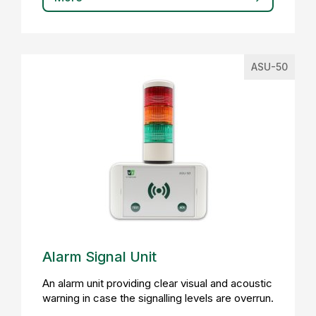
ASU-50
Alarm Signal Unit
An alarm unit providing clear visual and acoustic
warning in case the signalling levels are overrun.