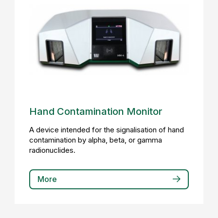
Hand Contamination Monitor
A device intended for the signalisation of hand
contamination by alpha, beta, or gamma
radionuclides.
More