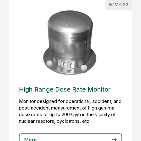
AGM-122
High Range Dose Rate Monitor
Monitor designed for operational, accident, and
post-accident measurement of high gamma
dose rates of up to 200 Gy/h in the vicinity of
nuclear reactors, cyclotrons, etc.
More