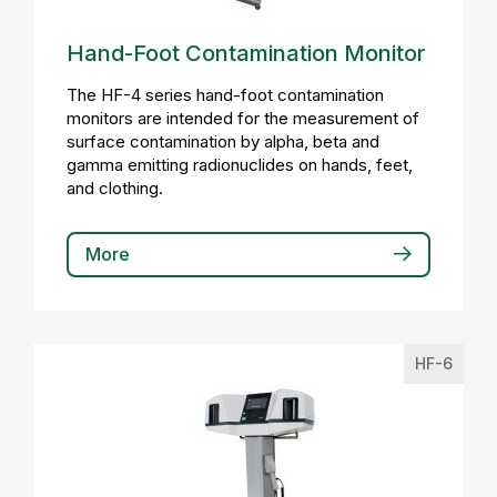
Hand-Foot Contamination Monitor
The HF-4 series hand-foot contamination
monitors are intended for the measurement of
surface contamination by alpha, beta and
gamma emitting radionuclides on hands, feet,
and clothing.
More
HF-6