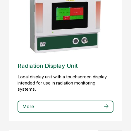
Radiation Display Unit
Local display unit with a touchscreen display
intended for use in radiation monitoring
systems.
More