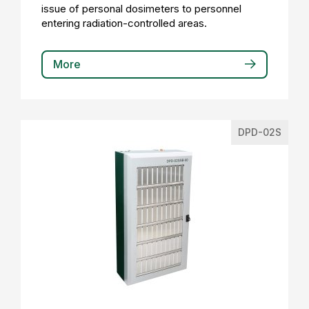
issue of personal dosimeters to personnel
entering radiation-controlled areas.
More
DPD-02S