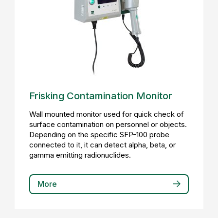
Frisking Contamination Monitor
Wall mounted monitor used for quick check of
surface contamination on personnel or objects.
Depending on the specific SFP-100 probe
connected to it, it can detect alpha, beta, or
gamma emitting radionuclides.
More