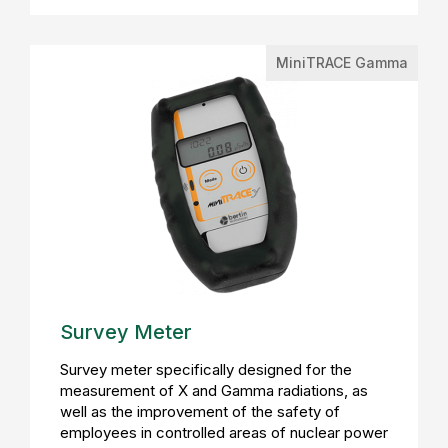
MiniTRACE Gamma
Survey Meter
Survey meter specifically designed for the
measurement of X and Gamma radiations, as
well as the improvement of the safety of
employees in controlled areas of nuclear power