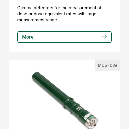
Gamma detectors for the measurement of
dose or dose equivalent rates with large
measurement range.
More
MDG-08e