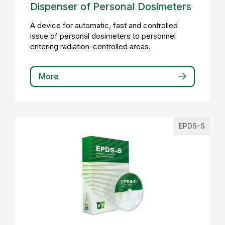
Dispenser of Personal Dosimeters
A device for automatic, fast and controlled
issue of personal dosimeters to personnel
entering radiation-controlled areas.
More
EPDS-S