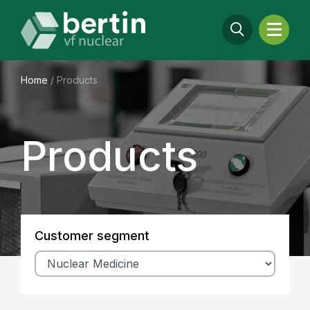
Home
/
Products
Products
Customer segment