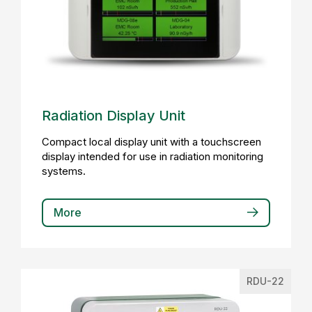
Radiation Display Unit
Compact local display unit with a touchscreen
display intended for use in radiation monitoring
systems.
More
RDU-22