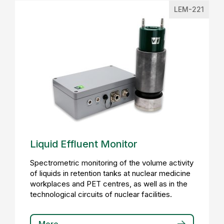
LEM-221
Liquid Effluent Monitor
Spectrometric monitoring of the volume activity
of liquids in retention tanks at nuclear medicine
workplaces and PET centres, as well as in the
technological circuits of nuclear facilities.