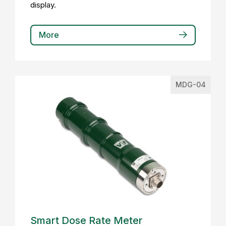
display.
More
MDG-04
Smart Dose Rate Meter