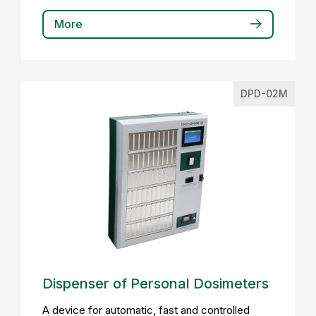
More
DPD-02M
Dispenser of Personal Dosimeters
A device for automatic, fast and controlled