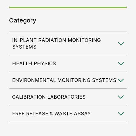
Category
IN-PLANT RADIATION MONITORING
SYSTEMS
HEALTH PHYSICS
ENVIRONMENTAL MONITORING SYSTEMS
CALIBRATION LABORATORIES
FREE RELEASE & WASTE ASSAY