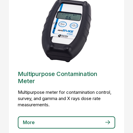
Multipurpose Contamination
Meter
Multipurpose meter for contamination control,
survey, and gamma and X rays dose rate
measurements.
More