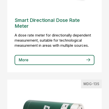
Smart Directional Dose Rate
Meter
A dose rate meter for directionally dependent
measurement, suitable for technological
measurement in areas with multiple sources.
More
MDG-13S