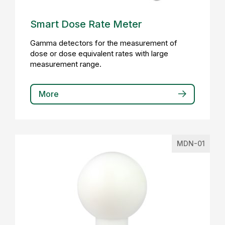
Smart Dose Rate Meter
Gamma detectors for the measurement of
dose or dose equivalent rates with large
measurement range.
More
MDN-01