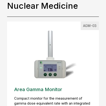
Nuclear Medicine
AGM-03
Area Gamma Monitor
Compact monitor for the measurement of
gamma dose equivalent rate with an integrated