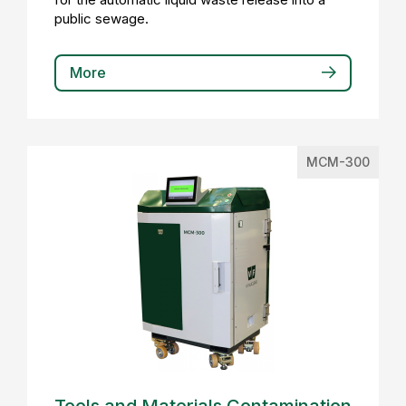
public sewage.
More
MCM-300