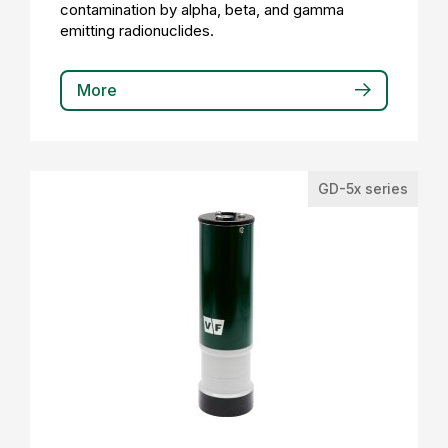
contamination by alpha, beta, and gamma
emitting radionuclides.
More
GD-5x series