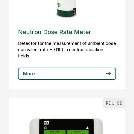
Neutron Dose Rate Meter
Detector for the measurement of ambient dose
equivalent rate H*(10) in neutron radiation
fields.
More
RDU-02