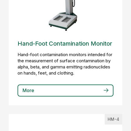
Hand-Foot Contamination Monitor
Hand-foot contamination monitors intended for
the measurement of surface contamination by
alpha, beta, and gamma emitting radionuclides
on hands, feet, and clothing.
More
HM-4