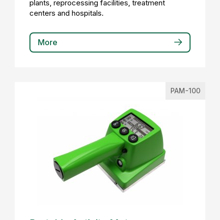
plants, reprocessing facilities, treatment
centers and hospitals.
More
PAM-100