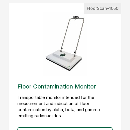
FloorScan-1050
Floor Contamination Monitor
Transportable monitor intended for the
measurement and indication of floor
contamination by alpha, beta, and gamma
emitting radionuclides.