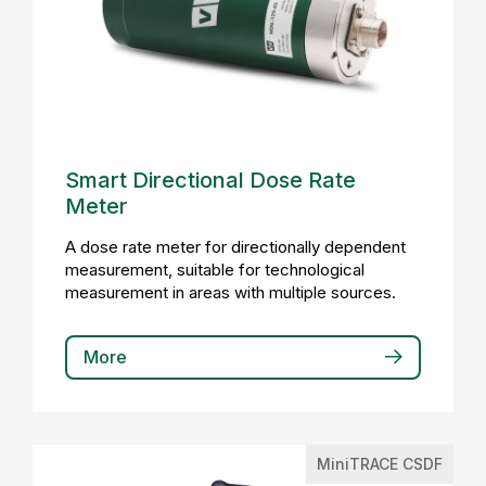
Smart Directional Dose Rate
Meter
A dose rate meter for directionally dependent
measurement, suitable for technological
measurement in areas with multiple sources.
More
MiniTRACE CSDF