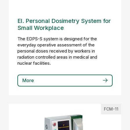
El. Personal Dosimetry System for
Small Workplace
The EDPS-S system is designed for the
everyday operative assessment of the
personal doses received by workers in
radiation controlled areas in medical and
nuclear facilities.
More
FCM-11