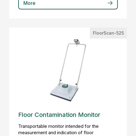
More
FloorScan-525
Floor Contamination Monitor
Transportable monitor intended for the
measurement and indication of floor