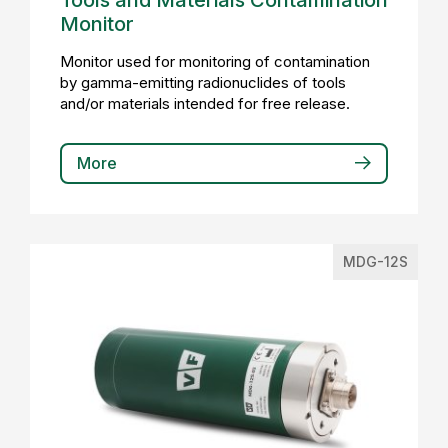
Tools and Materials Contamination
Monitor
Monitor used for monitoring of contamination
by gamma-emitting radionuclides of tools
and/or materials intended for free release.
More
MDG-12S