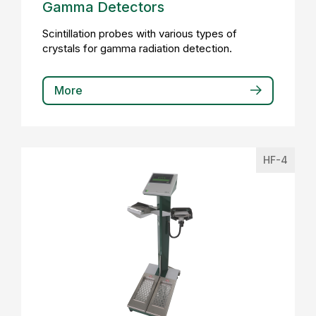
Gamma Detectors
Scintillation probes with various types of
crystals for gamma radiation detection.
More
HF-4