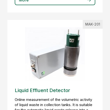
More
MAK-201
Liquid Effluent Detector
Online measurement of the volumetric activity
of liquid waste in collection tanks. It is suitable
for the automatic liquid waste release into a