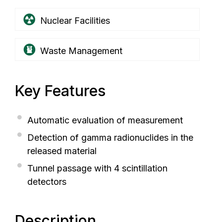
Nuclear Facilities
Waste Management
Key Features
Automatic evaluation of measurement
Detection of gamma radionuclides in the
released material
Tunnel passage with 4 scintillation
detectors
Description