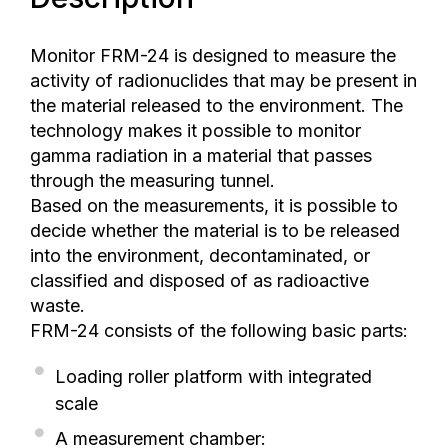
Monitor FRM-24 is designed to measure the
activity of radionuclides that may be present in
the material released to the environment. The
technology makes it possible to monitor
gamma radiation in a material that passes
through the measuring tunnel.
Based on the measurements, it is possible to
decide whether the material is to be released
into the environment, decontaminated, or
classified and disposed of as radioactive
waste.
FRM-24 consists of the following basic parts:
Loading roller platform with integrated
scale
A measurement chamber: