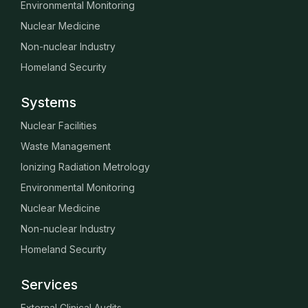
Environmental Monitoring
Nuclear Medicine
Non-nuclear Industry
Homeland Security
Systems
Nuclear Facilities
Waste Management
Ionizing Radiation Metrology
Environmental Monitoring
Nuclear Medicine
Non-nuclear Industry
Homeland Security
Services
External Clinical Audits