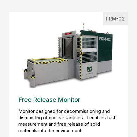
FRM-02
Free Release Monitor
Monitor designed for decommissioning and
dismantling of nuclear facilities. It enables fast
measurement and free release of solid
materials into the environment.