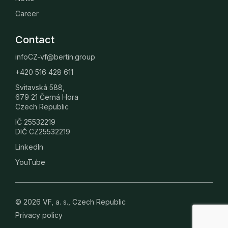
Career
Contact
infoCZ-vf@bertin.group
+420 516 428 611
Svitavská 588,
679 21 Černá Hora
Czech Republic
IČ 25532219
DIČ CZ25532219
LinkedIn
YouTube
© 2026 VF, a. s., Czech Republic
Privacy policy