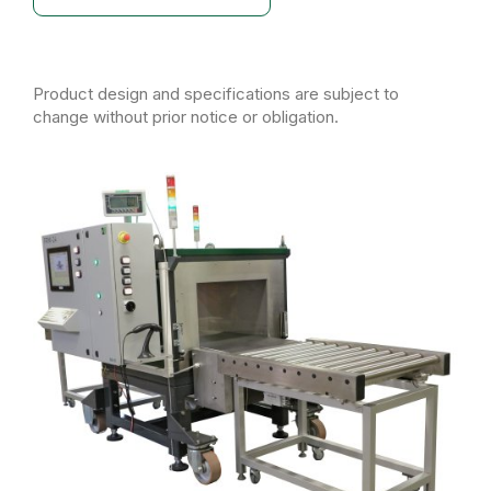
Product design and specifications are subject to
change without prior notice or obligation.