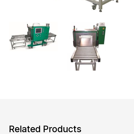
Related Products