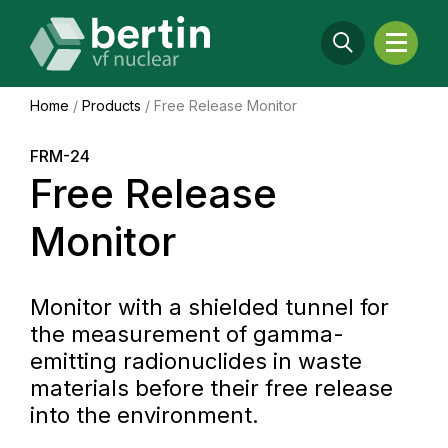
Home
/
Products
/
Free Release Monitor
FRM-24
Free Release
Monitor
Monitor with a shielded tunnel for
the measurement of gamma-
emitting radionuclides in waste
materials before their free release
into the environment.