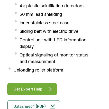
4× plastic scintillation detectors
50 mm lead shielding
Inner stainless steel case
Sliding belt with electric drive
Control unit with LED information
display
Optical signaling of monitor status
and measurement
Unloading roller platform
Get Expert Help
Datasheet 1 (PDF)