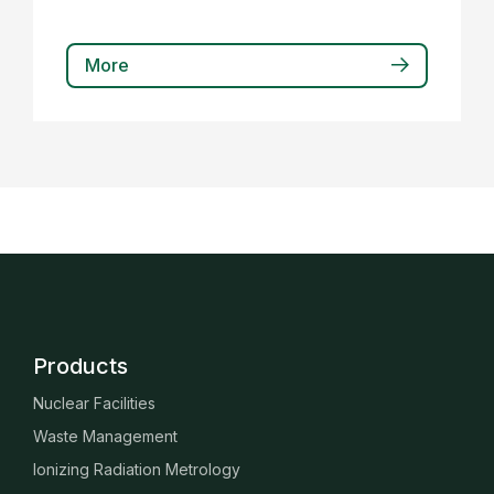
More
Products
Nuclear Facilities
Waste Management
Ionizing Radiation Metrology