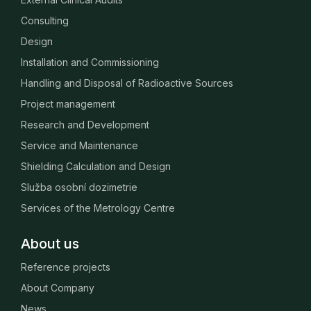
Consulting
Design
Installation and Commissioning
Handling and Disposal of Radioactive Sources
Project management
Research and Development
Service and Maintenance
Shielding Calculation and Design
Služba osobní dozimetrie
Services of the Metrology Centre
About us
Reference projects
About Company
News