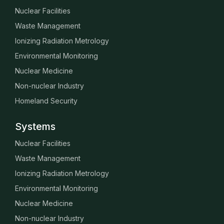
Nuclear Facilities
Waste Management
Ionizing Radiation Metrology
Environmental Monitoring
Nuclear Medicine
Non-nuclear Industry
Homeland Security
Systems
Nuclear Facilities
Waste Management
Ionizing Radiation Metrology
Environmental Monitoring
Nuclear Medicine
Non-nuclear Industry