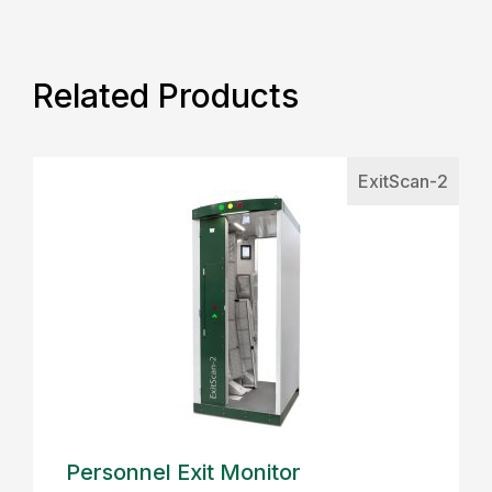
Related Products
ExitScan-2
Personnel Exit Monitor