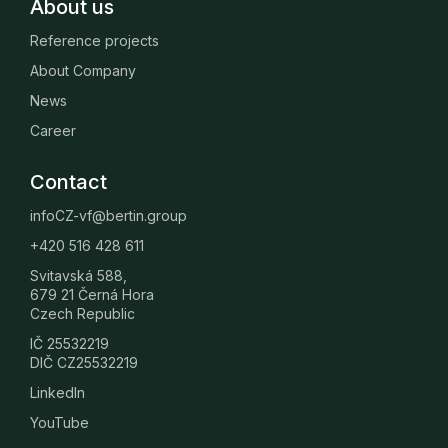
About us
Reference projects
About Company
News
Career
Contact
infoCZ-vf@bertin.group
+420 516 428 611
Svitavská 588,
679 21 Černá Hora
Czech Republic
IČ 25532219
DIČ CZ25532219
LinkedIn
YouTube