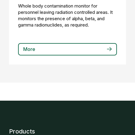
Whole body contamination monitor for
personnel leaving radiation controlled areas. It
monitors the presence of alpha, beta, and
gamma radionuclides, as required.
More
Products