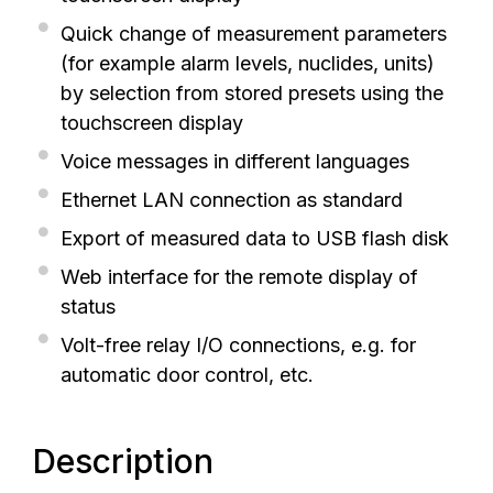
Quick change of measurement parameters
(for example alarm levels, nuclides, units)
by selection from stored presets using the
touchscreen display
Voice messages in different languages
Ethernet LAN connection as standard
Export of measured data to USB flash disk
Web interface for the remote display of
status
Volt-free relay I/O connections, e.g. for
automatic door control, etc.
Description