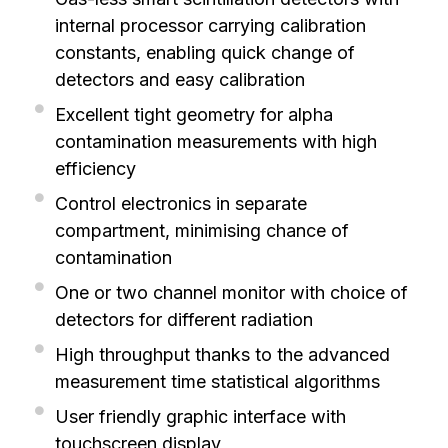
internal processor carrying calibration
constants, enabling quick change of
detectors and easy calibration
Excellent tight geometry for alpha
contamination measurements with high
efficiency
Control electronics in separate
compartment, minimising chance of
contamination
One or two channel monitor with choice of
detectors for different radiation
High throughput thanks to the advanced
measurement time statistical algorithms
User friendly graphic interface with
touchscreen display