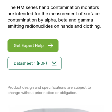
The HM series hand contamination monitors
are intended for the measurement of surface
contamination by alpha, beta and gamma
emitting radionuclides on hands and clothing.
Get Expert Help
Datasheet 1 (PDF)
Product design and specifications are subject to
change without prior notice or obligation.