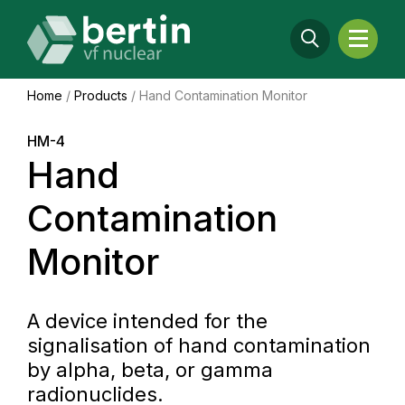
Home
/
Products
/
Hand Contamination Monitor
HM-4
Hand
Contamination
Monitor
A device intended for the
signalisation of hand contamination
by alpha, beta, or gamma
radionuclides.