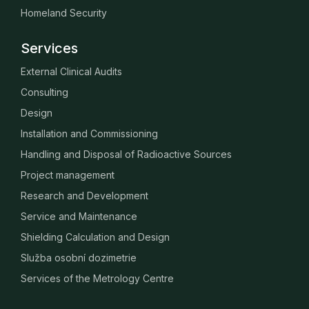
Homeland Security
Services
External Clinical Audits
Consulting
Design
Installation and Commissioning
Handling and Disposal of Radioactive Sources
Project management
Research and Development
Service and Maintenance
Shielding Calculation and Design
Služba osobní dozimetrie
Services of the Metrology Centre