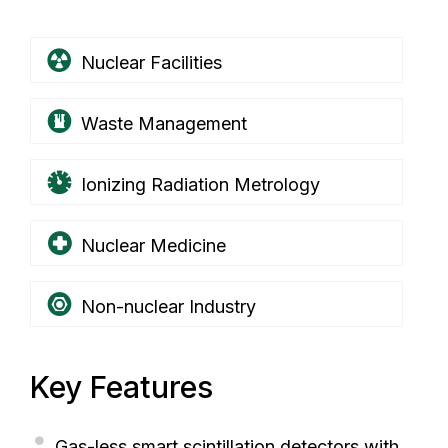
Nuclear Facilities
Waste Management
Ionizing Radiation Metrology
Nuclear Medicine
Non-nuclear Industry
Key Features
Gas-less smart scintillation detectors with