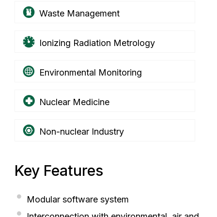
Waste Management
Ionizing Radiation Metrology
Environmental Monitoring
Nuclear Medicine
Non-nuclear Industry
Key Features
Modular software system
Interconnection with environmental, air and