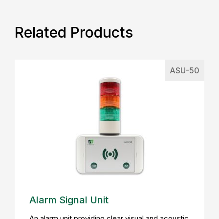
Related Products
ASU-50
Alarm Signal Unit
An alarm unit providing clear visual and acoustic