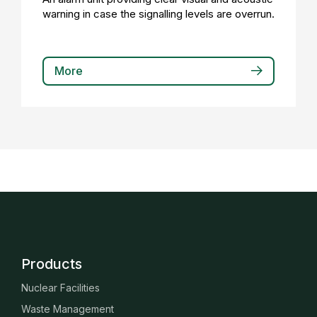
warning in case the signalling levels are overrun.
More
Products
Nuclear Facilities
Waste Management