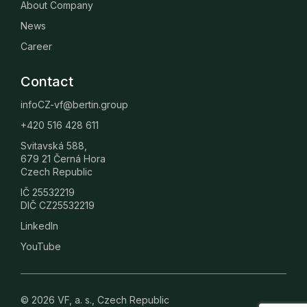
About Company
News
Career
Contact
infoCZ-vf@bertin.group
+420 516 428 611
Svitavská 588,
679 21 Černá Hora
Czech Republic
IČ 25532219
DIČ CZ25532219
LinkedIn
YouTube
© 2026 VF, a. s., Czech Republic