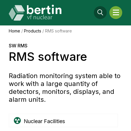
Home
/
Products
/
RMS software
SW RMS
RMS software
Radiation monitoring system able to
work with a large quantity of
detectors, monitors, displays, and
alarm units.
Nuclear Facilities