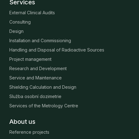
Services
External Clinical Audits
Consulting
Design
Installation and Commissioning
Handling and Disposal of Radioactive Sources
Project management
Research and Development
Service and Maintenance
Shielding Calculation and Design
Služba osobní dozimetrie
Services of the Metrology Centre
About us
Reference projects