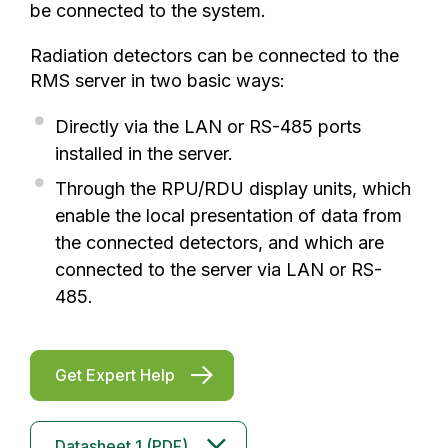
be connected to the system.
Radiation detectors can be connected to the
RMS server in two basic ways:
Directly via the LAN or RS-485 ports
installed in the server.
Through the RPU/RDU display units, which
enable the local presentation of data from
the connected detectors, and which are
connected to the server via LAN or RS-
485.
Get Expert Help
Datasheet 1 (PDF)