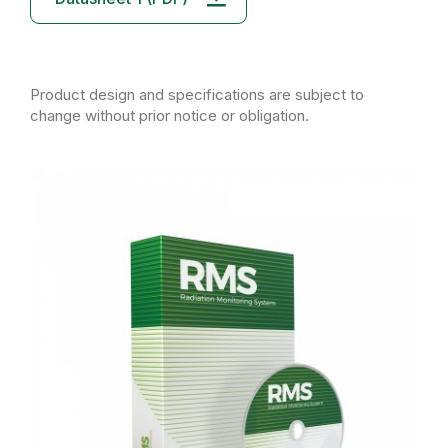
Product design and specifications are subject to
change without prior notice or obligation.