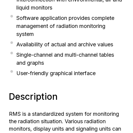
liquid monitors
Software application provides complete
management of radiation monitoring
system
Availability of actual and archive values
Single-channel and multi-channel tables
and graphs
User-friendly graphical interface
Description
RMS is a standardized system for monitoring
the radiation situation. Various radiation
monitors, display units and signaling units can