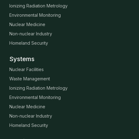
Ionizing Radiation Metrology
Environmental Monitoring
Nuclear Medicine
Non-nuclear Industry
Homeland Security
Systems
Nuclear Facilities
Waste Management
Ionizing Radiation Metrology
Environmental Monitoring
Nuclear Medicine
Non-nuclear Industry
Homeland Security