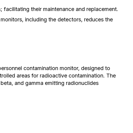
 facilitating their maintenance and replacement.
onitors, including the detectors, reduces the
 personnel contamination monitor, designed to
rolled areas for radioactive contamination. The
 beta, and gamma emitting radionuclides