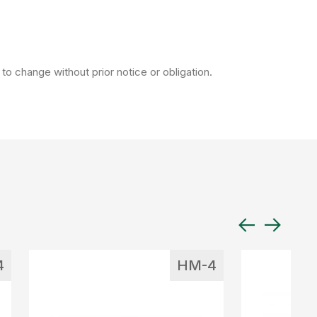
to change without prior notice or obligation.
4
HM-4