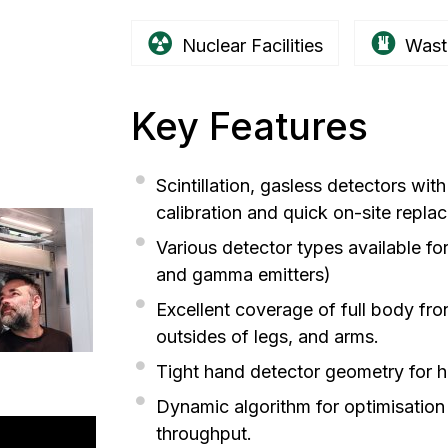
Nuclear Facilities
Wast
Key Features
Scintillation, gasless detectors wit
calibration and quick on-site repla
Various detector types available for
and gamma emitters)
Excellent coverage of full body fro
outsides of legs, and arms.
Tight hand detector geometry for h
Dynamic algorithm for optimisation
throughput.