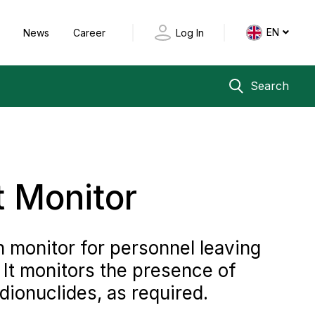
EN
y
News
Career
Log In
Search
t Monitor
 monitor for personnel leaving
. It monitors the presence of
dionuclides, as required.