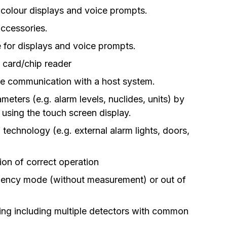
l colour displays and voice prompts.
ccessories.
e for displays and voice prompts.
D card/chip reader
the communication with a host system.
ters (e.g. alarm levels, nuclides, units) by
 using the touch screen display.
 technology (e.g. external alarm lights, doors,
ion of correct operation
gency mode (without measurement) or out of
ning including multiple detectors with common