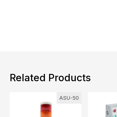
Related Products
ASU-50