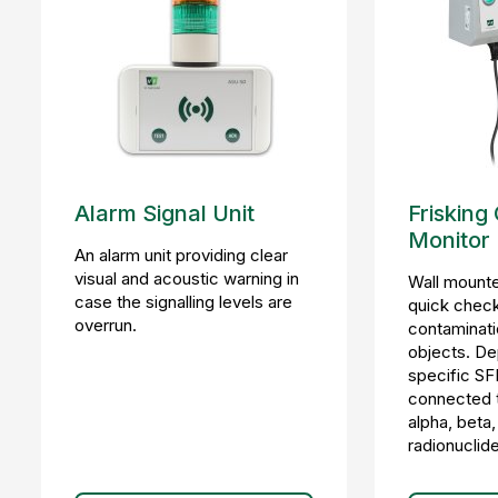
Alarm Signal Unit
Frisking
Monitor
An alarm unit providing clear
visual and acoustic warning in
Wall mounte
case the signalling levels are
quick check
overrun.
contaminati
objects. De
specific SF
connected to
alpha, beta
radionuclid