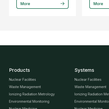
More
More
Products
Systems
Nuclear Facilities
Nuclear Facilities
Waste Management
Waste Management
Ionizing Radiation Metrology
Ionizing Radiation Me
Environmental Monitoring
Environmental Monito
Nuclear Medicine
Nuclear Medicine