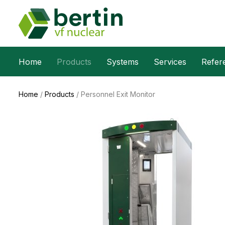
Home
Products
Systems
Services
Refer
Home
/
Products
/
Personnel Exit Monitor