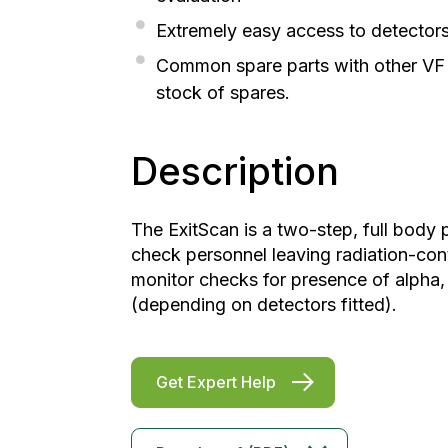
Extremely easy access to detectors;
Common spare parts with other VF m
stock of spares.
Description
The ExitScan is a two-step, full body
check personnel leaving radiation-cont
monitor checks for presence of alpha,
(depending on detectors fitted).
Get Expert Help