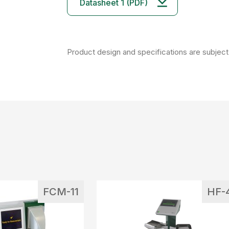
Datasheet 1 (PDF)
Product design and specifications are subject 
FCM-11
HF-