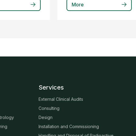
More
Services
External Clinical Audits
Consulting
trology
Design
ring
Installation and Commissioning
Handling and Disposal of Radioactive