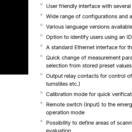
User friendly interface with severa
Wide range of configurations and a
Various language versions availabl
Option to identify users using an I
A standard Ethernet interface for 
Quick change of measurement parame
selection from stored preset values
Output relay contacts for control of
turnstiles etc.)
Calibration mode for quick verificat
Remote switch (input) to the emer
operation mode
Possibility to define areas of scan
evaluation