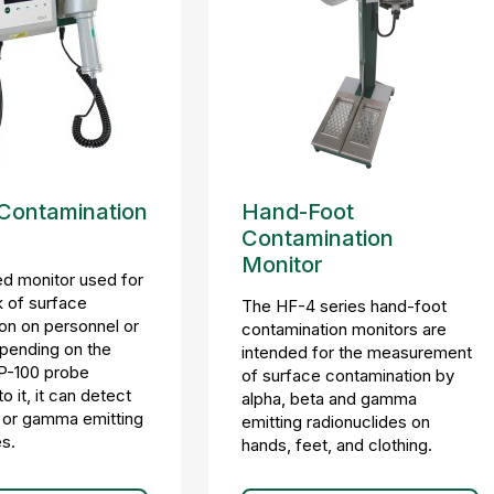
 Contamination
Hand-Foot
Contamination
Monitor
d monitor used for
 of surface
The HF-4 series hand-foot
on on personnel or
contamination monitors are
pending on the
intended for the measurement
P-100 probe
of surface contamination by
 it, it can detect
alpha, beta and gamma
, or gamma emitting
emitting radionuclides on
es.
hands, feet, and clothing.