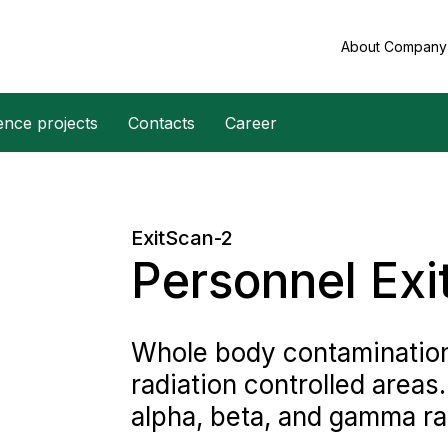
About Compan
ence projects
Contacts
Career
ExitScan-2
Personnel Exi
Whole body contamination
radiation controlled areas
alpha, beta, and gamma ra