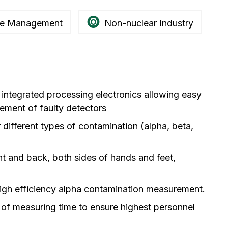
e Management
Non-nuclear Industry
h integrated processing electronics allowing easy
cement of faulty detectors
 different types of contamination (alpha, beta,
nt and back, both sides of hands and feet,
igh efficiency alpha contamination measurement.
 of measuring time to ensure highest personnel