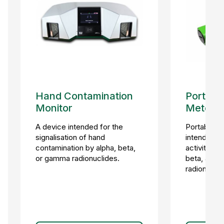
Hand Contamination
Portable
Monitor
Meter
A device intended for the
Portable h
signalisation of hand
intended fo
contamination by alpha, beta,
activity m
or gamma radionuclides.
beta, and 
radionuclid