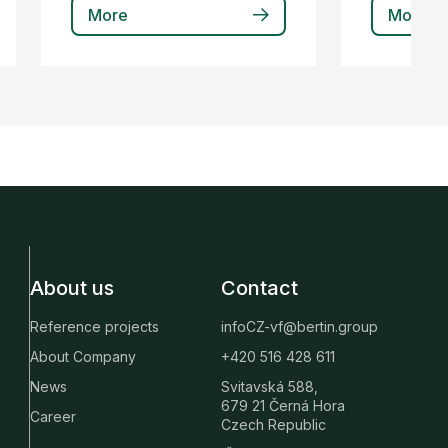
More
More
About us
Contact
Reference projects
infoCZ-vf@bertin.group
About Company
+420 516 428 611
News
Svitavská 588,
679 21 Černá Hora
Career
Czech Republic