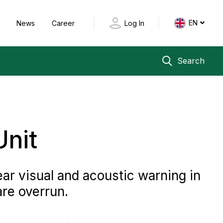
EN
y
News
Career
Log In
Search
Unit
ear visual and acoustic warning in
are overrun.