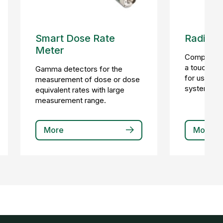
Smart Dose Rate
Radiatio
Meter
Compact loc
a touchscr
Gamma detectors for the
for use in 
measurement of dose or dose
systems.
equivalent rates with large
measurement range.
More
More