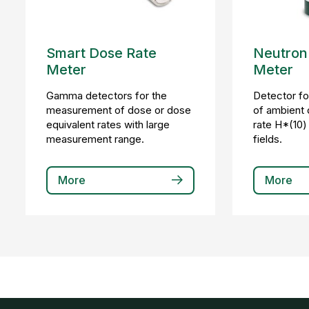
Smart Dose Rate
Neutron
Meter
Meter
Gamma detectors for the
Detector f
measurement of dose or dose
of ambient 
equivalent rates with large
rate H*(10) 
measurement range.
fields.
More
More