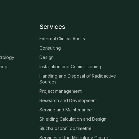
Services
External Clinical Audits
Consulting
trology
Design
ring
Installation and Commissioning
Handling and Disposal of Radioactive
Sources
Project management
Research and Development
Service and Maintenance
Shielding Calculation and Design
Služba osobní dozimetrie
Services of the Metrology Centre