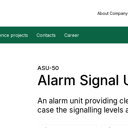
About Compan
ence projects
Contacts
Career
ASU-50
Alarm Signal 
An alarm unit providing cl
case the signalling levels 