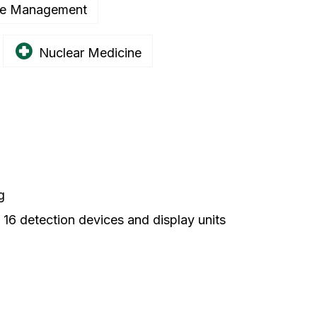
e Management
Nuclear Medicine
g
o 16 detection devices and display units