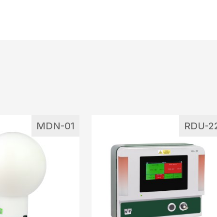
MDN-01
RDU-2