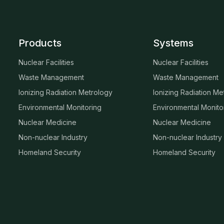
Products
Systems
Nuclear Facilities
Nuclear Facilities
Waste Management
Waste Management
Ionizing Radiation Metrology
Ionizing Radiation Me
Environmental Monitoring
Environmental Monito
Nuclear Medicine
Nuclear Medicine
Non-nuclear Industry
Non-nuclear Industry
Homeland Security
Homeland Security