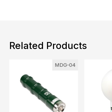
Related Products
MDG-04