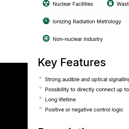
Nuclear Facilities
Wast
Ionizing Radiation Metrology
Non-nuclear Industry
Key Features
Strong audible and optical signallin
Possibility to directly connect up t
Long lifetime
Positive or negative control logic