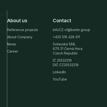
About us
Contact
Reference projects
infoCZ-vf@bertin.group
About Company
+420 516 428 611
News
Svitavská 588,
679 21 Černá Hora
Career
Czech Republic
IČ 25532219
DIČ CZ25532219
LinkedIn
YouTube