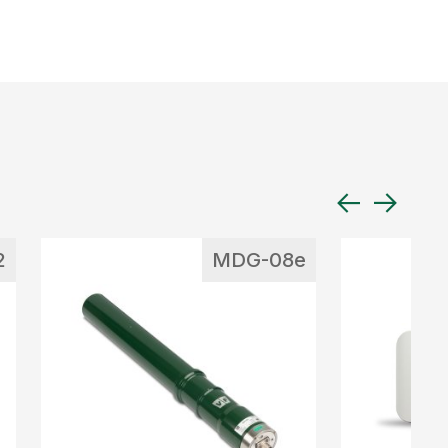
2
MDG-08e