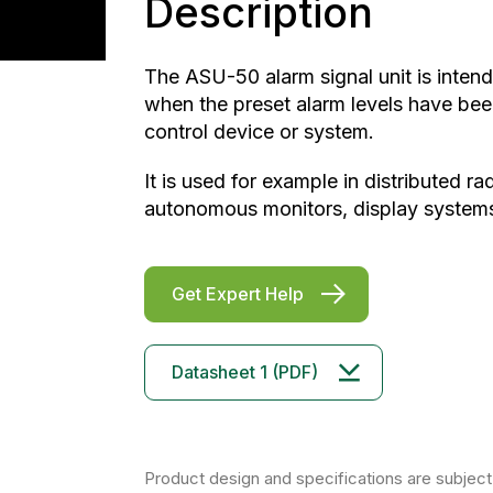
Description
The ASU-50 alarm signal unit is intend
when the preset alarm levels have bee
control device or system.
It is used for example in distributed r
autonomous monitors, display systems,
Get Expert Help
Datasheet 1 (PDF)
Product design and specifications are subject 