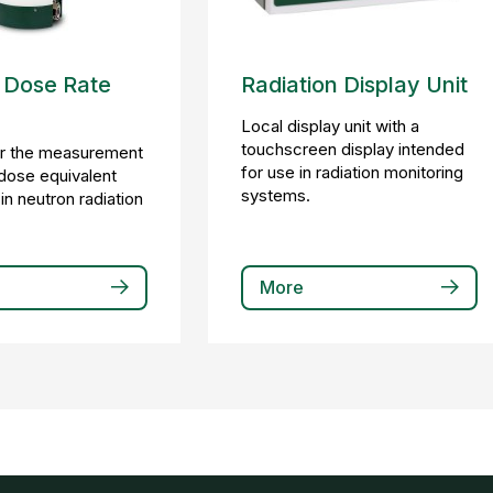
 Dose Rate
Radiation Display Unit
Local display unit with a
touchscreen display intended
or the measurement
for use in radiation monitoring
dose equivalent
systems.
in neutron radiation
More