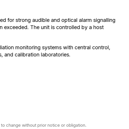
ed for strong audible and optical alarm signalling
n exceeded. The unit is controlled by a host
adiation monitoring systems with central control,
 and calibration laboratories.
to change without prior notice or obligation.