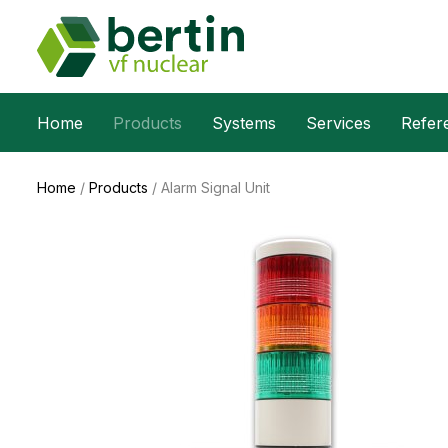
Home
Products
Systems
Services
Refer
Home
/
Products
/
Alarm Signal Unit