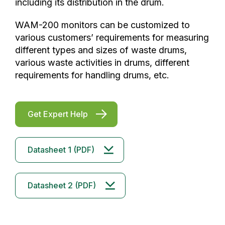
including its distribution in the drum.
WAM-200 monitors can be customized to
various customers’ requirements for measuring
different types and sizes of waste drums,
various waste activities in drums, different
requirements for handling drums, etc.
Get Expert Help
Datasheet 1 (PDF)
Datasheet 2 (PDF)