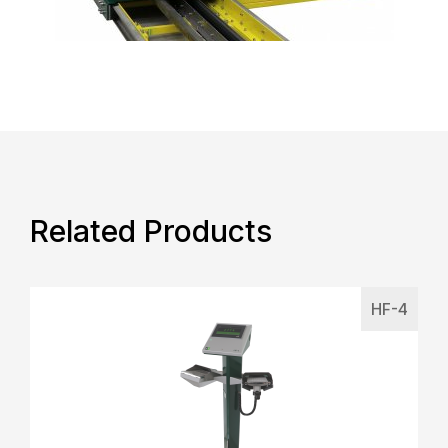
Related Products
HF-4