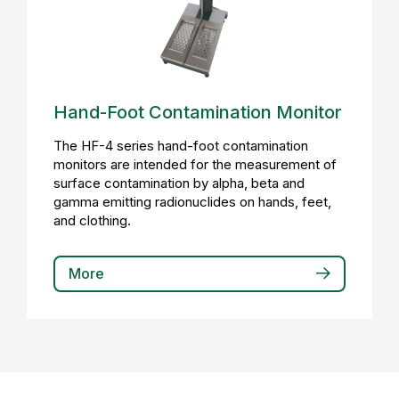
Hand-Foot Contamination Monitor
The HF-4 series hand-foot contamination
monitors are intended for the measurement of
surface contamination by alpha, beta and
gamma emitting radionuclides on hands, feet,
and clothing.
More