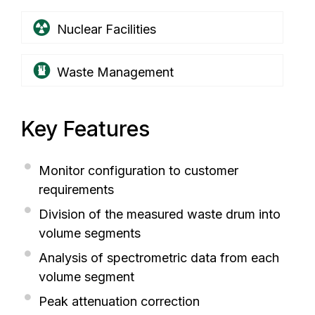
Nuclear Facilities
Waste Management
Key Features
Monitor configuration to customer
requirements
Division of the measured waste drum into
volume segments
Analysis of spectrometric data from each
volume segment
Peak attenuation correction