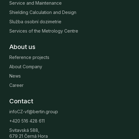
Service and Maintenance
Shielding Calculation and Design
Služba osobní dozimetrie
Services of the Metrology Centre
About us
Reference projects
About Company
News
Career
Contact
infoCZ-vf@bertin.group
+420 516 428 611
Svitavská 588,
679 21 Černá Hora