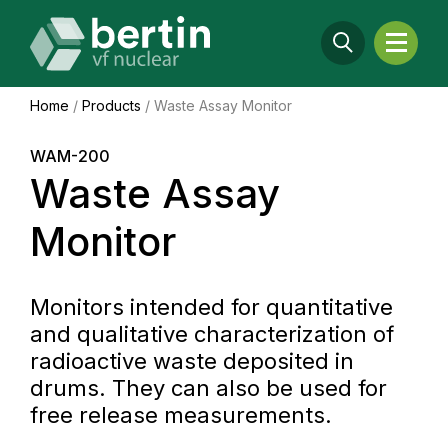
Home
/
Products
/
Waste Assay Monitor
WAM-200
Waste Assay
Monitor
Monitors intended for quantitative
and qualitative characterization of
radioactive waste deposited in
drums. They can also be used for
free release measurements.