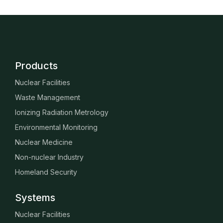
Products
Nuclear Facilities
Waste Management
Ionizing Radiation Metrology
Environmental Monitoring
Nuclear Medicine
Non-nuclear Industry
Homeland Security
Systems
Nuclear Facilities