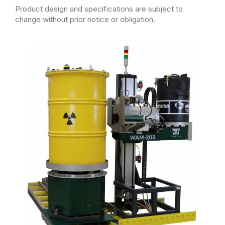
Product design and specifications are subject to
change without prior notice or obligation.