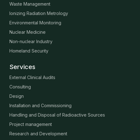
Waste Management
Ionizing Radiation Metrology
Environmental Monitoring
Nuclear Medicine
Non-nuclear Industry
Homeland Security
Services
External Clinical Audits
Consulting
Design
Installation and Commissioning
Handling and Disposal of Radioactive Sources
Project management
Research and Development