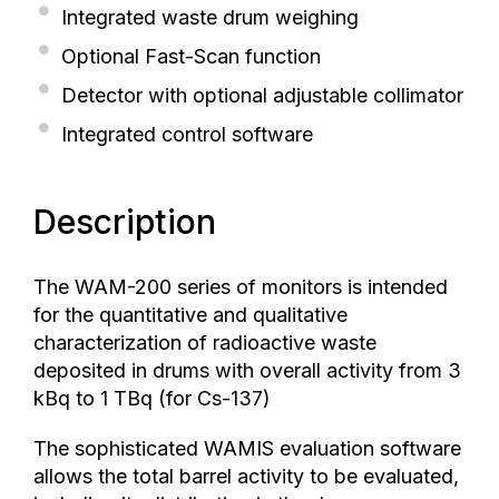
Integrated waste drum weighing
Optional Fast-Scan function
Detector with optional adjustable collimator
Integrated control software
Description
The WAM-200 series of monitors is intended
for the quantitative and qualitative
characterization of radioactive waste
deposited in drums with overall activity from 3
kBq to 1 TBq (for Cs-137)
The sophisticated WAMIS evaluation software
allows the total barrel activity to be evaluated,