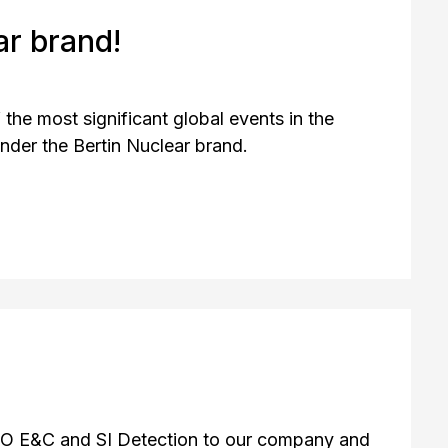
r brand!
the most significant global events in the
under the Bertin Nuclear brand.
O E&C and SI Detection to our company and