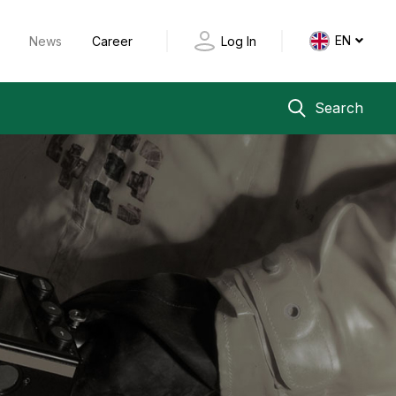
EN
y
News
Career
Log In
Search