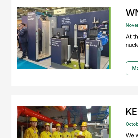
WN
Nove
At t
nucle
M
KE
Octob
We w