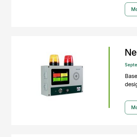
M
Ne
Sept
Base
desi
M