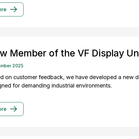
ore
w Member of the VF Display Un
ember 2025
d on customer feedback, we have developed a new dis
gned for demanding industrial environments.
ore