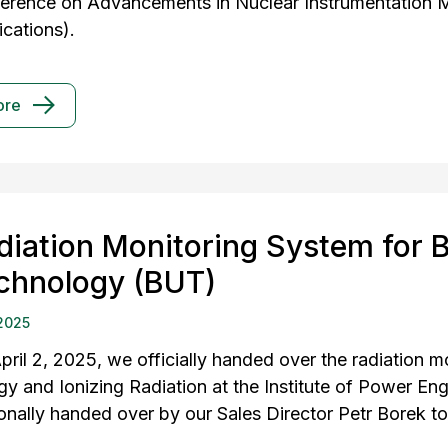
erence on Advancements in Nuclear Instrumentation 
ications).
ore
diation Monitoring System for B
chnology (BUT)
 2025
pril 2, 2025, we officially handed over the radiation 
gy and Ionizing Radiation at the Institute of Power E
onally handed over by our Sales Director Petr Borek to
.