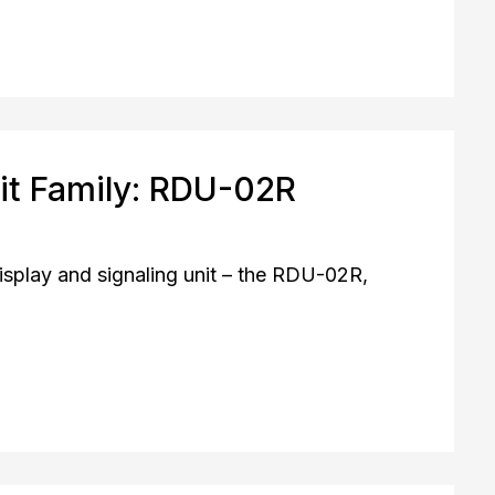
it Family: RDU-02R
play and signaling unit – the RDU-02R,