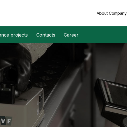
About Compan
ence projects
Contacts
Career