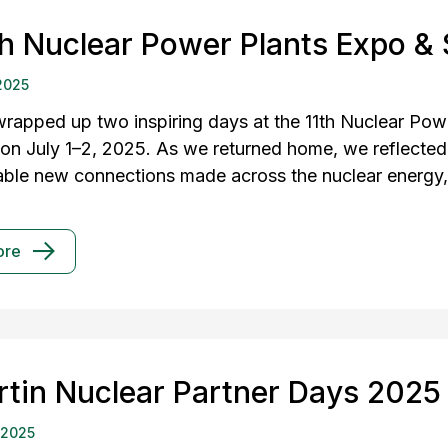
th Nuclear Power Plants Expo &
2025
rapped up two inspiring days at the 11th Nuclear Pow
 on July 1–2, 2025. As we returned home, we reflected
able new connections made across the nuclear energy, 
ore
rtin Nuclear Partner Days 2025
 2025