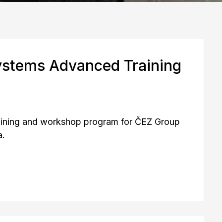
ystems Advanced Training
raining and workshop program for ČEZ Group
a.