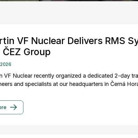
rtin VF Nuclear Delivers RMS S
r ČEZ Group
 2026
in VF Nuclear recently organized a dedicated 2-day t
neers and specialists at our headquarters in Černá Hor
ore