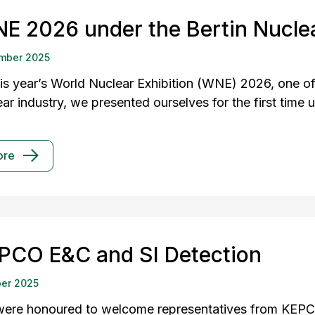
E 2026 under the Bertin Nuclea
mber 2025
his year’s World Nuclear Exhibition (WNE) 2026, one of 
ar industry, we presented ourselves for the first time 
ore
PCO E&C and SI Detection
er 2025
ere honoured to welcome representatives from KEPC