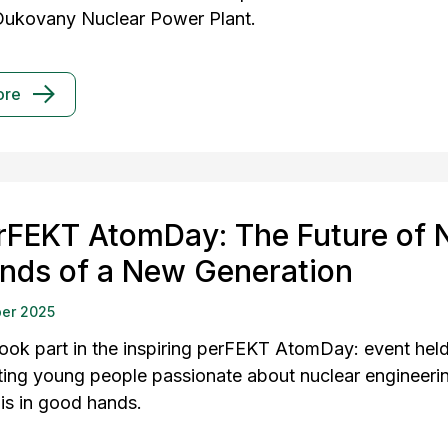
Dukovany Nuclear Power Plant.
ore
rFEKT AtomDay: The Future of N
nds of a New Generation
er 2025
ook part in the inspiring perFEKT AtomDay: event held
ing young people passionate about nuclear engineering 
 is in good hands.