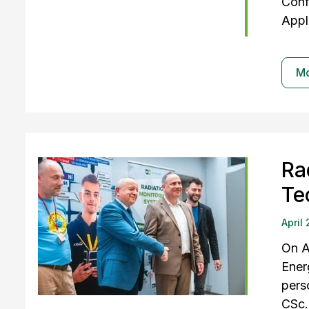
Conf
Appl
M
Ra
Te
April
On A
Ener
pers
CSc