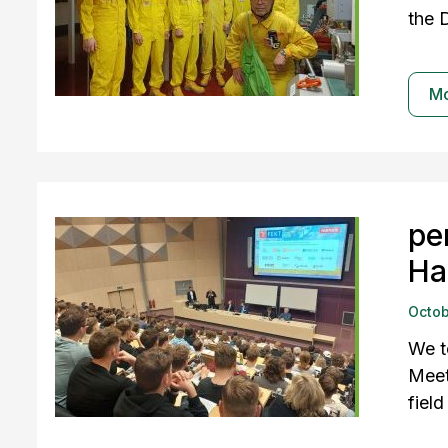
the 
M
pe
Ha
Octob
We t
Meet
field