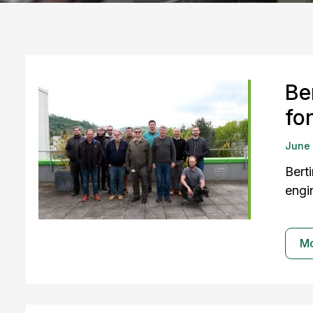
Be
fo
June
Bert
engi
M