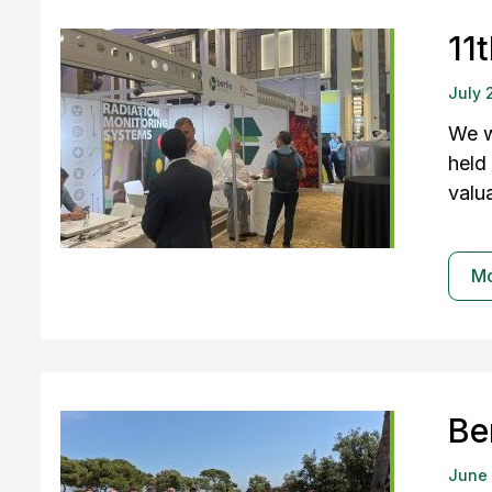
11
July 
We w
held
valu
M
Be
June