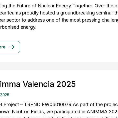
ing the Future of Nuclear Energy Together. Over the pa
ear teams proudly hosted a groundbreaking seminar th
ear sector to address one of the most pressing challen
rbonised energy.
ore
imma Valencia 2025
 2025
 Project – TREND FW06010079 As part of the project 
own Neutron Fields, we participated in ANIMMA 2025 i