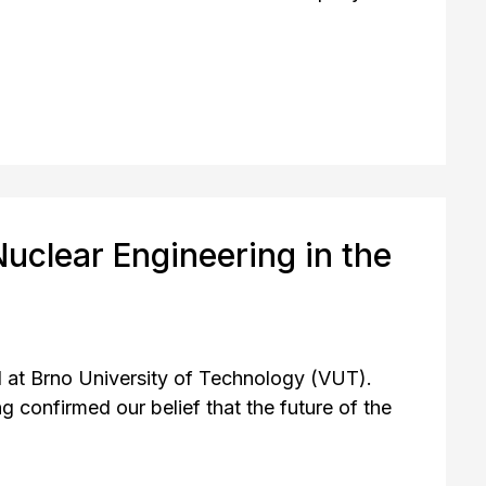
uclear Engineering in the
 at Brno University of Technology (VUT).
confirmed our belief that the future of the