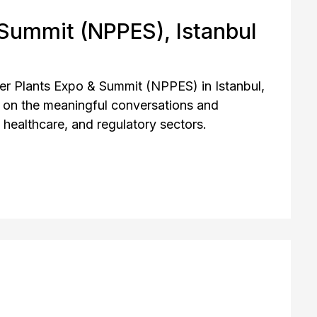
 Summit (NPPES), Istanbul
er Plants Expo & Summit (NPPES) in Istanbul,
 on the meaningful conversations and
healthcare, and regulatory sectors.