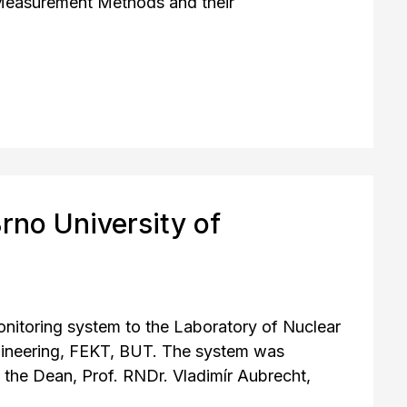
Measurement Methods and their
rno University of
monitoring system to the Laboratory of Nuclear
ngineering, FEKT, BUT. The system was
 the Dean, Prof. RNDr. Vladimír Aubrecht,