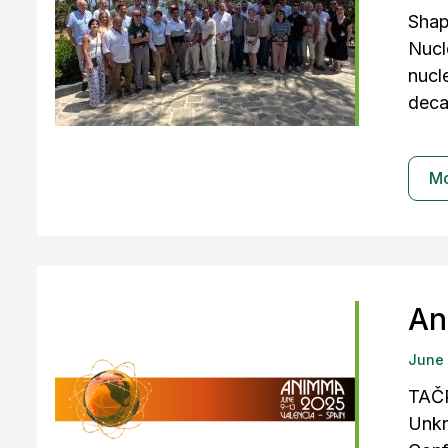
Shap
Nucl
nucl
deca
M
An
June
TAČR
Unkn