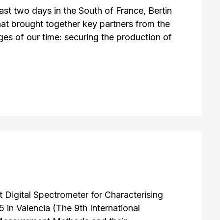
st two days in the South of France, Bertin
at brought together key partners from the
ges of our time: securing the production of
Digital Spectrometer for Characterising
n Valencia (The 9th International