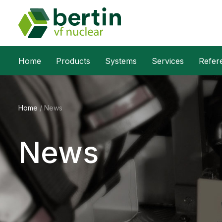
Home
Products
Systems
Services
Refer
Home
/
News
News