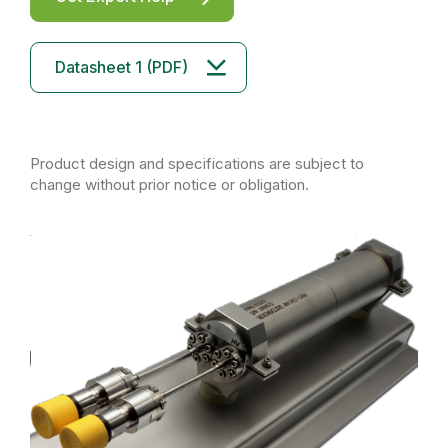
Datasheet 1 (PDF)
Product design and specifications are subject to
change without prior notice or obligation.