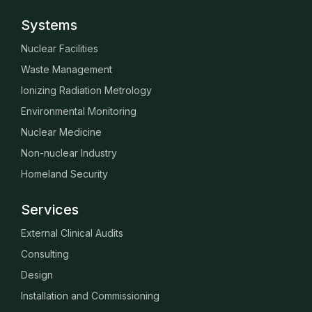
Systems
Nuclear Facilities
Waste Management
Ionizing Radiation Metrology
Environmental Monitoring
Nuclear Medicine
Non-nuclear Industry
Homeland Security
Services
External Clinical Audits
Consulting
Design
Installation and Commissioning