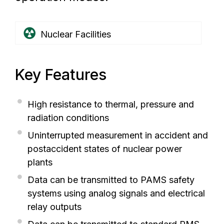
Nuclear Facilities
Key Features
High resistance to thermal, pressure and
radiation conditions
Uninterrupted measurement in accident and
postaccident states of nuclear power
plants
Data can be transmitted to PAMS safety
systems using analog signals and electrical
relay outputs