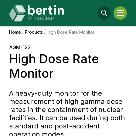
Home
/
Products
/
High Dose Rate Monitor
AGM-123
High Dose Rate
Monitor
A heavy-duty monitor for the
measurement of high gamma dose
rates in the containment of nuclear
facilities. It can be used during both
standard and post-accident
operation modes.