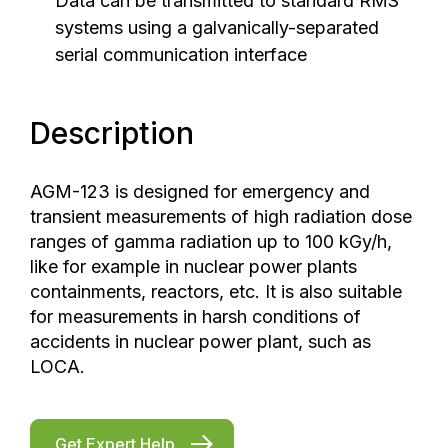
Data can be transmitted to standard RMS
systems using a galvanically-separated
serial communication interface
Description
AGM-123 is designed for emergency and
transient measurements of high radiation dose
ranges of gamma radiation up to 100 kGy/h,
like for example in nuclear power plants
containments, reactors, etc. It is also suitable
for measurements in harsh conditions of
accidents in nuclear power plant, such as
LOCA.
Get Expert Help