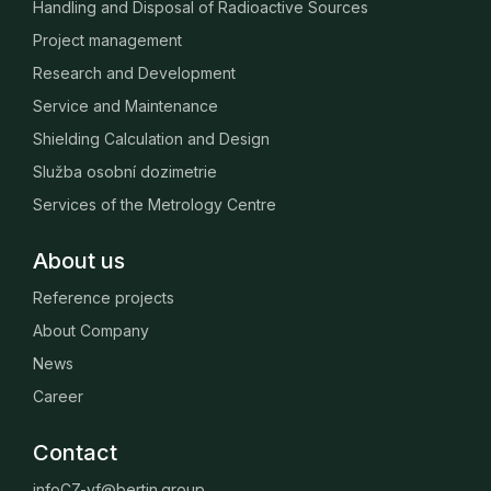
Handling and Disposal of Radioactive Sources
Project management
Research and Development
Service and Maintenance
Shielding Calculation and Design
Služba osobní dozimetrie
Services of the Metrology Centre
About us
Reference projects
About Company
News
Career
Contact
infoCZ-vf@bertin.group