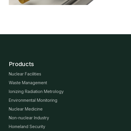
Products
Nuclear Facilities
Waste Management
Ionizing Radiation Metrology
Environmental Monitoring
Nuclear Medicine
Non-nuclear Industry
Homeland Security