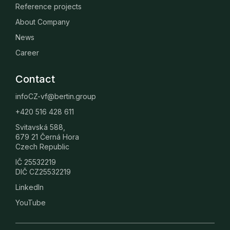
Reference projects
About Company
News
Career
Contact
infoCZ-vf@bertin.group
+420 516 428 611
Svitavská 588,
679 21 Černá Hora
Czech Republic
IČ 25532219
DIČ CZ25532219
LinkedIn
YouTube