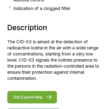
Indication of a clogged filter
Description
The CID-03 is aimed at the detection of
radioactive iodine in the air with a wide range
of concentrations, starting from a very low
level. CID-03 signals the iodines presence to
the persons in the radiation-controlled area to
ensure their protection against internal
contamination.
Get Expert Help