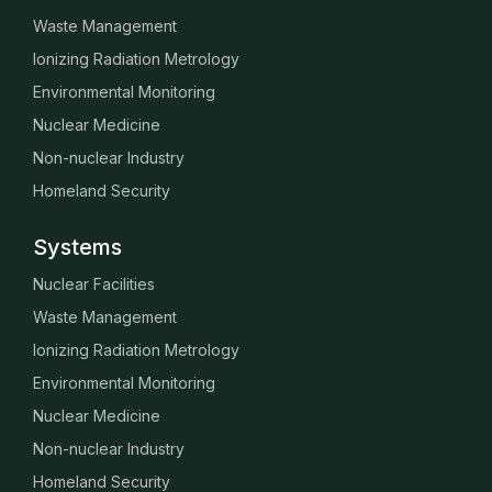
Waste Management
Ionizing Radiation Metrology
Environmental Monitoring
Nuclear Medicine
Non-nuclear Industry
Homeland Security
Systems
Nuclear Facilities
Waste Management
Ionizing Radiation Metrology
Environmental Monitoring
Nuclear Medicine
Non-nuclear Industry
Homeland Security