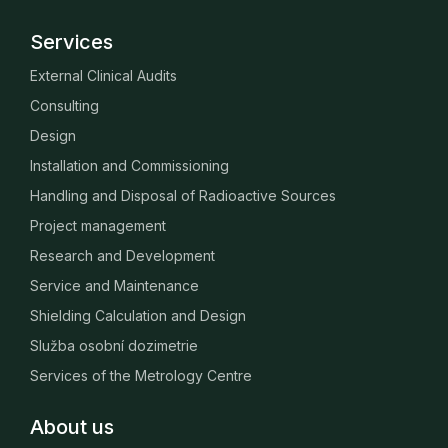
Services
External Clinical Audits
Consulting
Design
Installation and Commissioning
Handling and Disposal of Radioactive Sources
Project management
Research and Development
Service and Maintenance
Shielding Calculation and Design
Služba osobní dozimetrie
Services of the Metrology Centre
About us