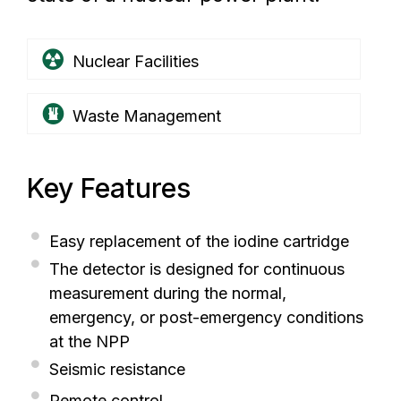
Nuclear Facilities
Waste Management
Key Features
Easy replacement of the iodine cartridge
The detector is designed for continuous
measurement during the normal,
emergency, or post-emergency conditions
at the NPP
Seismic resistance
Remote control