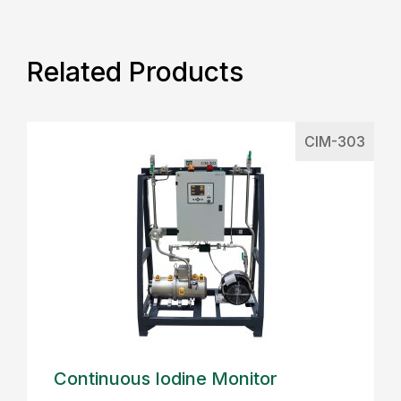
Related Products
CIM-303
Continuous Iodine Monitor