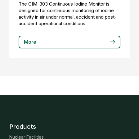
The CIM-303 Continuous Iodine Monitor is
designed for continuous monitoring of iodine
activity in air under normal, accident and post-
accident operational conditions.
More
Products
Nuclear Facilities