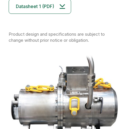
Datasheet 1 (PDF)
Product design and specifications are subject to
change without prior notice or obligation.