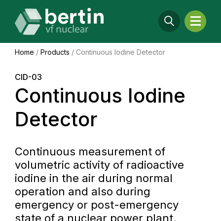
Home
/
Products
/
Continuous Iodine Detector
CID-03
Continuous Iodine
Detector
Continuous measurement of
volumetric activity of radioactive
iodine in the air during normal
operation and also during
emergency or post-emergency
state of a nuclear power plant.