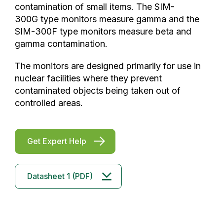
contamination of small items. The SIM-
300G type monitors measure gamma and the
SIM-300F type monitors measure beta and
gamma contamination.
The monitors are designed primarily for use in
nuclear facilities where they prevent
contaminated objects being taken out of
controlled areas.
Get Expert Help
Datasheet 1 (PDF)