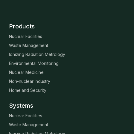
Products
Nuclear Facilities
Waste Management
Ionizing Radiation Metrology
Environmental Monitoring
Nuclear Medicine
Non-nuclear Industry
Homeland Security
Systems
Nuclear Facilities
Waste Management
Ionizing Radiation Metrology