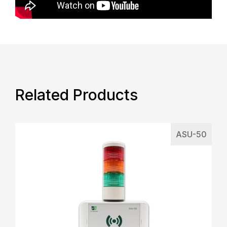
Related Products
ASU-50