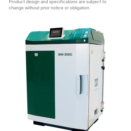
Product design and specifications are subject to
change without prior notice or obligation.