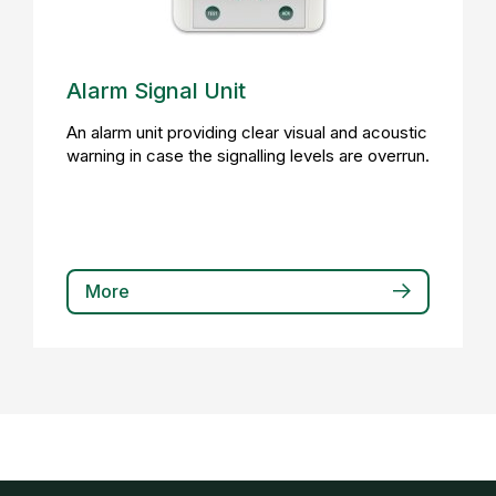
Alarm Signal Unit
An alarm unit providing clear visual and acoustic
warning in case the signalling levels are overrun.
More