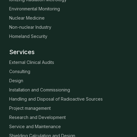
Environmental Monitoring
Nuclear Medicine
Non-nuclear Industry
Homeland Security
Services
External Clinical Audits
Consulting
Design
Installation and Commissioning
Handling and Disposal of Radioactive Sources
Project management
Research and Development
Service and Maintenance
Shielding Calculation and Design