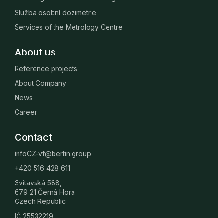
Služba osobní dozimetrie
Services of the Metrology Centre
About us
Reference projects
About Company
News
Career
Contact
infoCZ-vf@bertin.group
+420 516 428 611
Svitavská 588,
679 21 Černá Hora
Czech Republic
IČ 25532219