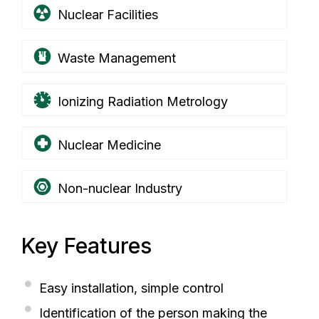
Nuclear Facilities
Waste Management
Ionizing Radiation Metrology
Nuclear Medicine
Non-nuclear Industry
Key Features
Easy installation, simple control
Identification of the person making the