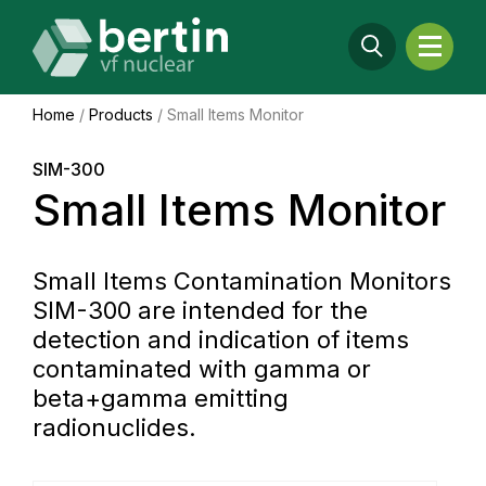
Home
/
Products
/
Small Items Monitor
SIM-300
Small Items Monitor
Small Items Contamination Monitors
SIM-300 are intended for the
detection and indication of items
contaminated with gamma or
beta+gamma emitting
radionuclides.