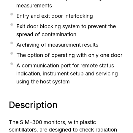
measurements
Entry and exit door interlocking
Exit door blocking system to prevent the
spread of contamination
Archiving of measurement results
The option of operating with only one door
A communication port for remote status
indication, instrument setup and servicing
using the host system
Description
The SIM-300 monitors, with plastic
scintillators, are designed to check radiation