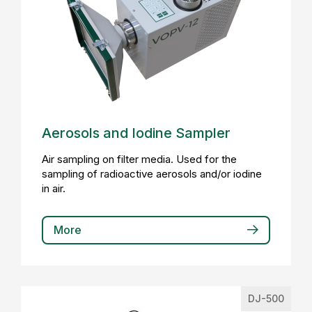
Aerosols and Iodine Sampler
Air sampling on filter media. Used for the
sampling of radioactive aerosols and/or iodine
in air.
More
DJ-500