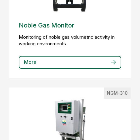
Noble Gas Monitor
Monitoring of noble gas volumetric activity in
working environments.
More
NGM-310