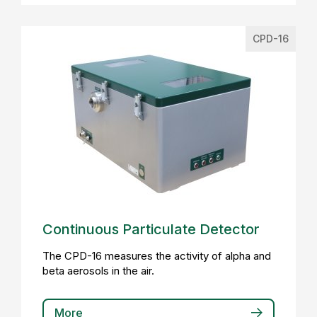
CPD-16
Continuous Particulate Detector
The CPD-16 measures the activity of alpha and
beta aerosols in the air.
More