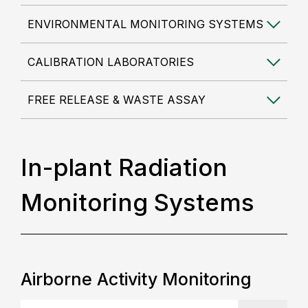
ENVIRONMENTAL MONITORING SYSTEMS
CALIBRATION LABORATORIES
FREE RELEASE & WASTE ASSAY
In-plant Radiation
Monitoring Systems
Airborne Activity Monitoring