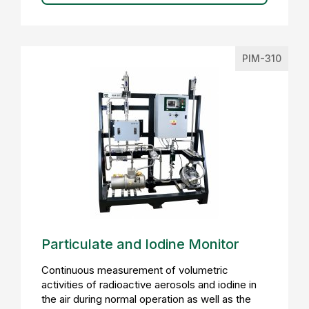
PIM-310
Particulate and Iodine Monitor
Continuous measurement of volumetric
activities of radioactive aerosols and iodine in
the air during normal operation as well as the