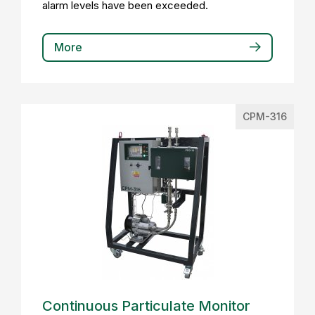
alarm levels have been exceeded.
More
CPM-316
Continuous Particulate Monitor