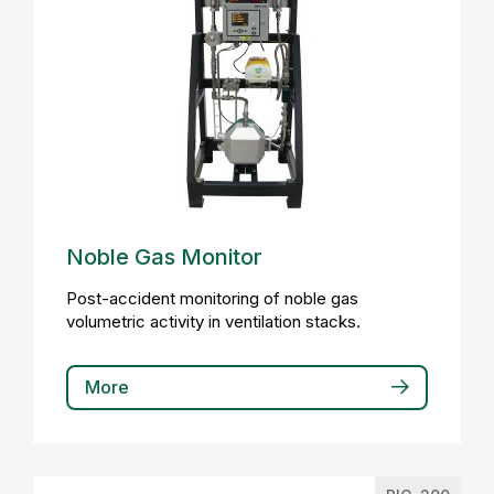
Noble Gas Monitor
Post-accident monitoring of noble gas
volumetric activity in ventilation stacks.
More