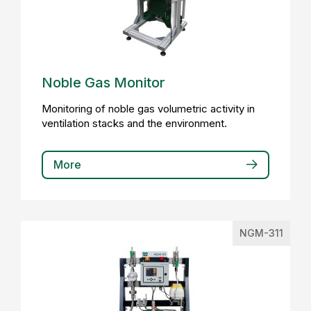
Noble Gas Monitor
Monitoring of noble gas volumetric activity in
ventilation stacks and the environment.
More
NGM-311