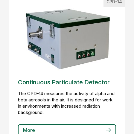
CPD-14
Continuous Particulate Detector
The CPD-14 measures the activity of alpha and
beta aerosols in the air. It is designed for work
in environments with increased radiation
background.
More