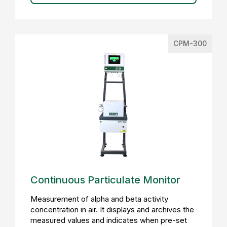
CPM-300
Continuous Particulate Monitor
Measurement of alpha and beta activity
concentration in air. It displays and archives the
measured values and indicates when pre-set