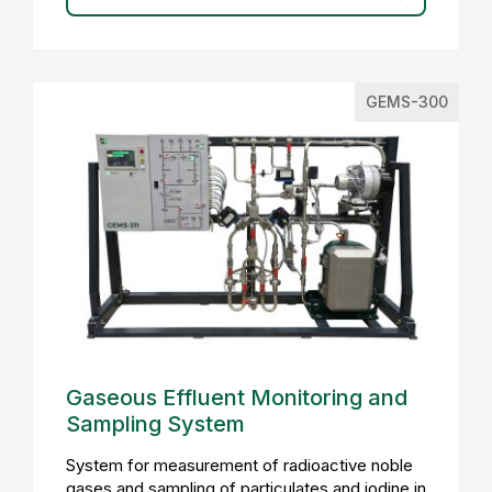
GEMS-300
Gaseous Effluent Monitoring and
Sampling System
System for measurement of radioactive noble
gases and sampling of particulates and iodine in