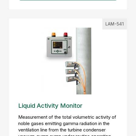
LAM-541
Liquid Activity Monitor
Measurement of the total volumetric activity of
noble gases emitting gamma radiation in the
ventilation line from the turbine condenser