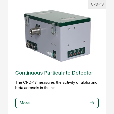
CPD-13
Continuous Particulate Detector
The CPD-13 measures the activity of alpha and
beta aerosols in the air.
More