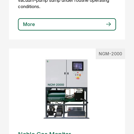
vacuum-pump sump under routine operating
conditions.
More
NGM-2000