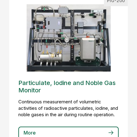
PIG-200
Particulate, Iodine and Noble Gas
Monitor
Continuous measurement of volumetric
activities of radioactive particulates, iodine, and
noble gases in the air during routine operation.
More