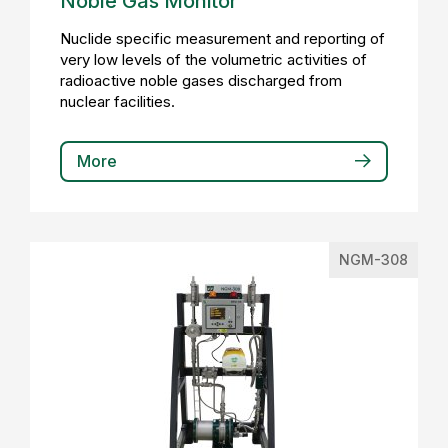
Noble Gas Monitor
Nuclide specific measurement and reporting of
very low levels of the volumetric activities of
radioactive noble gases discharged from
nuclear facilities.
More
NGM-308