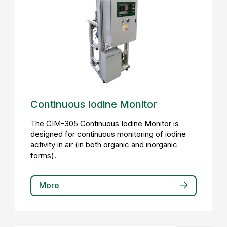
Continuous Iodine Monitor
The CIM-305 Continuous Iodine Monitor is
designed for continuous monitoring of iodine
activity in air (in both organic and inorganic
forms).
More