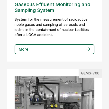
Gaseous Effluent Monitoring and
Sampling System
System for the measurement of radioactive
noble gases and sampling of aerosols and
iodine in the containment of nuclear facilities
after a LOCA accident.
More
GEMS-700