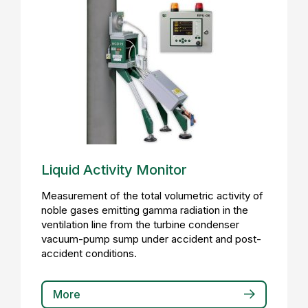
Liquid Activity Monitor
Measurement of the total volumetric activity of
noble gases emitting gamma radiation in the
ventilation line from the turbine condenser
vacuum-pump sump under accident and post-
accident conditions.
More