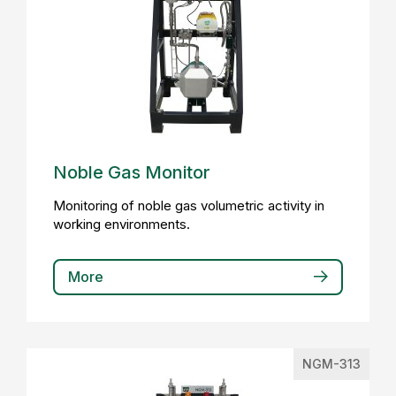
Noble Gas Monitor
Monitoring of noble gas volumetric activity in
working environments.
More
NGM-313