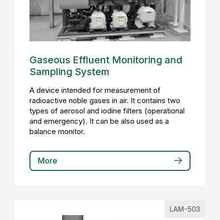
Gaseous Effluent Monitoring and
Sampling System
A device intended for measurement of
radioactive noble gases in air. It contains two
types of aerosol and iodine filters (operational
and emergency). It can be also used as a
balance monitor.
More
LAM-503