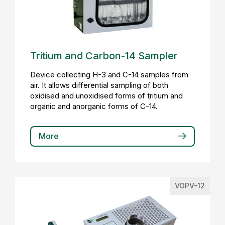
Tritium and Carbon-14 Sampler
Device collecting H-3 and C-14 samples from
air. It allows differential sampling of both
oxidised and unoxidised forms of tritium and
organic and anorganic forms of C-14.
More
VOPV-12