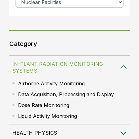
Category
IN-PLANT RADIATION MONITORING
SYSTEMS
Airborne Activity Monitoring
Data Acquisition, Processing and Display
Dose Rate Monitoring
Liquid Activity Monitoring
HEALTH PHYSICS