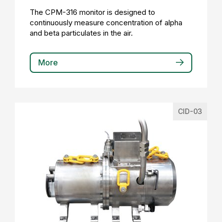
The CPM-316 monitor is designed to
continuously measure concentration of alpha
and beta particulates in the air.
More
CID-03