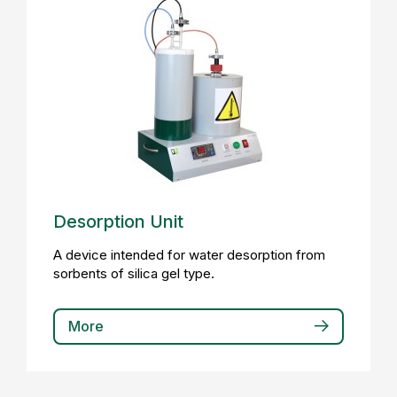
Desorption Unit
A device intended for water desorption from
sorbents of silica gel type.
More