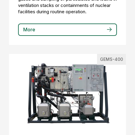
ventilation stacks or containments of nuclear
facilities during routine operation.
More
GEMS-400