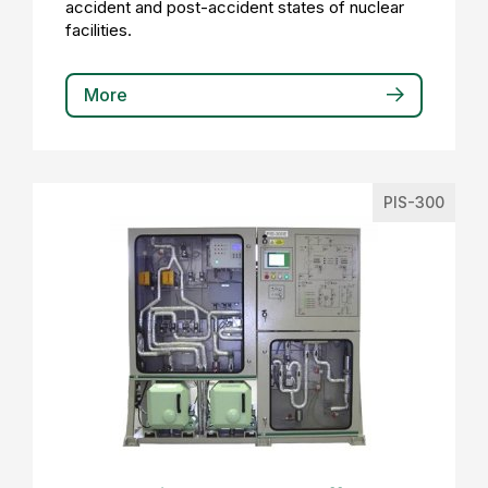
accident and post-accident states of nuclear
facilities.
More
PIS-300