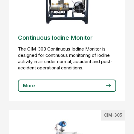
Continuous Iodine Monitor
The CIM-303 Continuous Iodine Monitor is
designed for continuous monitoring of iodine
activity in air under normal, accident and post-
accident operational conditions.
More
CIM-305