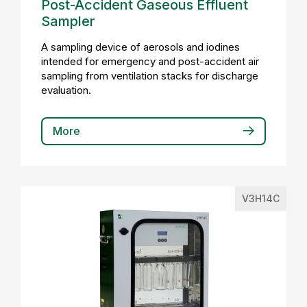
Post-Accident Gaseous Effluent
Sampler
A sampling device of aerosols and iodines
intended for emergency and post-accident air
sampling from ventilation stacks for discharge
evaluation.
More
V3H14C