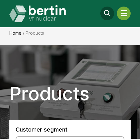
Home
/
Products
Products
Customer segment