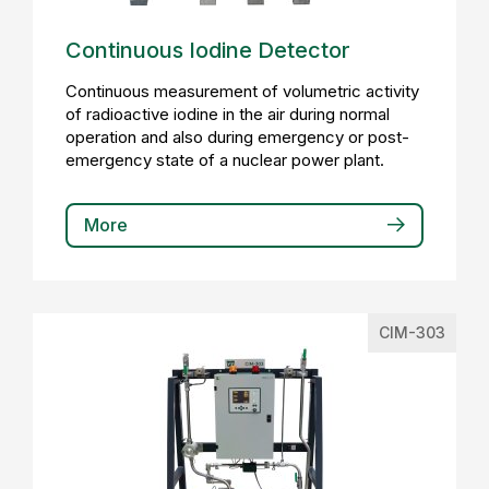
Continuous Iodine Detector
Continuous measurement of volumetric activity
of radioactive iodine in the air during normal
operation and also during emergency or post-
emergency state of a nuclear power plant.
More
CIM-303