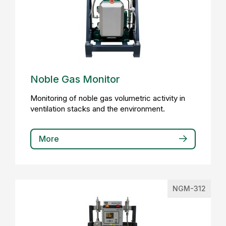
Noble Gas Monitor
Monitoring of noble gas volumetric activity in
ventilation stacks and the environment.
More
NGM-312