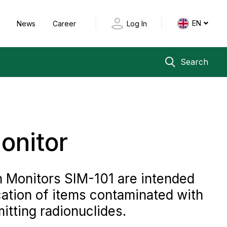
EN
y
News
Career
Log In
Search
onitor
n Monitors SIM-101 are intended
cation of items contaminated with
ting radionuclides.