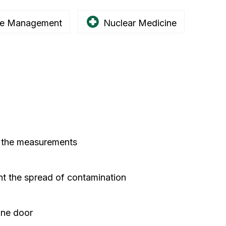
e Management
Nuclear Medicine
g the measurements
nt the spread of contamination
one door