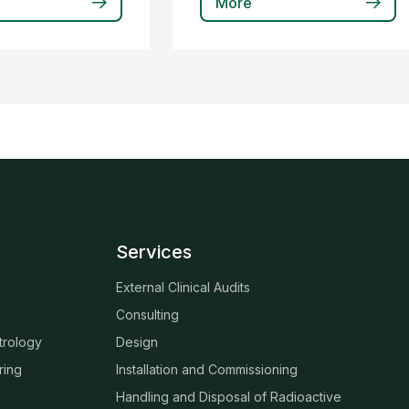
More
Services
External Clinical Audits
Consulting
trology
Design
ring
Installation and Commissioning
Handling and Disposal of Radioactive