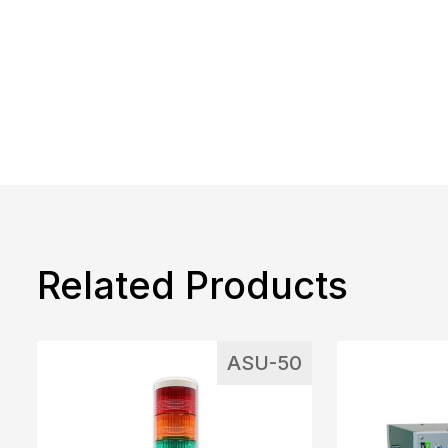
Related Products
ASU-50