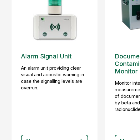
Alarm Signal Unit
Documen
Contami
An alarm unit providing clear
Monitor
visual and acoustic warning in
case the signalling levels are
Monitor int
overrun.
measuremen
of document
by beta an
radionuclid