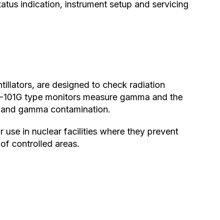
tus indication, instrument setup and servicing
tillators, are designed to check radiation
IM-101G type monitors measure gamma and the
 and gamma contamination.
 use in nuclear facilities where they prevent
of controlled areas.