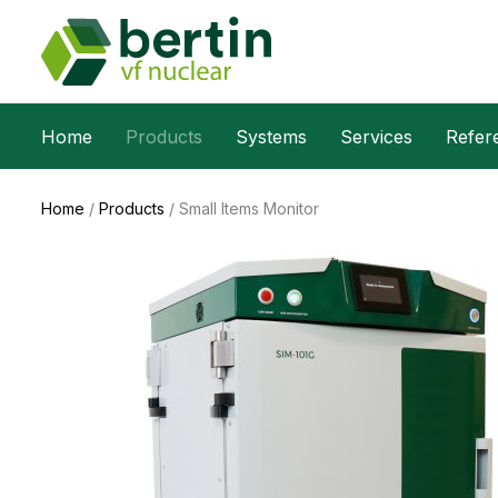
Home
Products
Systems
Services
Refer
Home
/
Products
/
Small Items Monitor