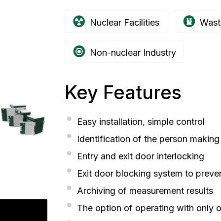
Nuclear Facilities
Wast
Non-nuclear Industry
Key Features
Easy installation, simple control
Identification of the person makin
Entry and exit door interlocking
Exit door blocking system to preve
Archiving of measurement results
The option of operating with only 