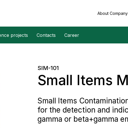
About Compan
ence projects
Contacts
Career
SIM-101
Small Items M
Small Items Contaminatio
for the detection and indi
gamma or beta+gamma emit