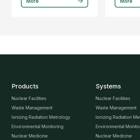
More
More
Products
Systems
Nuclear Facilities
Nuclear Facilities
Waste Management
Waste Management
Ionizing Radiation Metrology
Ionizing Radiation Me
Environmental Monitoring
Environmental Monito
Nuclear Medicine
Nuclear Medicine