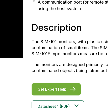
A communication port for remote sta
using the host system
Description
The SIM-101 monitors, with plastic scin
contamination of small items. The S
SIM-101F type monitors measure beta
The monitors are designed primarily for
contaminated objects being taken out 
Get Expert Help
Datasheet 1 (PDF)