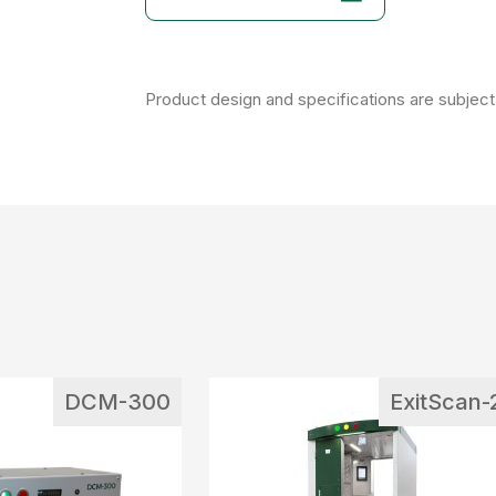
Product design and specifications are subject 
DCM-300
ExitScan-