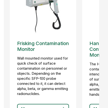
Frisking Contamination
Hand-F
Monitor
Contami
Monitor
Wall mounted monitor used for
quick check of surface
The HF-4 s
contamination on personnel or
contaminat
objects. Depending on the
intended f
specific SFP-100 probe
of surface
connected to it, it can detect
alpha, bet
alpha, beta, or gamma emitting
emitting ra
radionuclides.
hands, feet