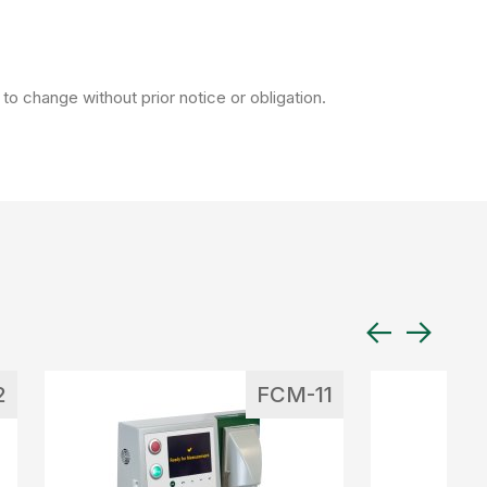
to change without prior notice or obligation.
2
FCM-11