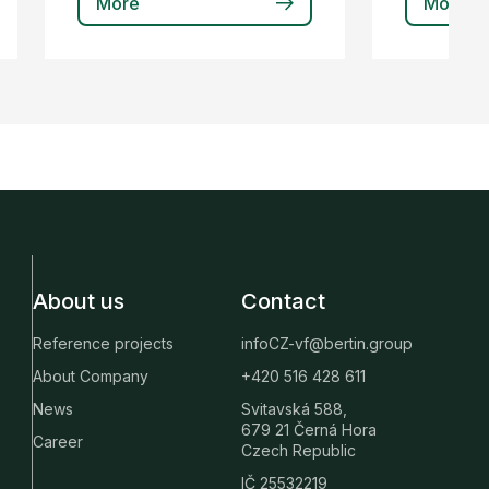
More
More
About us
Contact
Reference projects
infoCZ-vf@bertin.group
About Company
+420 516 428 611
News
Svitavská 588,
679 21 Černá Hora
Career
Czech Republic
IČ 25532219