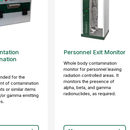
tation
Personnel Exit Monitor
nation
Whole body contamination
monitor for personnel leaving
radiation controlled areas. It
ended for the
monitors the presence of
t of contamination
alpha, beta, and gamma
s or similar items
radionuclides, as required.
d/or gamma emitting
es.