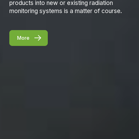
products into new or existing radiation
monitoring systems is a matter of course.
More