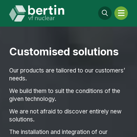
Customised solutions
Our products are tailored to our customers’
needs.
We build them to suit the conditions of the
given technology.
We are not afraid to discover entirely new
solutions.
The installation and integration of our