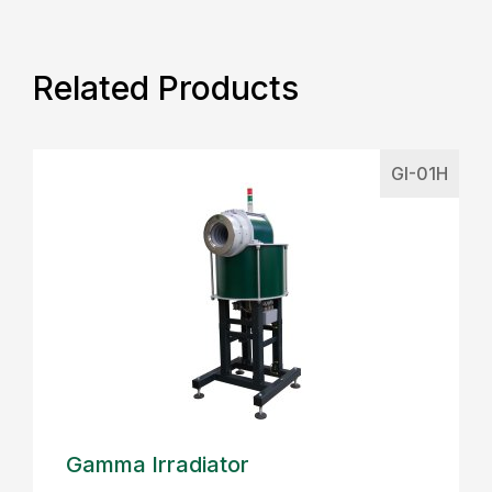
Related Products
GI-01H
Gamma Irradiator