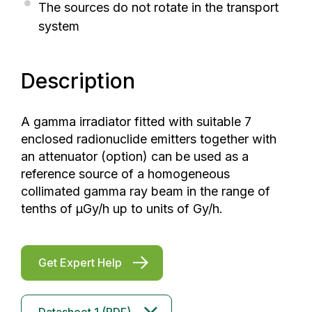
The sources do not rotate in the transport
system
Description
A gamma irradiator fitted with suitable 7
enclosed radionuclide emitters together with
an attenuator (option) can be used as a
reference source of a homogeneous
collimated gamma ray beam in the range of
tenths of μGy/h up to units of Gy/h.
Get Expert Help