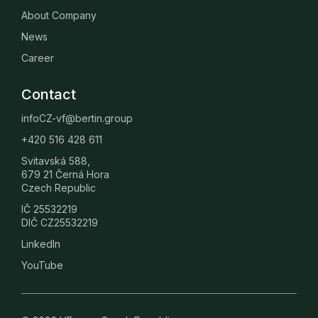
About Company
News
Career
Contact
infoCZ-vf@bertin.group
+420 516 428 611
Svitavská 588,
679 21 Černá Hora
Czech Republic
IČ 25532219
DIČ CZ25532219
LinkedIn
YouTube