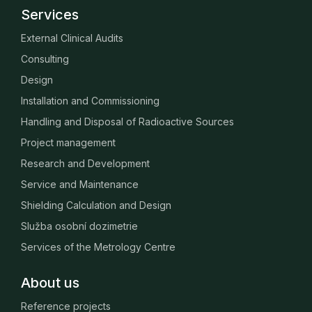
Services
External Clinical Audits
Consulting
Design
Installation and Commissioning
Handling and Disposal of Radioactive Sources
Project management
Research and Development
Service and Maintenance
Shielding Calculation and Design
Služba osobní dozimetrie
Services of the Metrology Centre
About us
Reference projects