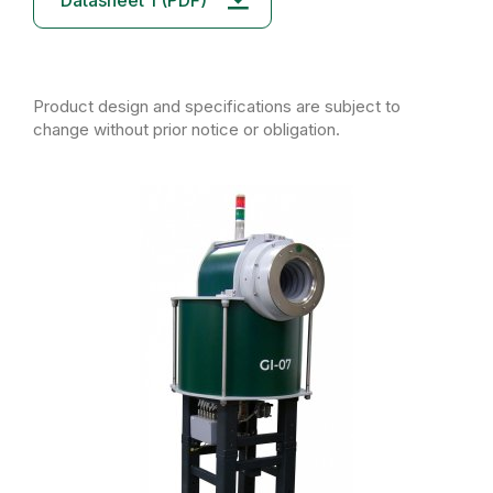
Datasheet 1 (PDF)
Product design and specifications are subject to
change without prior notice or obligation.