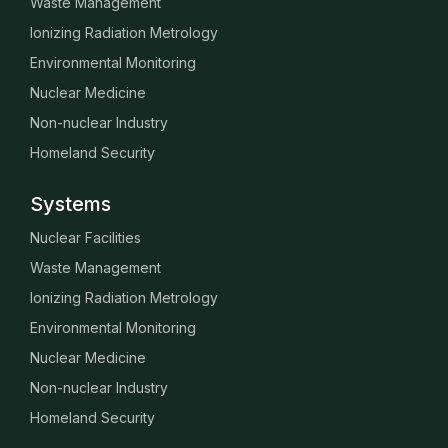
Waste Management
Ionizing Radiation Metrology
Environmental Monitoring
Nuclear Medicine
Non-nuclear Industry
Homeland Security
Systems
Nuclear Facilities
Waste Management
Ionizing Radiation Metrology
Environmental Monitoring
Nuclear Medicine
Non-nuclear Industry
Homeland Security