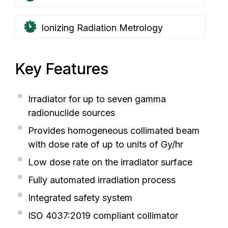
Ionizing Radiation Metrology
Key Features
Irradiator for up to seven gamma
radionuclide sources
Provides homogeneous collimated beam
with dose rate of up to units of Gy/hr
Low dose rate on the irradiator surface
Fully automated irradiation process
Integrated safety system
ISO 4037:2019 compliant collimator