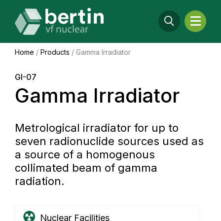
Home
/
Products
/
Gamma Irradiator
GI-07
Gamma Irradiator
Metrological irradiator for up to
seven radionuclide sources used as
a source of a homogenous
collimated beam of gamma
radiation.
Nuclear Facilities