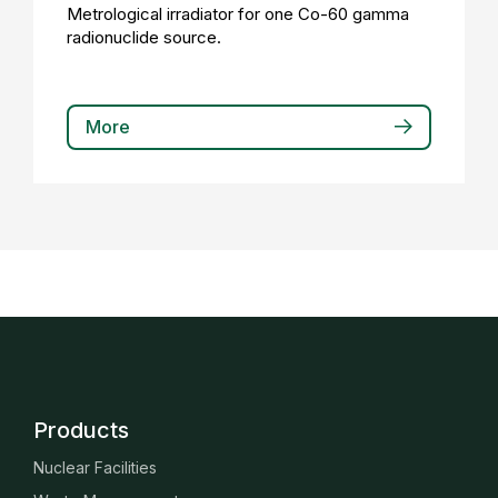
Metrological irradiator for one Co-60 gamma
radionuclide source.
More
Products
Nuclear Facilities