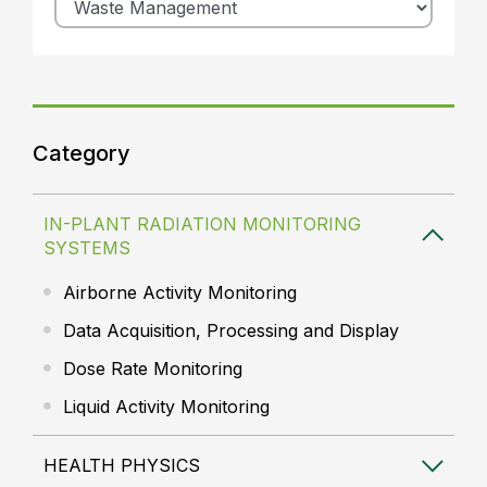
Category
IN-PLANT RADIATION MONITORING
SYSTEMS
Airborne Activity Monitoring
Data Acquisition, Processing and Display
Dose Rate Monitoring
Liquid Activity Monitoring
HEALTH PHYSICS