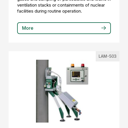
ventilation stacks or containments of nuclear
facilities during routine operation.
More
LAM-503