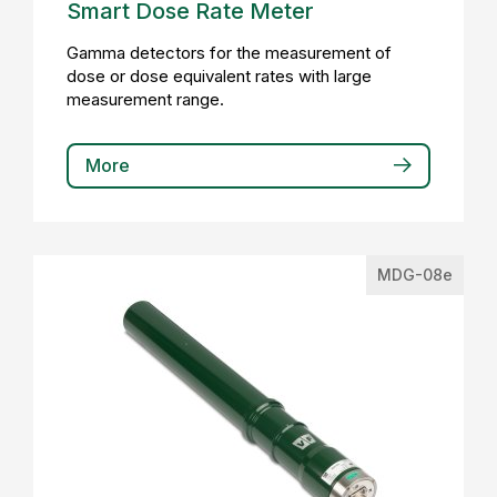
Smart Dose Rate Meter
Gamma detectors for the measurement of
dose or dose equivalent rates with large
measurement range.
More
MDG-08e