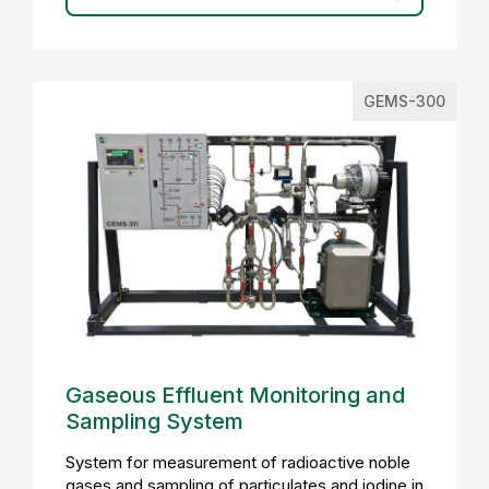
GEMS-300
Gaseous Effluent Monitoring and
Sampling System
System for measurement of radioactive noble
gases and sampling of particulates and iodine in