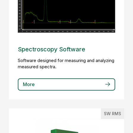
Spectroscopy Software
Software designed for measuring and analyzing
measured spectra.
More
SW RMS