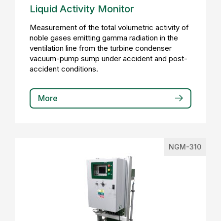
Liquid Activity Monitor
Measurement of the total volumetric activity of
noble gases emitting gamma radiation in the
ventilation line from the turbine condenser
vacuum-pump sump under accident and post-
accident conditions.
More
NGM-310