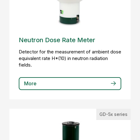
Neutron Dose Rate Meter
Detector for the measurement of ambient dose
equivalent rate H*(10) in neutron radiation
fields.
More
GD-5x series