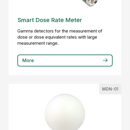
Smart Dose Rate Meter
Gamma detectors for the measurement of
dose or dose equivalent rates with large
measurement range.
More
MDN-01