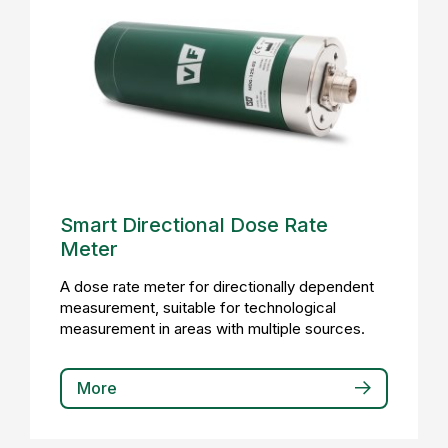
Smart Directional Dose Rate
Meter
A dose rate meter for directionally dependent
measurement, suitable for technological
measurement in areas with multiple sources.
More