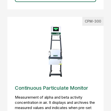
CPM-300
Continuous Particulate Monitor
Measurement of alpha and beta activity
concentration in air. It displays and archives the
measured values and indicates when pre-set