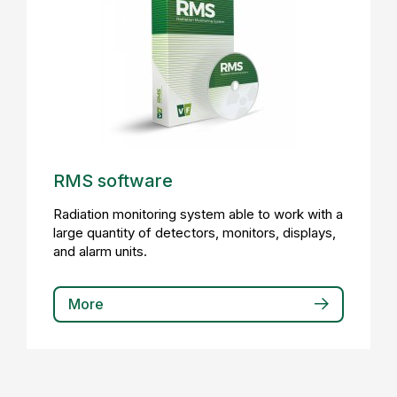
RMS software
Radiation monitoring system able to work with a
large quantity of detectors, monitors, displays,
and alarm units.
More