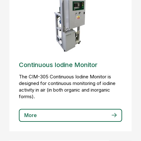
Continuous Iodine Monitor
The CIM-305 Continuous Iodine Monitor is
designed for continuous monitoring of iodine
activity in air (in both organic and inorganic
forms).
More