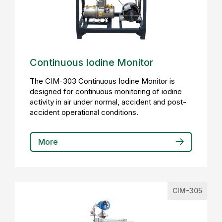
Continuous Iodine Monitor
The CIM-303 Continuous Iodine Monitor is
designed for continuous monitoring of iodine
activity in air under normal, accident and post-
accident operational conditions.
More
CIM-305