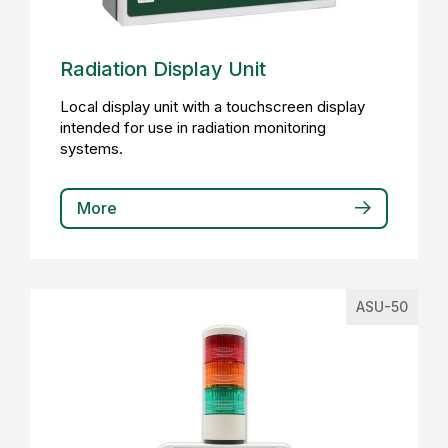
Radiation Display Unit
Local display unit with a touchscreen display
intended for use in radiation monitoring
systems.
More
ASU-50