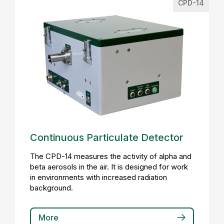
CPD-14
Continuous Particulate Detector
The CPD-14 measures the activity of alpha and
beta aerosols in the air. It is designed for work
in environments with increased radiation
background.
More