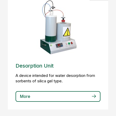
Desorption Unit
A device intended for water desorption from
sorbents of silica gel type.
More