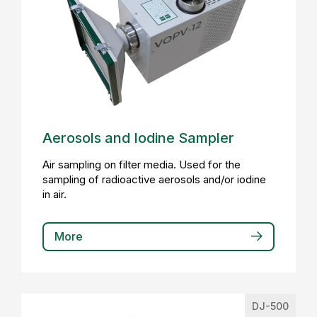
Aerosols and Iodine Sampler
Air sampling on filter media. Used for the
sampling of radioactive aerosols and/or iodine
in air.
More
DJ-500