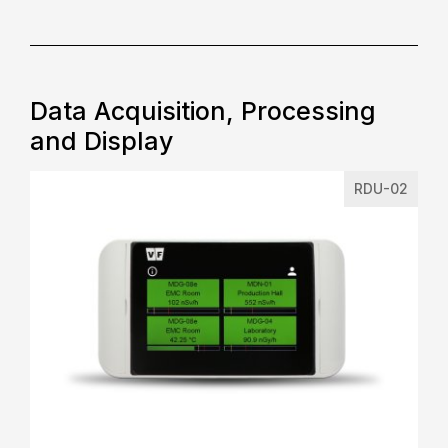
Data Acquisition, Processing
and Display
RDU-02