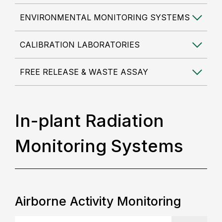
ENVIRONMENTAL MONITORING SYSTEMS
CALIBRATION LABORATORIES
FREE RELEASE & WASTE ASSAY
In-plant Radiation
Monitoring Systems
Airborne Activity Monitoring