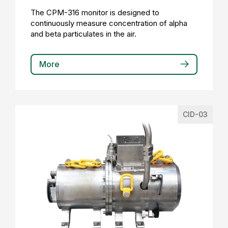
The CPM-316 monitor is designed to
continuously measure concentration of alpha
and beta particulates in the air.
More
CID-03