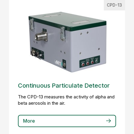
CPD-13
Continuous Particulate Detector
The CPD-13 measures the activity of alpha and
beta aerosols in the air.
More