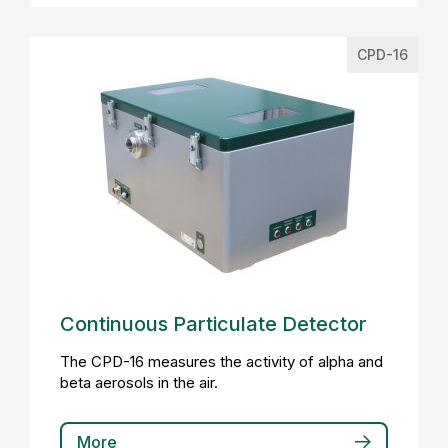
CPD-16
Continuous Particulate Detector
The CPD-16 measures the activity of alpha and
beta aerosols in the air.
More