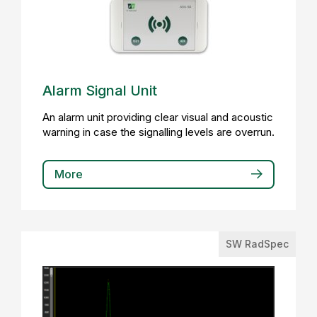
Alarm Signal Unit
An alarm unit providing clear visual and acoustic
warning in case the signalling levels are overrun.
More
SW RadSpec