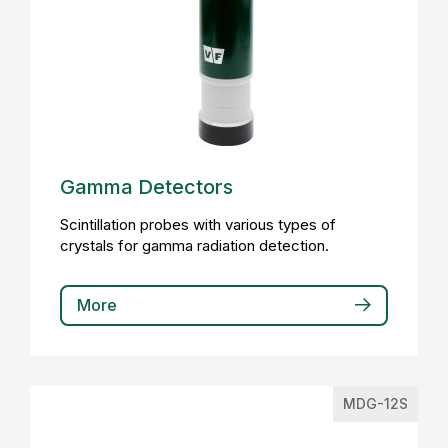
Gamma Detectors
Scintillation probes with various types of
crystals for gamma radiation detection.
More
MDG-12S