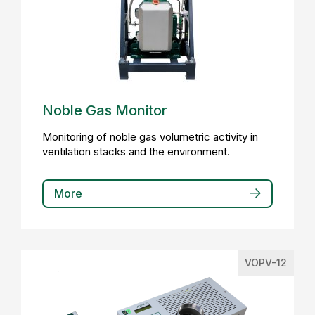
Noble Gas Monitor
Monitoring of noble gas volumetric activity in
ventilation stacks and the environment.
More
VOPV-12