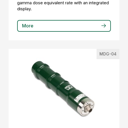
gamma dose equivalent rate with an integrated
display.
More
MDG-04