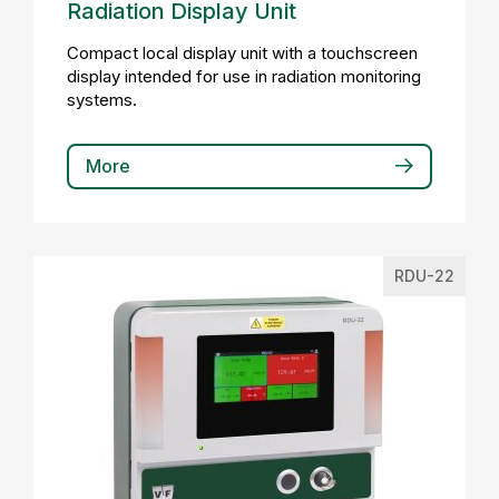
Radiation Display Unit
Compact local display unit with a touchscreen
display intended for use in radiation monitoring
systems.
More
RDU-22