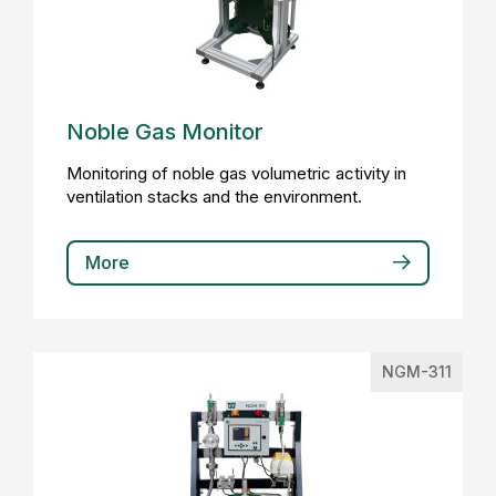
Noble Gas Monitor
Monitoring of noble gas volumetric activity in
ventilation stacks and the environment.
More
NGM-311