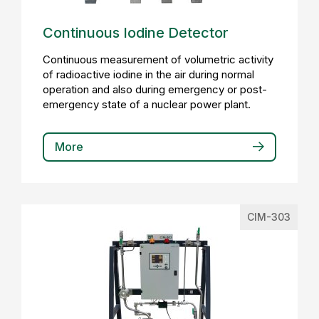
Continuous Iodine Detector
Continuous measurement of volumetric activity
of radioactive iodine in the air during normal
operation and also during emergency or post-
emergency state of a nuclear power plant.
More
CIM-303