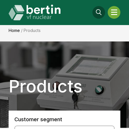
Home
/
Products
Products
Customer segment