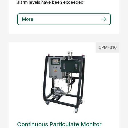
alarm levels have been exceeded.
More
CPM-316
Continuous Particulate Monitor