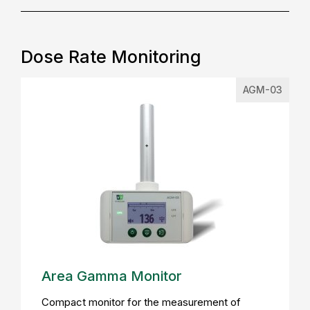
Dose Rate Monitoring
AGM-03
Area Gamma Monitor
Compact monitor for the measurement of