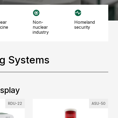
non-
homeland
cine
nuclear
security
industry
ng Systems
isplay
RDU-22
ASU-50