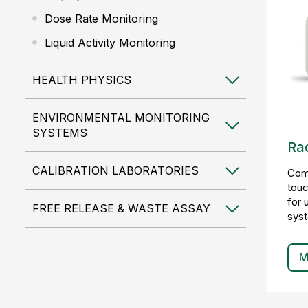
Dose Rate Monitoring
Liquid Activity Monitoring
HEALTH PHYSICS
ENVIRONMENTAL MONITORING
SYSTEMS
Rad
CALIBRATION LABORATORIES
Comp
touc
for 
FREE RELEASE & WASTE ASSAY
sys
M