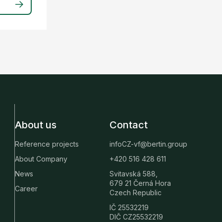
About us
Contact
Reference projects
infoCZ-vf@bertin.group
About Company
+420 516 428 611
News
Svitavská 588,
679 21 Černá Hora
Career
Czech Republic
IČ 25532219
DIČ CZ25532219