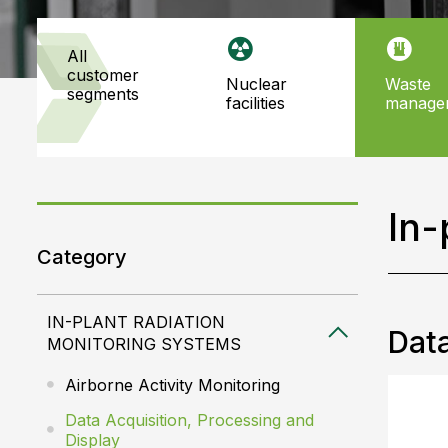
all
customer
nuclear
waste
segments
facilities
manage
In-
Category
IN-PLANT RADIATION
Data
MONITORING SYSTEMS
Airborne Activity Monitoring
Data Acquisition, Processing and
Display