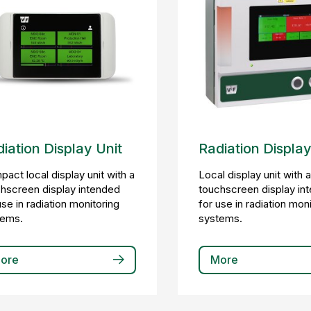
iation Display Unit
Radiation Display
act local display unit with a
Local display unit with 
hscreen display intended
touchscreen display in
use in radiation monitoring
for use in radiation mon
tems.
systems.
ore
More