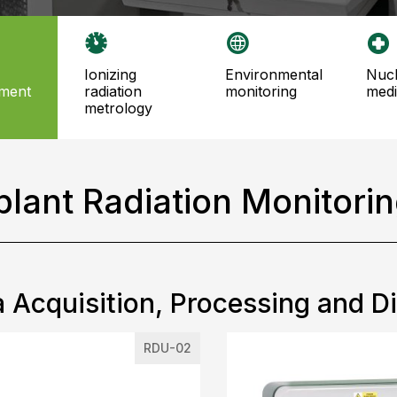
ionizing
environmental
nuclear
ment
radiation
monitoring
medi
metrology
plant Radiation Monitori
 Acquisition, Processing and D
RDU-02