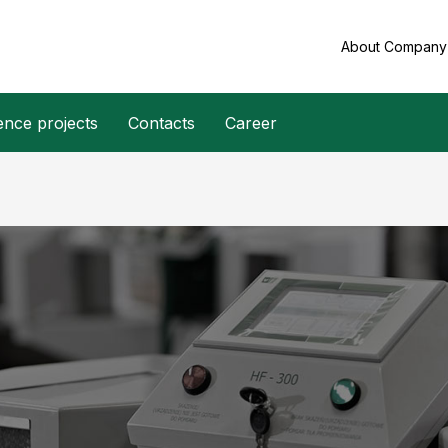
About Compan
ence projects
Contacts
Career