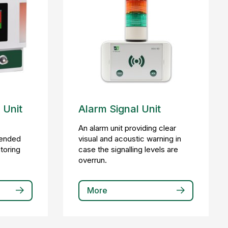
 Unit
Alarm Signal Unit
a
An alarm unit providing clear
tended
visual and acoustic warning in
itoring
case the signalling levels are
overrun.
More