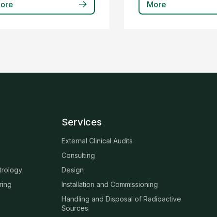
ore
More
Services
External Clinical Audits
Consulting
trology
Design
ring
Installation and Commissioning
Handling and Disposal of Radioactive
Sources