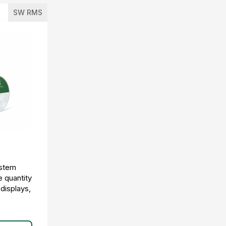
SW RMS
ystem
e quantity
 displays,