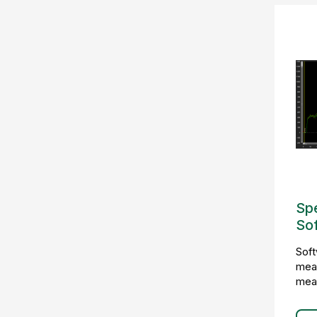
Sp
So
Soft
meas
mea