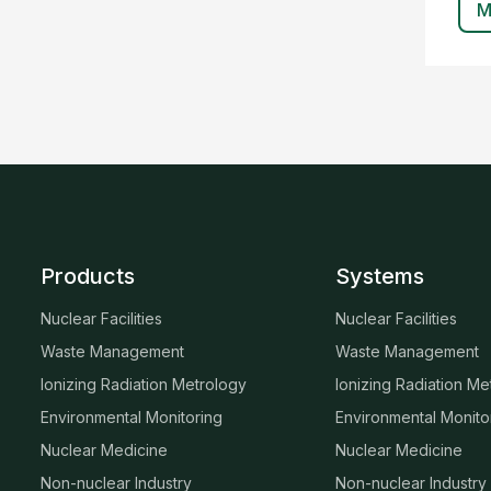
M
Products
Systems
Nuclear Facilities
Nuclear Facilities
Waste Management
Waste Management
Ionizing Radiation Metrology
Ionizing Radiation Me
Environmental Monitoring
Environmental Monito
Nuclear Medicine
Nuclear Medicine
Non-nuclear Industry
Non-nuclear Industry