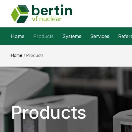
Home
Products
Systems
Services
Refer
Home
/
Products
Products