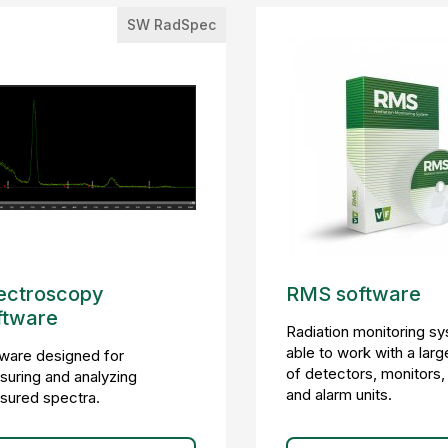
SW RadSpec
ectroscopy
RMS software
ftware
Radiation monitoring s
able to work with a larg
ware designed for
of detectors, monitors,
uring and analyzing
and alarm units.
sured spectra.