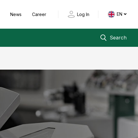
EN
y
News
Career
Log In
Search