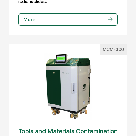
radionuclides.
More
MCM-300
Tools and Materials Contamination