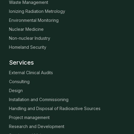
Waste Management
Ionizing Radiation Metrology
Environmental Monitoring
Nuclear Medicine
Non-nuclear Industry
Homeland Security
Services
External Clinical Audits
Consulting
Design
Installation and Commissioning
Handling and Disposal of Radioactive Sources
Project management
Research and Development