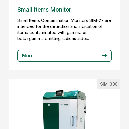
Small Items Monitor
Small Items Contamination Monitors SIM-27 are
intended for the detection and indication of
items contaminated with gamma or
beta+gamma emitting radionuclides.
More
SIM-300