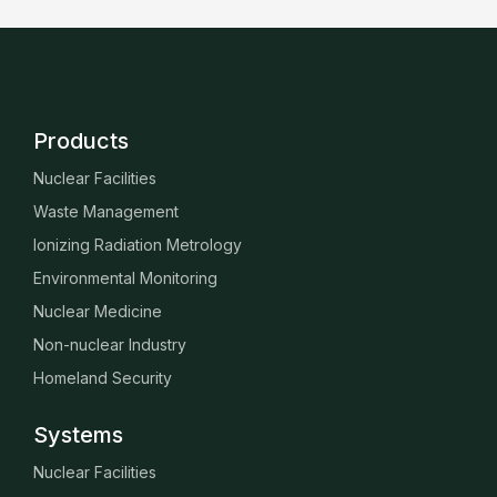
Products
Nuclear Facilities
Waste Management
Ionizing Radiation Metrology
Environmental Monitoring
Nuclear Medicine
Non-nuclear Industry
Homeland Security
Systems
Nuclear Facilities