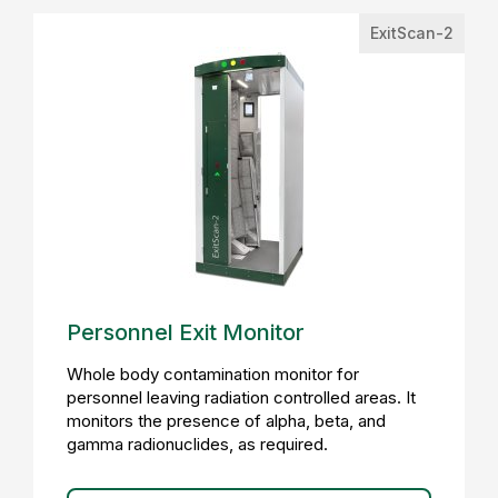
ExitScan-2
Personnel Exit Monitor
Whole body contamination monitor for
personnel leaving radiation controlled areas. It
monitors the presence of alpha, beta, and
gamma radionuclides, as required.