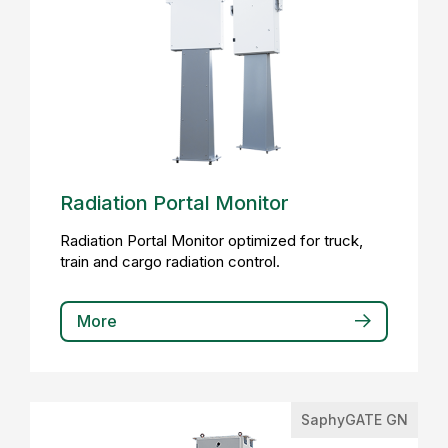
Radiation Portal Monitor
Radiation Portal Monitor optimized for truck,
train and cargo radiation control.
More
SaphyGATE GN