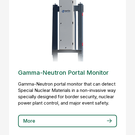
Gamma-Neutron Portal Monitor
Gamma-Neutron portal monitor that can detect
Special Nuclear Materials in a non-invasive way
specially designed for border security, nuclear
power plant control, and major event safety.
More