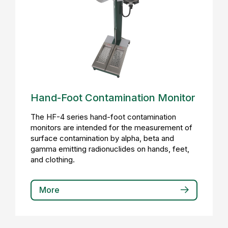
Hand-Foot Contamination Monitor
The HF-4 series hand-foot contamination
monitors are intended for the measurement of
surface contamination by alpha, beta and
gamma emitting radionuclides on hands, feet,
and clothing.
More