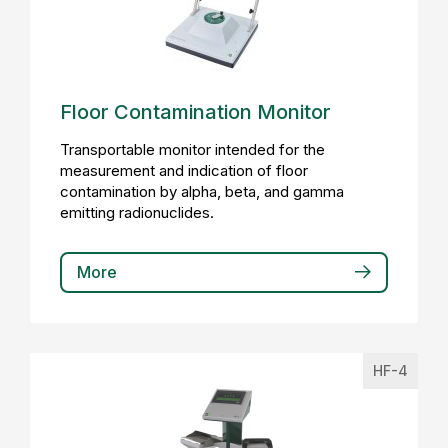
Floor Contamination Monitor
Transportable monitor intended for the
measurement and indication of floor
contamination by alpha, beta, and gamma
emitting radionuclides.
More
HF-4