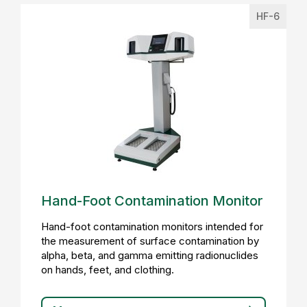
HF-6
Hand-Foot Contamination Monitor
Hand-foot contamination monitors intended for
the measurement of surface contamination by
alpha, beta, and gamma emitting radionuclides
on hands, feet, and clothing.