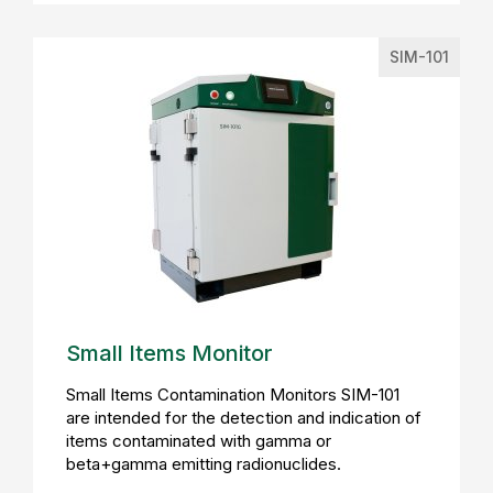
SIM-101
Small Items Monitor
Small Items Contamination Monitors SIM-101
are intended for the detection and indication of
items contaminated with gamma or
beta+gamma emitting radionuclides.