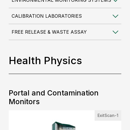
ENVIRONMENTAL MONITORING SYSTEMS
CALIBRATION LABORATORIES
FREE RELEASE & WASTE ASSAY
Health Physics
Portal and Contamination
Monitors
ExitScan-1