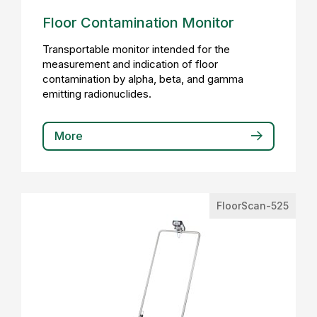
Floor Contamination Monitor
Transportable monitor intended for the
measurement and indication of floor
contamination by alpha, beta, and gamma
emitting radionuclides.
More
FloorScan-525