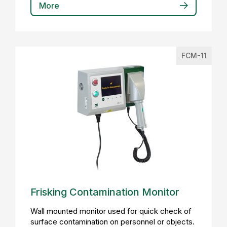
More
FCM-11
Frisking Contamination Monitor
Wall mounted monitor used for quick check of
surface contamination on personnel or objects.