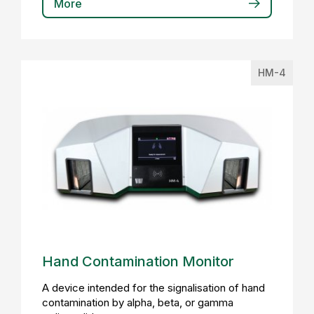
More
HM-4
Hand Contamination Monitor
A device intended for the signalisation of hand
contamination by alpha, beta, or gamma