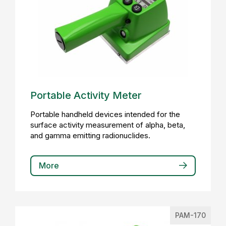
Portable Activity Meter
Portable handheld devices intended for the
surface activity measurement of alpha, beta,
and gamma emitting radionuclides.
More
PAM-170