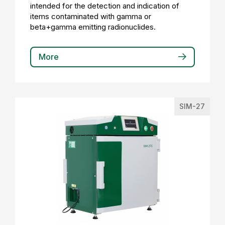
intended for the detection and indication of
items contaminated with gamma or
beta+gamma emitting radionuclides.
More
SIM-27