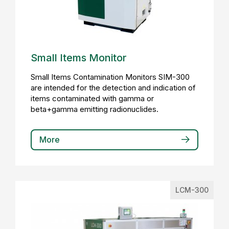
Small Items Monitor
Small Items Contamination Monitors SIM-300
are intended for the detection and indication of
items contaminated with gamma or
beta+gamma emitting radionuclides.
More
LCM-300