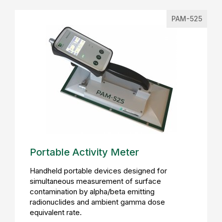
PAM-525
Portable Activity Meter
Handheld portable devices designed for
simultaneous measurement of surface
contamination by alpha/beta emitting
radionuclides and ambient gamma dose
equivalent rate.