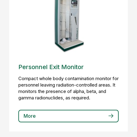
Personnel Exit Monitor
Compact whole body contamination monitor for
personnel leaving radiation-controlled areas. It
monitors the presence of alpha, beta, and
gamma radionuclides, as required.
More