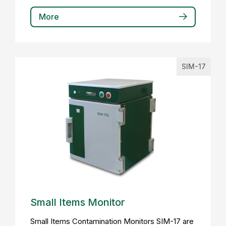
More
SIM-17
Small Items Monitor
Small Items Contamination Monitors SIM-17 are