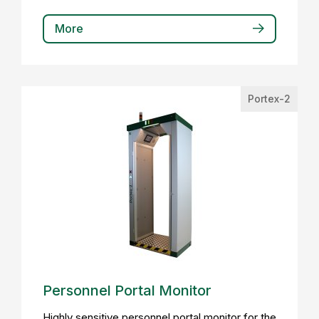
More
Portex-2
Personnel Portal Monitor
Highly sensitive personnel portal monitor for the