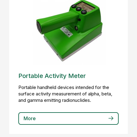
Portable Activity Meter
Portable handheld devices intended for the
surface activity measurement of alpha, beta,
and gamma emitting radionuclides.
More