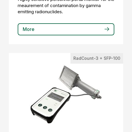
meaurement of contamination by gamma
emitting radionuclides.
More
RadCount-3 + SFP-100