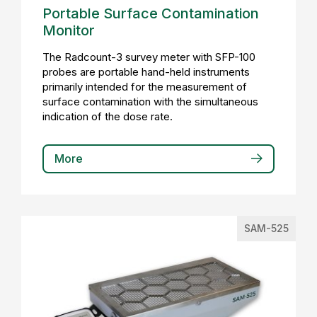
Portable Surface Contamination
Monitor
The Radcount-3 survey meter with SFP-100
probes are portable hand-held instruments
primarily intended for the measurement of
surface contamination with the simultaneous
indication of the dose rate.
More
SAM-525