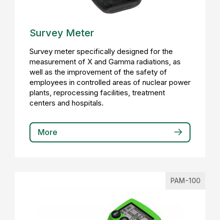
Survey Meter
Survey meter specifically designed for the
measurement of X and Gamma radiations, as
well as the improvement of the safety of
employees in controlled areas of nuclear power
plants, reprocessing facilities, treatment
centers and hospitals.
More
PAM-100