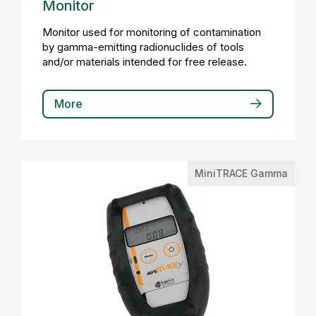
Monitor
Monitor used for monitoring of contamination
by gamma-emitting radionuclides of tools
and/or materials intended for free release.
More
MiniTRACE Gamma