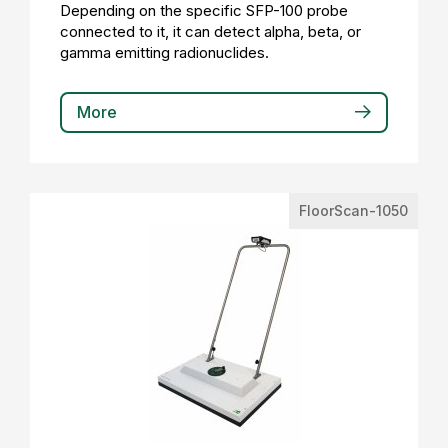
Depending on the specific SFP-100 probe
connected to it, it can detect alpha, beta, or
gamma emitting radionuclides.
More
FloorScan-1050