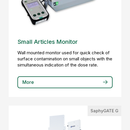
Small Articles Monitor
Wall mounted monitor used for quick check of
surface contamination on small objects with the
simultaneous indication of the dose rate.
More
SaphyGATE G