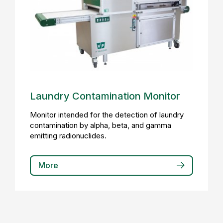
Laundry Contamination Monitor
Monitor intended for the detection of laundry
contamination by alpha, beta, and gamma
emitting radionuclides.
More