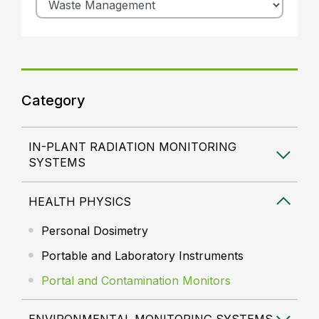
Category
IN-PLANT RADIATION MONITORING
SYSTEMS
HEALTH PHYSICS
Personal Dosimetry
Portable and Laboratory Instruments
Portal and Contamination Monitors