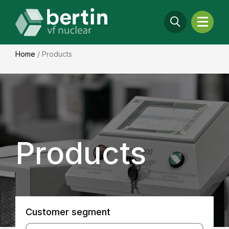
Home
/
Products
Products
Customer segment