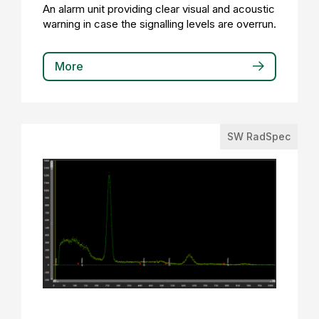
An alarm unit providing clear visual and acoustic
warning in case the signalling levels are overrun.
More
SW RadSpec