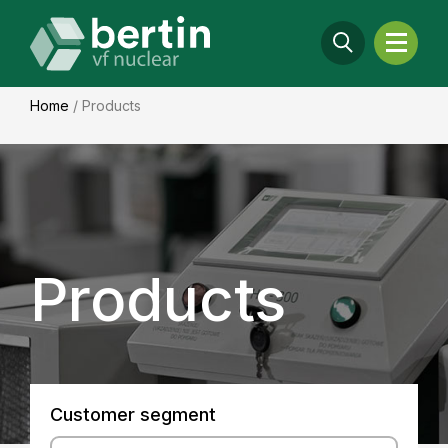
Home
/
Products
Products
Customer segment