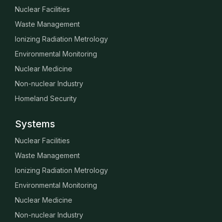
Nuclear Facilities
Waste Management
Ionizing Radiation Metrology
Environmental Monitoring
Nuclear Medicine
Non-nuclear Industry
Homeland Security
Systems
Nuclear Facilities
Waste Management
Ionizing Radiation Metrology
Environmental Monitoring
Nuclear Medicine
Non-nuclear Industry