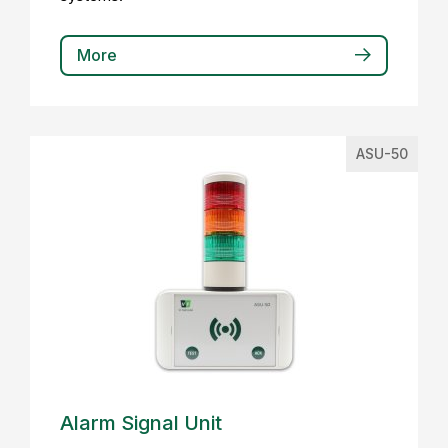
More
ASU-50
Alarm Signal Unit