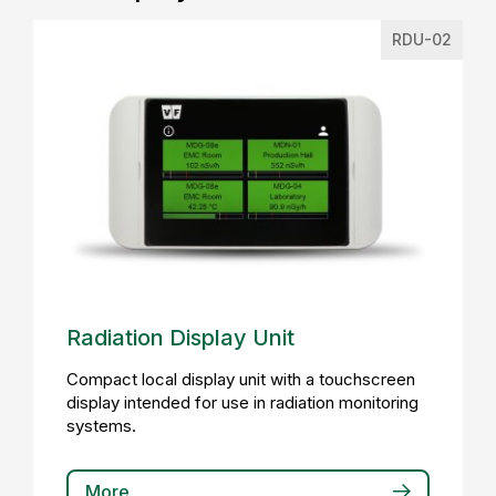
RDU-02
Radiation Display Unit
Compact local display unit with a touchscreen
display intended for use in radiation monitoring
systems.
More