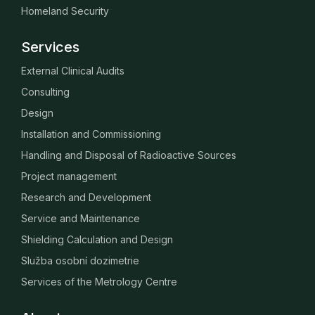
Homeland Security
Services
External Clinical Audits
Consulting
Design
Installation and Commissioning
Handling and Disposal of Radioactive Sources
Project management
Research and Development
Service and Maintenance
Shielding Calculation and Design
Služba osobní dozimetrie
Services of the Metrology Centre