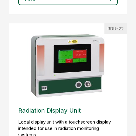
RDU-22
Radiation Display Unit
Local display unit with a touchscreen display
intended for use in radiation monitoring
systems.