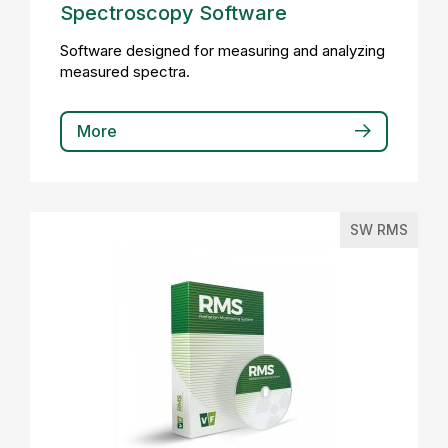
Spectroscopy Software
Software designed for measuring and analyzing
measured spectra.
More
SW RMS