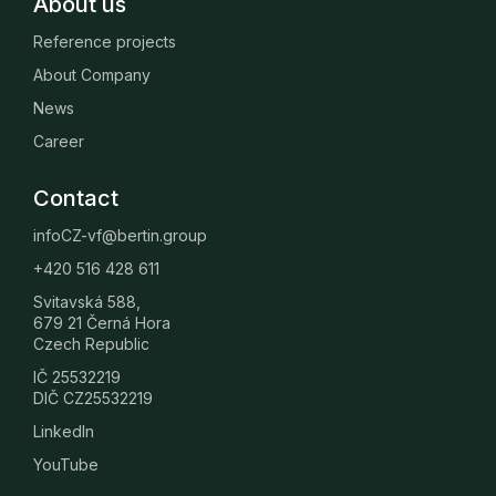
About us
Reference projects
About Company
News
Career
Contact
infoCZ-vf@bertin.group
+420 516 428 611
Svitavská 588,
679 21 Černá Hora
Czech Republic
IČ 25532219
DIČ CZ25532219
LinkedIn
YouTube