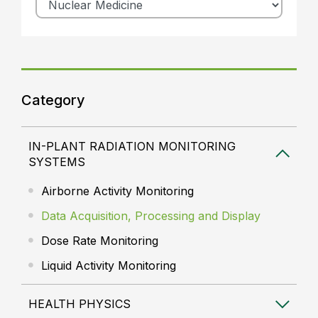
Category
IN-PLANT RADIATION MONITORING
SYSTEMS
Airborne Activity Monitoring
Data Acquisition, Processing and Display
Dose Rate Monitoring
Liquid Activity Monitoring
HEALTH PHYSICS