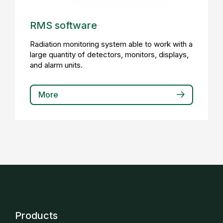
RMS software
Radiation monitoring system able to work with a
large quantity of detectors, monitors, displays,
and alarm units.
More
Products