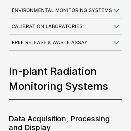
ENVIRONMENTAL MONITORING SYSTEMS
CALIBRATION LABORATORIES
FREE RELEASE & WASTE ASSAY
In-plant Radiation
Monitoring Systems
Data Acquisition, Processing
and Display