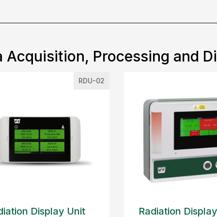
 Acquisition, Processing and D
RDU-02
iation Display Unit
Radiation Display