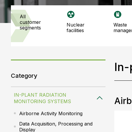
all
customer
nuclear
waste
segments
facilities
manage
In-
Category
IN-PLANT RADIATION
Airb
MONITORING SYSTEMS
Airborne Activity Monitoring
Data Acquisition, Processing and
Display