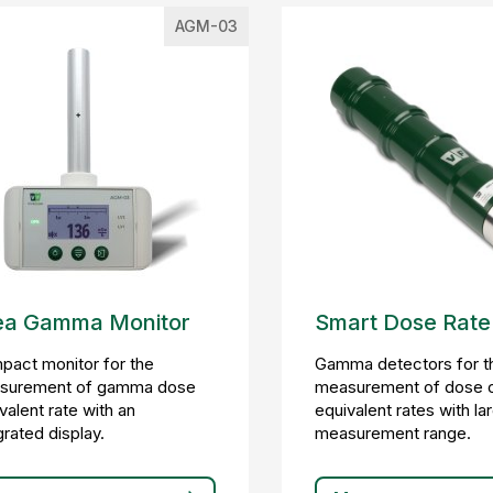
AGM-03
ea Gamma Monitor
Smart Dose Rate
act monitor for the
Gamma detectors for t
surement of gamma dose
measurement of dose 
valent rate with an
equivalent rates with la
grated display.
measurement range.