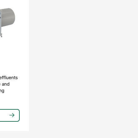
effluents
e and
ng