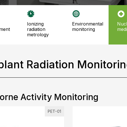
ionizing
environmental
nuclear
ment
radiation
monitoring
medi
metrology
plant Radiation Monitori
orne Activity Monitoring
PET-01