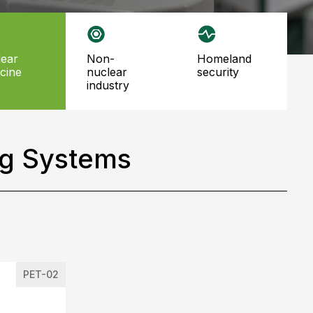
non-
homeland
cine
nuclear
security
industry
ng Systems
PET-02