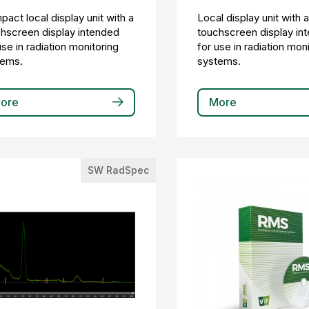
act local display unit with a
Local display unit with 
hscreen display intended
touchscreen display in
use in radiation monitoring
for use in radiation mon
tems.
systems.
ore
More
SW RadSpec