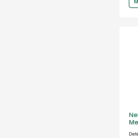
M
Ne
Me
Det