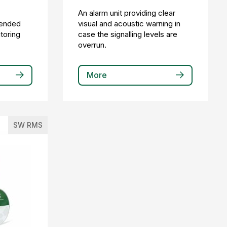
a
An alarm unit providing clear
tended
visual and acoustic warning in
itoring
case the signalling levels are
overrun.
More
SW RMS