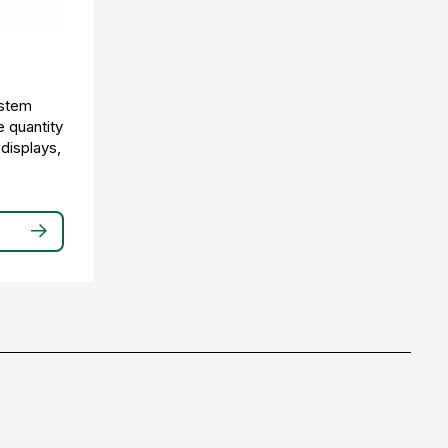
ystem
e quantity
 displays,