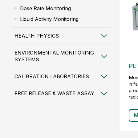
Dose Rate Monitoring
Liquid Activity Monitoring
HEALTH PHYSICS
ENVIRONMENTAL MONITORING
SYSTEMS
PET
CALIBRATION LABORATORIES
Moni
in f
proc
FREE RELEASE & WASTE ASSAY
radi
M