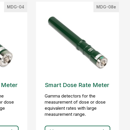
MDG-04
MDG-08e
 Meter
Smart Dose Rate Meter
he
Gamma detectors for the
or dose
measurement of dose or dose
rge
equivalent rates with large
measurement range.