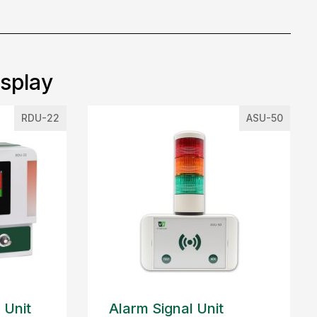
isplay
RDU-22
ASU-50
 Unit
Alarm Signal Unit