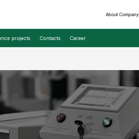
About Compan
ence projects
Contacts
Career