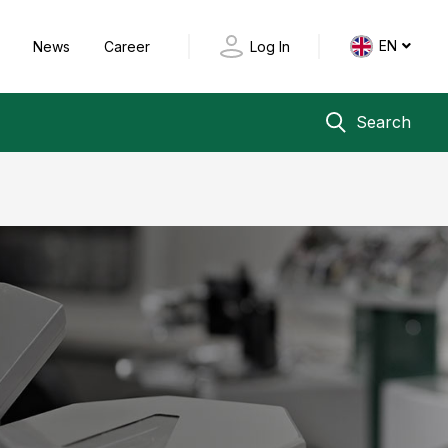
EN
y
News
Career
Log In
Search