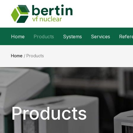
Home
Products
Systems
Services
Refer
Home
/
Products
Products