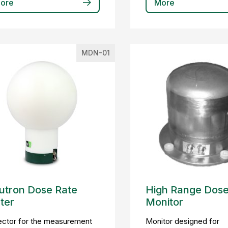
ore
More
MDN-01
utron Dose Rate
High Range Dose
ter
Monitor
ector for the measurement
Monitor designed for