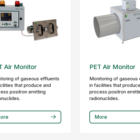
 Air Monitor
PET Air Monitor
toring of gaseous effluents
Monitoring of gaseous 
acilities that produce and
in facilities that produc
ess positron emitting
process positron emitti
onuclides.
radionuclides.
ore
More