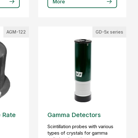
More
AGM-122
GD-5x series
 Rate
Gamma Detectors
Scintillation probes with various
types of crystals for gamma