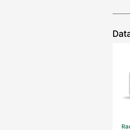
Data
Rad