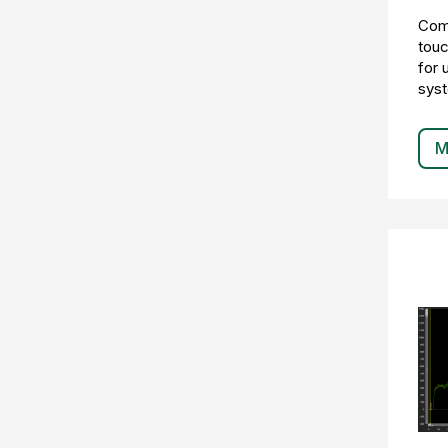
Comp
touc
for 
sys
M