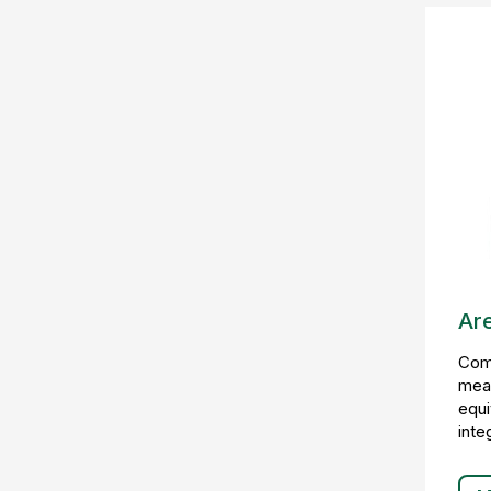
Ar
Comp
mea
equi
inte