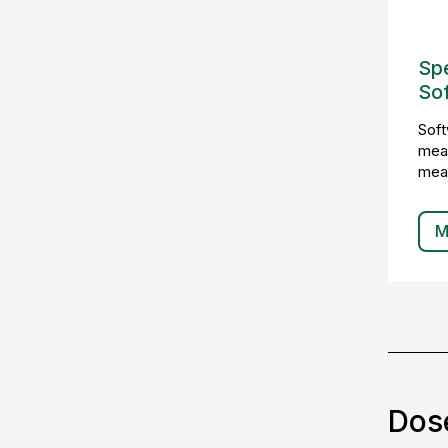
Sp
So
Soft
meas
mea
M
Dos