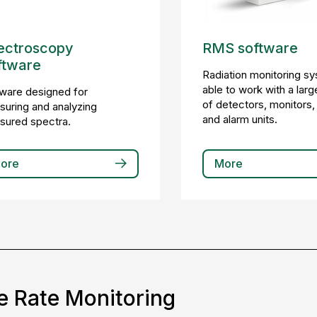
ectroscopy
RMS software
ftware
Radiation monitoring s
able to work with a larg
ware designed for
of detectors, monitors,
uring and analyzing
and alarm units.
sured spectra.
ore
More
e Rate Monitoring