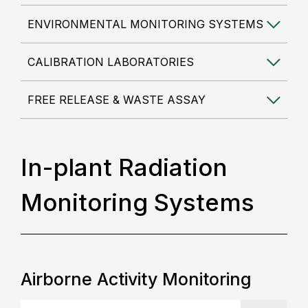
ENVIRONMENTAL MONITORING SYSTEMS
CALIBRATION LABORATORIES
FREE RELEASE & WASTE ASSAY
In-plant Radiation
Monitoring Systems
Airborne Activity Monitoring