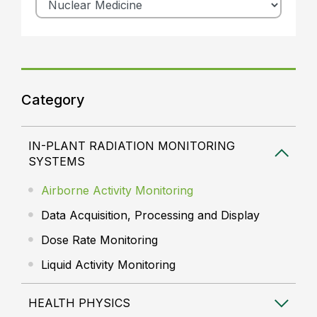
Category
IN-PLANT RADIATION MONITORING
SYSTEMS
Airborne Activity Monitoring
Data Acquisition, Processing and Display
Dose Rate Monitoring
Liquid Activity Monitoring
HEALTH PHYSICS