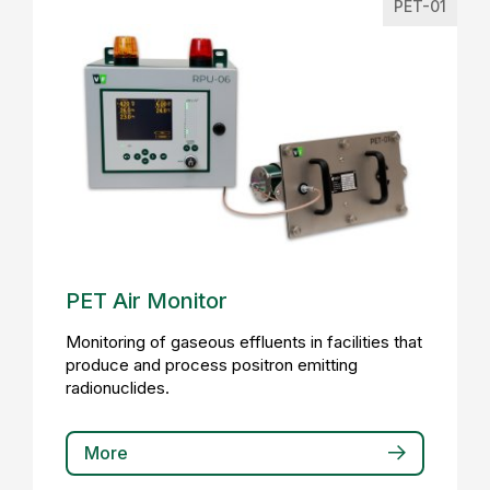
PET-01
PET Air Monitor
Monitoring of gaseous effluents in facilities that
produce and process positron emitting
radionuclides.
More