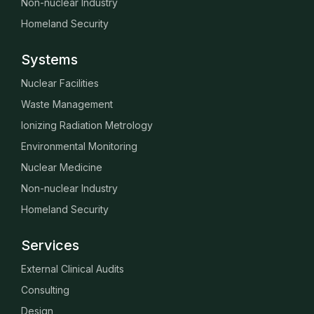
Non-nuclear Industry
Homeland Security
Systems
Nuclear Facilities
Waste Management
Ionizing Radiation Metrology
Environmental Monitoring
Nuclear Medicine
Non-nuclear Industry
Homeland Security
Services
External Clinical Audits
Consulting
Design