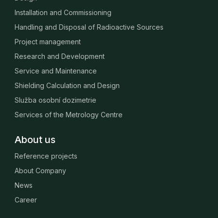
Installation and Commissioning
Handling and Disposal of Radioactive Sources
Project management
Research and Development
Service and Maintenance
Shielding Calculation and Design
Služba osobní dozimetrie
Services of the Metrology Centre
About us
Reference projects
About Company
News
Career