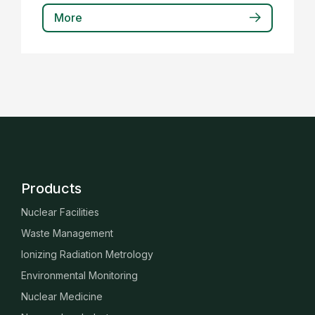
More
Products
Nuclear Facilities
Waste Management
Ionizing Radiation Metrology
Environmental Monitoring
Nuclear Medicine