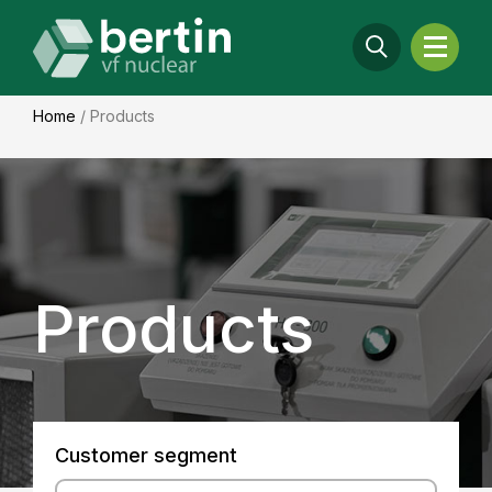
Home
/
Products
Products
Customer segment