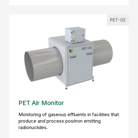
PET-02
PET Air Monitor
Monitoring of gaseous effluents in facilities that
produce and process positron emitting
radionuclides.