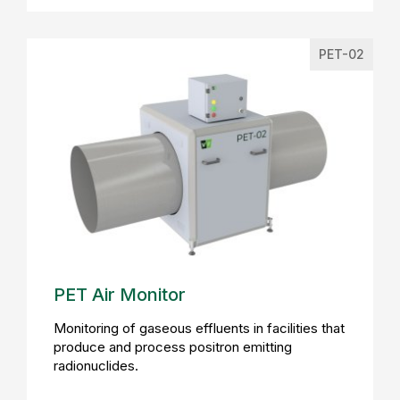
PET-02
PET Air Monitor
Monitoring of gaseous effluents in facilities that
produce and process positron emitting
radionuclides.