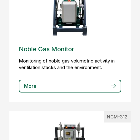
Noble Gas Monitor
Monitoring of noble gas volumetric activity in
ventilation stacks and the environment.
More
NGM-312