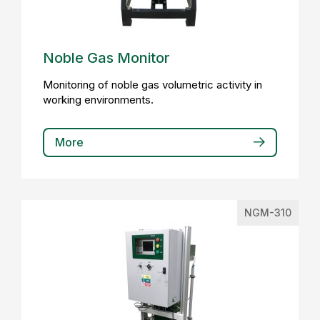
Noble Gas Monitor
Monitoring of noble gas volumetric activity in
working environments.
More
NGM-310