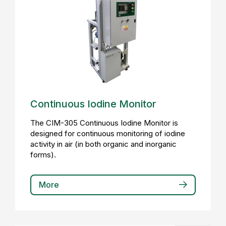
Continuous Iodine Monitor
The CIM-305 Continuous Iodine Monitor is
designed for continuous monitoring of iodine
activity in air (in both organic and inorganic
forms).
More