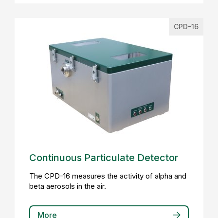
CPD-16
Continuous Particulate Detector
The CPD-16 measures the activity of alpha and
beta aerosols in the air.
More