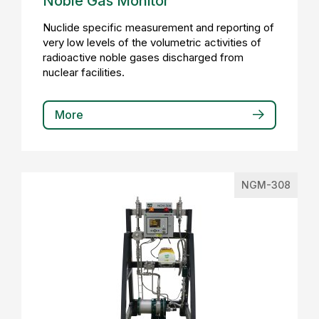
Noble Gas Monitor
Nuclide specific measurement and reporting of
very low levels of the volumetric activities of
radioactive noble gases discharged from
nuclear facilities.
More
NGM-308