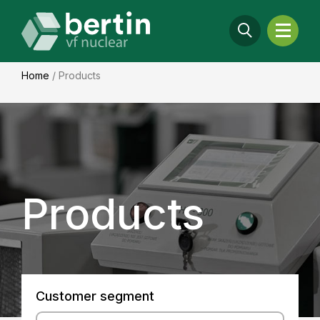
Home
/
Products
Products
Customer segment