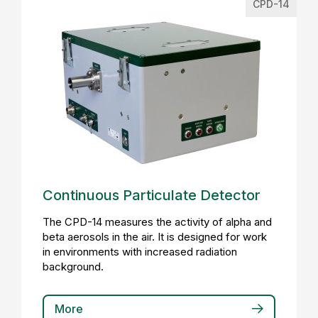
CPD-14
Continuous Particulate Detector
The CPD-14 measures the activity of alpha and
beta aerosols in the air. It is designed for work
in environments with increased radiation
background.
More