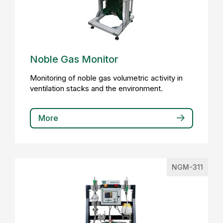
Noble Gas Monitor
Monitoring of noble gas volumetric activity in
ventilation stacks and the environment.
More
NGM-311