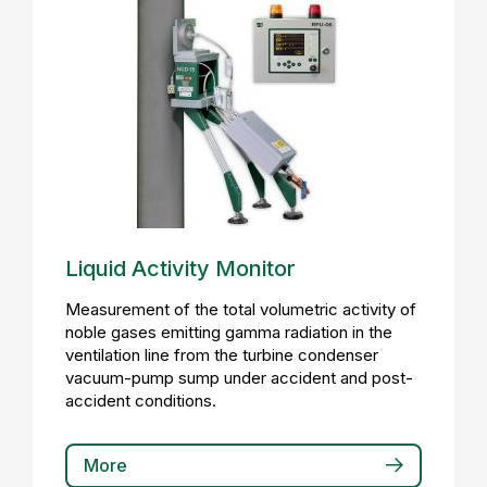
Liquid Activity Monitor
Measurement of the total volumetric activity of
noble gases emitting gamma radiation in the
ventilation line from the turbine condenser
vacuum-pump sump under accident and post-
accident conditions.
More