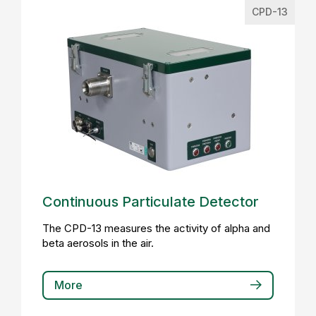
CPD-13
Continuous Particulate Detector
The CPD-13 measures the activity of alpha and
beta aerosols in the air.
More