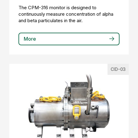
The CPM-316 monitor is designed to
continuously measure concentration of alpha
and beta particulates in the air.
More
CID-03