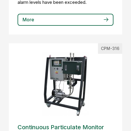
alarm levels have been exceeded.
More
CPM-316
Continuous Particulate Monitor