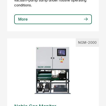
vacuum-pump sump under routine operating
conditions.
More
NGM-2000