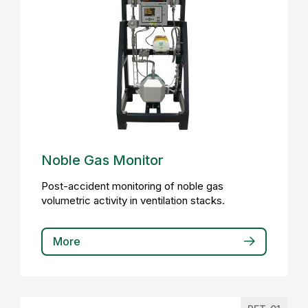
Noble Gas Monitor
Post-accident monitoring of noble gas
volumetric activity in ventilation stacks.
More