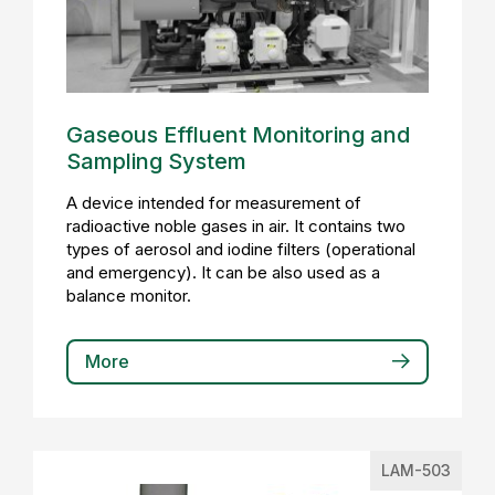
Gaseous Effluent Monitoring and
Sampling System
A device intended for measurement of
radioactive noble gases in air. It contains two
types of aerosol and iodine filters (operational
and emergency). It can be also used as a
balance monitor.
More
LAM-503