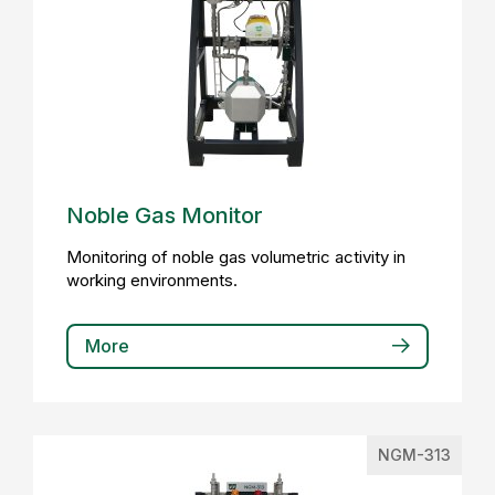
Noble Gas Monitor
Monitoring of noble gas volumetric activity in
working environments.
More
NGM-313