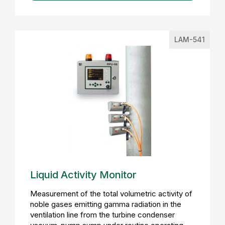
LAM-541
Liquid Activity Monitor
Measurement of the total volumetric activity of
noble gases emitting gamma radiation in the
ventilation line from the turbine condenser