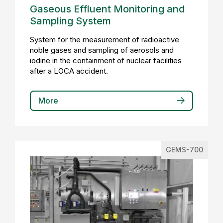
Gaseous Effluent Monitoring and
Sampling System
System for the measurement of radioactive
noble gases and sampling of aerosols and
iodine in the containment of nuclear facilities
after a LOCA accident.
More
GEMS-700