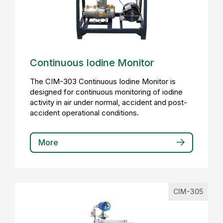
Continuous Iodine Monitor
The CIM-303 Continuous Iodine Monitor is
designed for continuous monitoring of iodine
activity in air under normal, accident and post-
accident operational conditions.
More
CIM-305