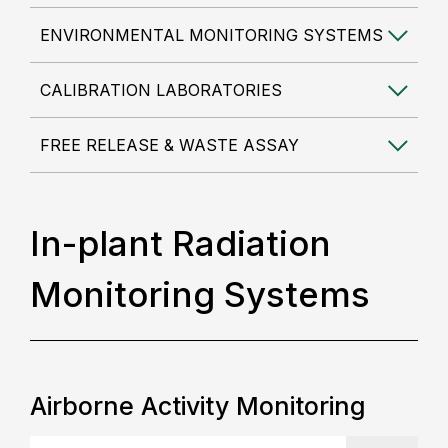
ENVIRONMENTAL MONITORING SYSTEMS
CALIBRATION LABORATORIES
FREE RELEASE & WASTE ASSAY
In-plant Radiation
Monitoring Systems
Airborne Activity Monitoring