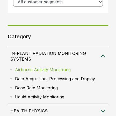
Category
IN-PLANT RADIATION MONITORING
SYSTEMS
Airborne Activity Monitoring
Data Acquisition, Processing and Display
Dose Rate Monitoring
Liquid Activity Monitoring
HEALTH PHYSICS