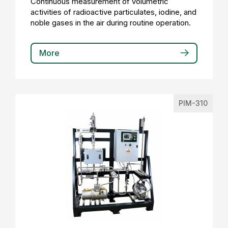
Continuous measurement of volumetric
activities of radioactive particulates, iodine, and
noble gases in the air during routine operation.
More
PIM-310