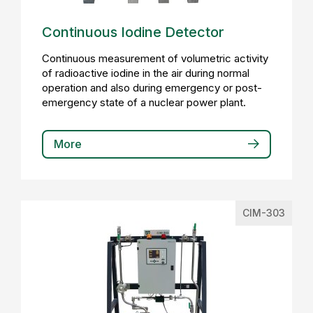
Continuous Iodine Detector
Continuous measurement of volumetric activity
of radioactive iodine in the air during normal
operation and also during emergency or post-
emergency state of a nuclear power plant.
More
CIM-303