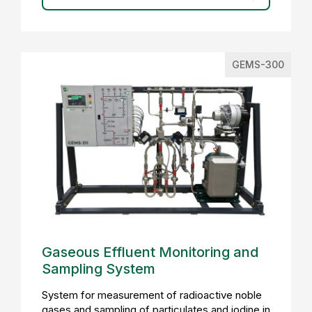
GEMS-300
Gaseous Effluent Monitoring and
Sampling System
System for measurement of radioactive noble
gases and sampling of particulates and iodine in