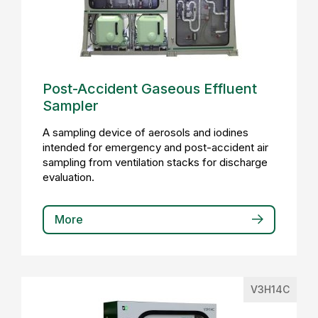
Post-Accident Gaseous Effluent
Sampler
A sampling device of aerosols and iodines
intended for emergency and post-accident air
sampling from ventilation stacks for discharge
evaluation.
More
V3H14C