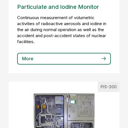
Particulate and Iodine Monitor
Continuous measurement of volumetric
activities of radioactive aerosols and iodine in
the air during normal operation as well as the
accident and post-accident states of nuclear
facilities.
More
PIS-300