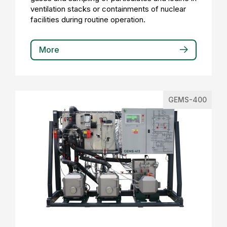
ventilation stacks or containments of nuclear
facilities during routine operation.
More
GEMS-400