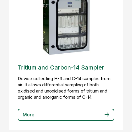
Tritium and Carbon-14 Sampler
Device collecting H-3 and C-14 samples from
air. It allows differential sampling of both
oxidised and unoxidised forms of tritium and
organic and anorganic forms of C-14.
More