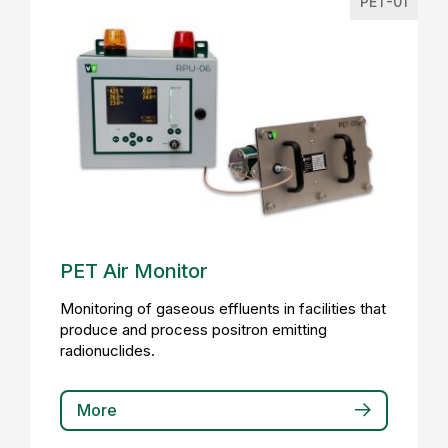
PET-01
PET Air Monitor
Monitoring of gaseous effluents in facilities that
produce and process positron emitting
radionuclides.
More