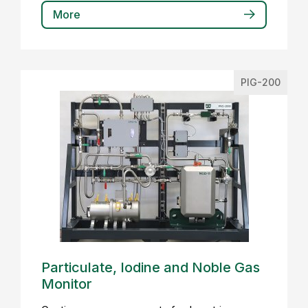
More
PIG-200
Particulate, Iodine and Noble Gas
Monitor