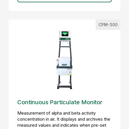
CPM-300
Continuous Particulate Monitor
Measurement of alpha and beta activity
concentration in air. It displays and archives the
measured values and indicates when pre-set