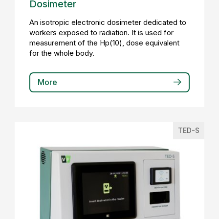
Dosimeter
An isotropic electronic dosimeter dedicated to
workers exposed to radiation. It is used for
measurement of the Hp(10), dose equivalent
for the whole body.
More
TED-S