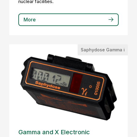
nuclear facilities.
More
Saphydose Gamma i
Gamma and X Electronic