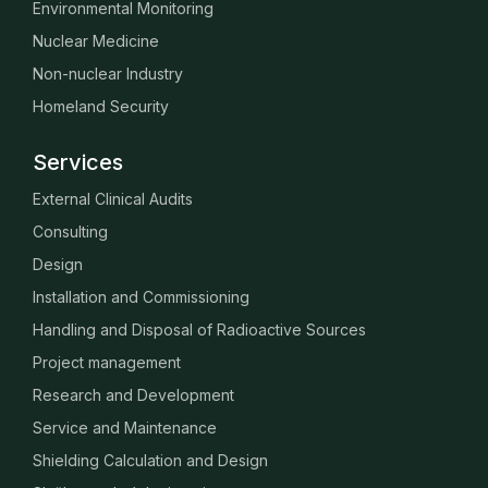
Environmental Monitoring
Nuclear Medicine
Non-nuclear Industry
Homeland Security
Services
External Clinical Audits
Consulting
Design
Installation and Commissioning
Handling and Disposal of Radioactive Sources
Project management
Research and Development
Service and Maintenance
Shielding Calculation and Design