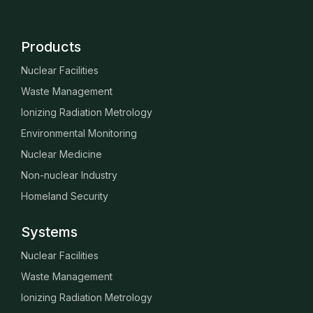
Products
Nuclear Facilities
Waste Management
Ionizing Radiation Metrology
Environmental Monitoring
Nuclear Medicine
Non-nuclear Industry
Homeland Security
Systems
Nuclear Facilities
Waste Management
Ionizing Radiation Metrology