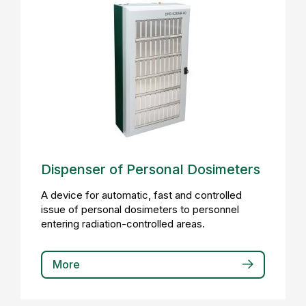
Dispenser of Personal Dosimeters
A device for automatic, fast and controlled
issue of personal dosimeters to personnel
entering radiation-controlled areas.
More