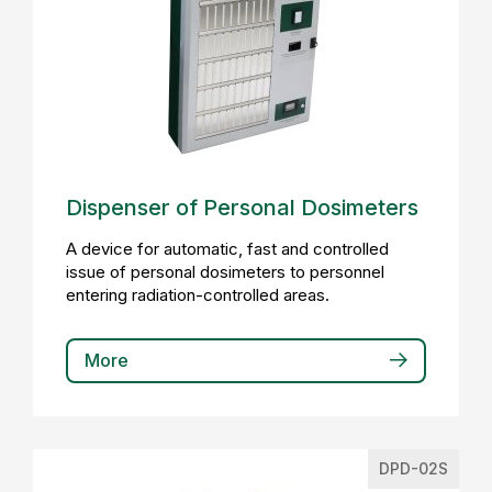
Dispenser of Personal Dosimeters
A device for automatic, fast and controlled
issue of personal dosimeters to personnel
entering radiation-controlled areas.
More
DPD-02S