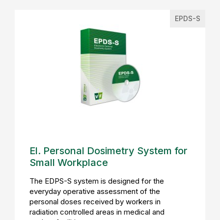
EPDS-S
El. Personal Dosimetry System for
Small Workplace
The EDPS-S system is designed for the
everyday operative assessment of the
personal doses received by workers in
radiation controlled areas in medical and