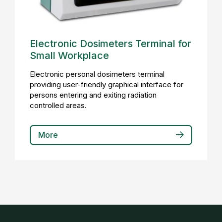
Electronic Dosimeters Terminal for
Small Workplace
Electronic personal dosimeters terminal
providing user-friendly graphical interface for
persons entering and exiting radiation
controlled areas.
More