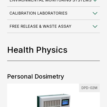
ENVIRONMENTAL MONITORING SYSTEMS
CALIBRATION LABORATORIES
FREE RELEASE & WASTE ASSAY
Health Physics
Personal Dosimetry
DPD-02M