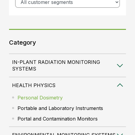
Category
IN-PLANT RADIATION MONITORING
SYSTEMS
HEALTH PHYSICS
Personal Dosimetry
Portable and Laboratory Instruments
Portal and Contamination Monitors