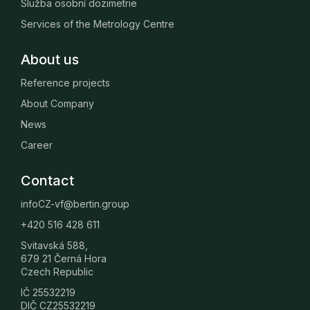
Služba osobní dozimetrie
Services of the Metrology Centre
About us
Reference projects
About Company
News
Career
Contact
infoCZ-vf@bertin.group
+420 516 428 611
Svitavská 588,
679 21 Černá Hora
Czech Republic
IČ 25532219
DIČ CZ25532219