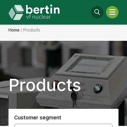
Home
/
Products
Products
Customer segment