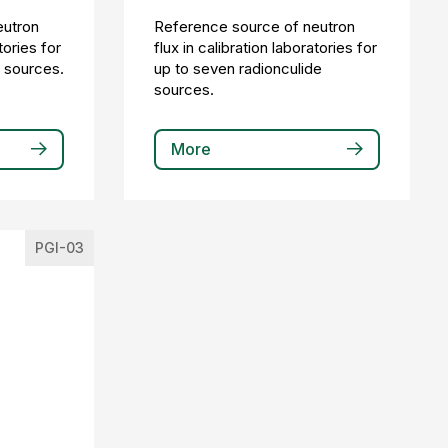
eutron
Reference source of neutron
tories for
flux in calibration laboratories for
e sources.
up to seven radionculide
sources.
More
PGI-03