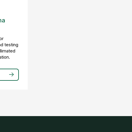
ma
or
nd testing
llimated
tion.