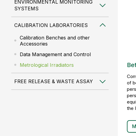
ENVIRONMENTAL MONITORING
SYSTEMS
CALIBRATION LABORATORIES
Calibration Benches and other
Accessories
Data Management and Control
Bet
Metrological Irradiators
Conv
FREE RELEASE & WASTE ASSAY
of b
pers
pers
equi
the 
M