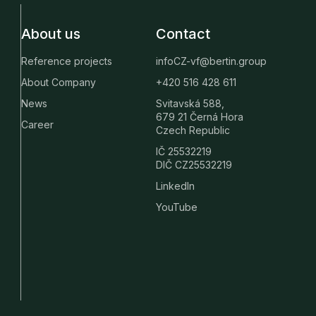
About us
Contact
Reference projects
infoCZ-vf@bertin.group
About Company
+420 516 428 611
News
Svitavská 588,
679 21 Černá Hora
Career
Czech Republic
IČ 25532219
DIČ CZ25532219
LinkedIn
YouTube