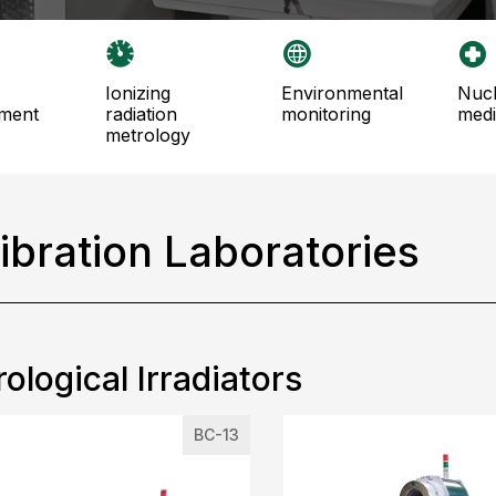
ionizing
environmental
nuclear
ment
radiation
monitoring
medi
metrology
ibration Laboratories
ological Irradiators
BC-13