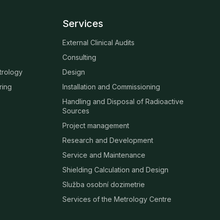
Services
External Clinical Audits
Consulting
trology
Design
ring
Installation and Commissioning
Handling and Disposal of Radioactive
Sources
Project management
Research and Development
Service and Maintenance
Shielding Calculation and Design
Služba osobní dozimetrie
Services of the Metrology Centre