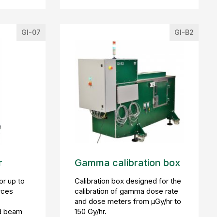
GI-07
GI-B2
r
Gamma calibration box
or up to
Calibration box designed for the
rces
calibration of gamma dose rate
and dose meters from µGy/hr to
d beam
150 Gy/hr.