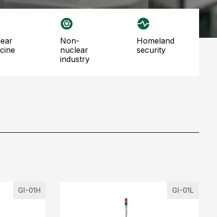
non-
homeland
cine
nuclear
security
industry
GI-01H
GI-01L