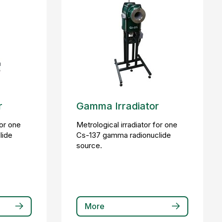
r
Gamma Irradiator
for one
Metrological irradiator for one
lide
Cs-137 gamma radionuclide
source.
More