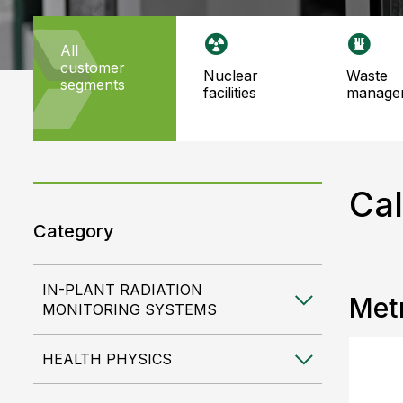
all
customer
nuclear
waste
segments
facilities
manage
Cal
Category
IN-PLANT RADIATION
Metr
MONITORING SYSTEMS
HEALTH PHYSICS