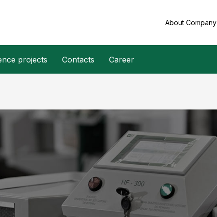
About Compan
ence projects
Contacts
Career