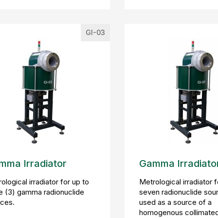
GI-03
mma Irradiator
Gamma Irradiato
ological irradiator for up to
Metrological irradiator f
e (3) gamma radionuclide
seven radionuclide sou
ces.
used as a source of a
homogenous collimate