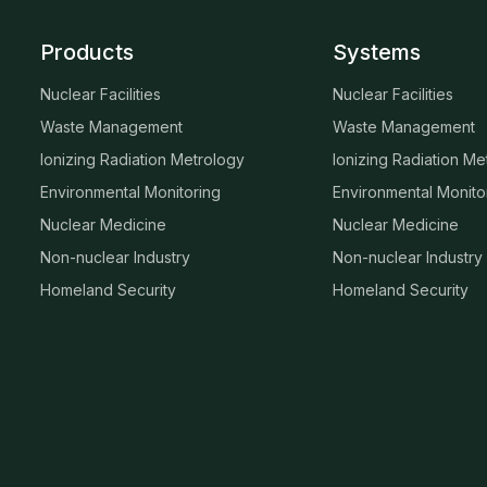
Products
Systems
Nuclear Facilities
Nuclear Facilities
Waste Management
Waste Management
Ionizing Radiation Metrology
Ionizing Radiation Me
Environmental Monitoring
Environmental Monito
Nuclear Medicine
Nuclear Medicine
Non-nuclear Industry
Non-nuclear Industry
Homeland Security
Homeland Security