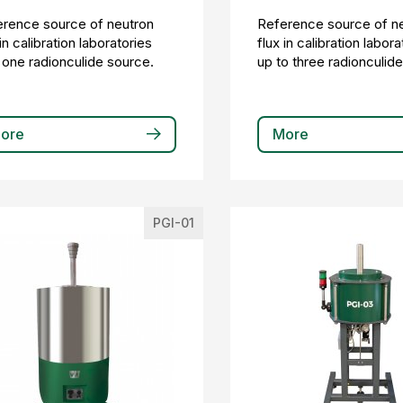
rence source of neutron
Reference source of n
 in calibration laboratories
flux in calibration labora
 one radionculide source.
up to three radionculid
ore
More
PGI-01