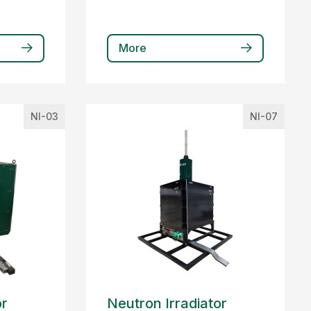
More
NI-03
NI-07
or
Neutron Irradiator