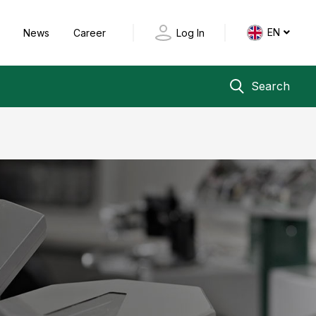
EN
y
News
Career
Log In
Search