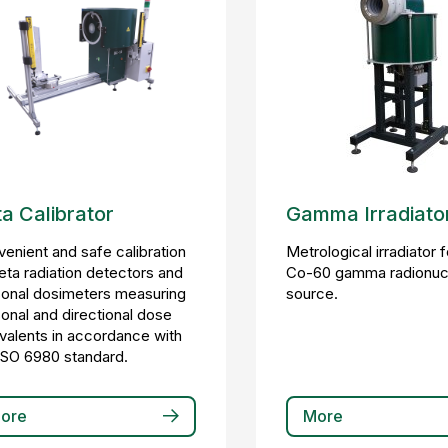
a Calibrator
Gamma Irradiato
enient and safe calibration
Metrological irradiator 
eta radiation detectors and
Co-60 gamma radionuc
onal dosimeters measuring
source.
onal and directional dose
valents in accordance with
ISO 6980 standard.
ore
More