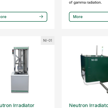
of gamma radiation.
ore
More
NI-01
tron Irradiator
Neutron Irradiat