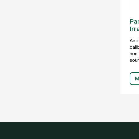
Pa
Irr
An i
cali
non-
sour
M