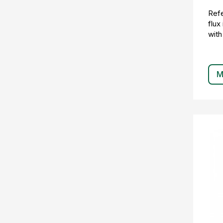
Refe
flux
with
M