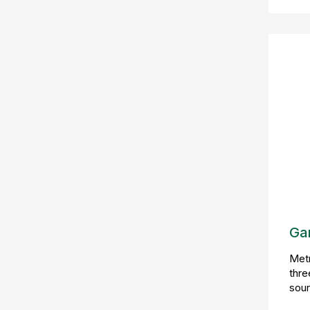
Ga
Metr
thre
sour