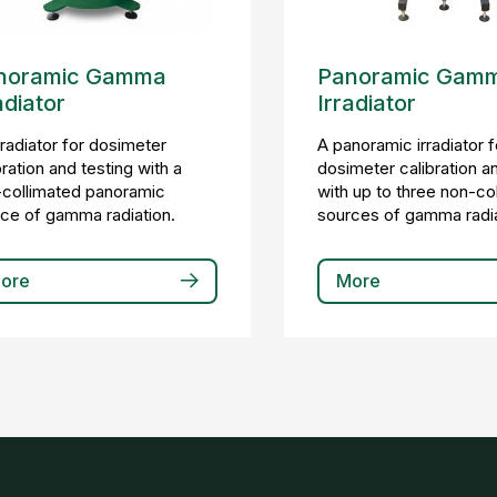
noramic Gamma
Panoramic Gam
adiator
Irradiator
rradiator for dosimeter
A panoramic irradiator f
bration and testing with a
dosimeter calibration a
collimated panoramic
with up to three non-co
ce of gamma radiation.
sources of gamma radia
ore
More