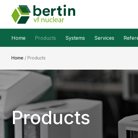
Home
Products
Systems
Services
Refer
Home
/
Products
Products