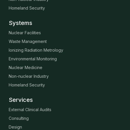
Homeland Security
Systems
Nuclear Facilities
Waste Management
Ionizing Radiation Metrology
Environmental Monitoring
Nuclear Medicine
Non-nuclear Industry
Homeland Security
Services
External Clinical Audits
Consulting
Design