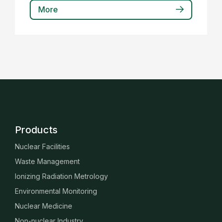
More
Products
Nuclear Facilities
Waste Management
Ionizing Radiation Metrology
Environmental Monitoring
Nuclear Medicine
Non-nuclear Industry