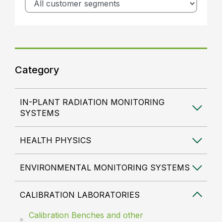
Category
IN-PLANT RADIATION MONITORING
SYSTEMS
HEALTH PHYSICS
ENVIRONMENTAL MONITORING SYSTEMS
CALIBRATION LABORATORIES
Calibration Benches and other