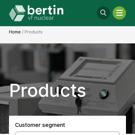
Home
/
Products
Products
Customer segment