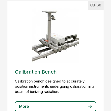
CB-60
Calibration Bench
Calibration bench designed to accurately
position instruments undergoing calibration in a
beam of ionizing radiation.
More