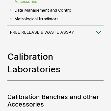
Accessories
Data Management and Control
Metrological Irradiators
FREE RELEASE & WASTE ASSAY
Calibration
Laboratories
Calibration Benches and other
Accessories