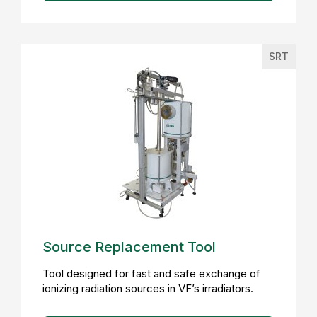
SRT
Source Replacement Tool
Tool designed for fast and safe exchange of
ionizing radiation sources in VF’s irradiators.