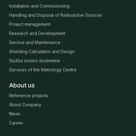
Installation and Commissioning
Handling and Disposal of Radioactive Sources
Project management
Research and Development
Service and Maintenance
Shielding Calculation and Design
Služba osobní dozimetrie
Services of the Metrology Centre
About us
Reference projects
About Company
News
Career