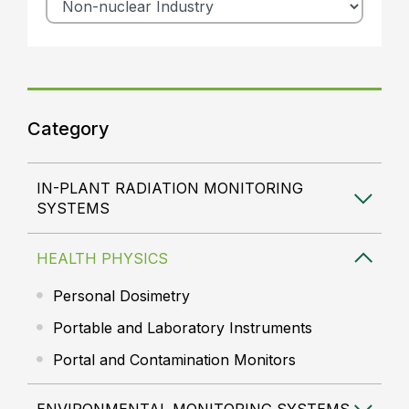
Category
IN-PLANT RADIATION MONITORING
SYSTEMS
HEALTH PHYSICS
Personal Dosimetry
Portable and Laboratory Instruments
Portal and Contamination Monitors