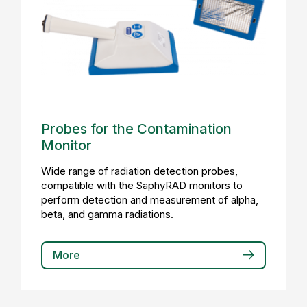
Probes for the Contamination
Monitor
Wide range of radiation detection probes,
compatible with the SaphyRAD monitors to
perform detection and measurement of alpha,
beta, and gamma radiations.
More