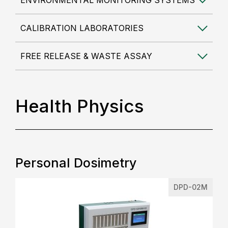
ENVIRONMENTAL MONITORING SYSTEMS
CALIBRATION LABORATORIES
FREE RELEASE & WASTE ASSAY
Health Physics
Personal Dosimetry
DPD-02M