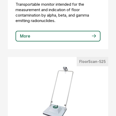
Transportable monitor intended for the
measurement and indication of floor
contamination by alpha, beta, and gamma
emitting radionuclides.
More
FloorScan-525