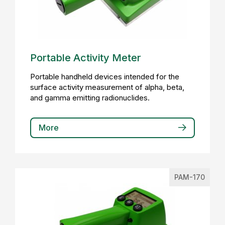
Portable Activity Meter
Portable handheld devices intended for the
surface activity measurement of alpha, beta,
and gamma emitting radionuclides.
More
PAM-170