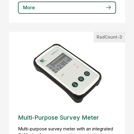
More
RadCount-3
Multi-Purpose Survey Meter
Multi-purpose survey meter with an integrated