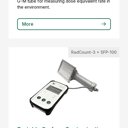
G-M tube for measuring dose equivalent rate in
the environment.
More
RadCount-3 + SFP-100