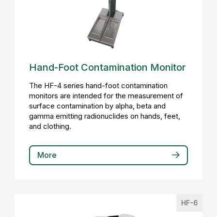
Hand-Foot Contamination Monitor
The HF-4 series hand-foot contamination
monitors are intended for the measurement of
surface contamination by alpha, beta and
gamma emitting radionuclides on hands, feet,
and clothing.
More
HF-6