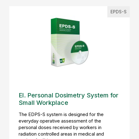
EPDS-S
El. Personal Dosimetry System for
Small Workplace
The EDPS-S system is designed for the
everyday operative assessment of the
personal doses received by workers in
radiation controlled areas in medical and