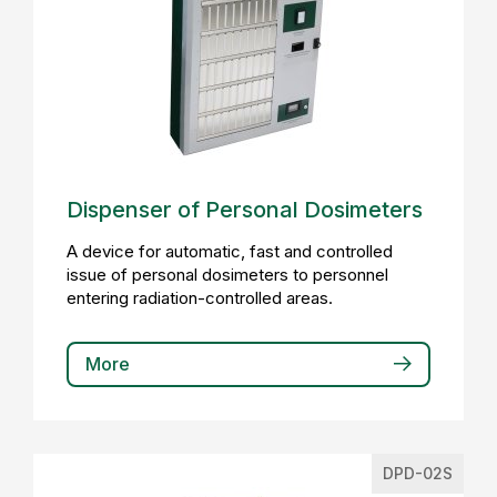
Dispenser of Personal Dosimeters
A device for automatic, fast and controlled
issue of personal dosimeters to personnel
entering radiation-controlled areas.
More
DPD-02S