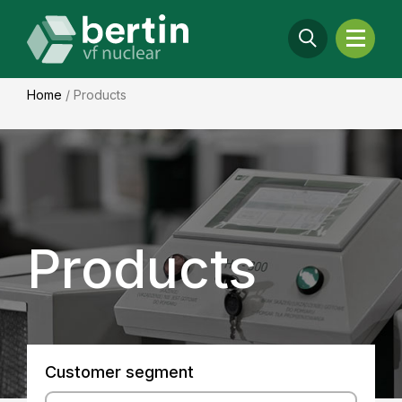
Home
/
Products
Products
Customer segment