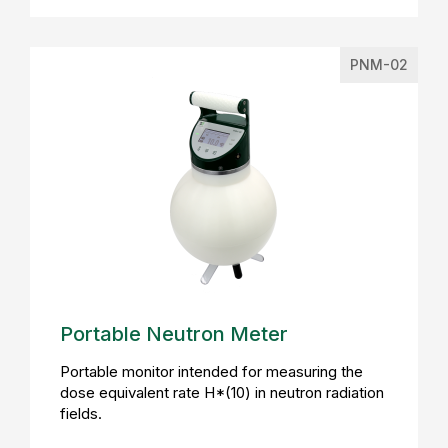
PNM-02
Portable Neutron Meter
Portable monitor intended for measuring the
dose equivalent rate H*(10) in neutron radiation
fields.