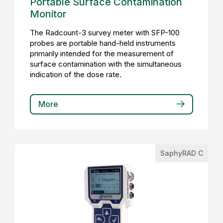
Portable Surface Contamination
Monitor
The Radcount-3 survey meter with SFP-100
probes are portable hand-held instruments
primarily intended for the measurement of
surface contamination with the simultaneous
indication of the dose rate.
More
SaphyRAD C