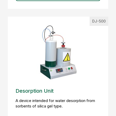
DJ-500
Desorption Unit
A device intended for water desorption from
sorbents of silica gel type.