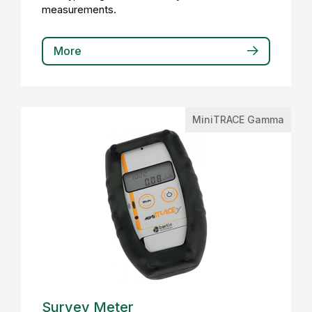
measurements.
More
MiniTRACE Gamma
Survey Meter