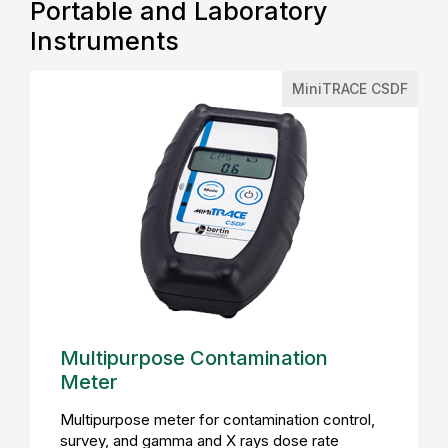
Portable and Laboratory
Instruments
MiniTRACE CSDF
Multipurpose Contamination
Meter
Multipurpose meter for contamination control,
survey, and gamma and X rays dose rate