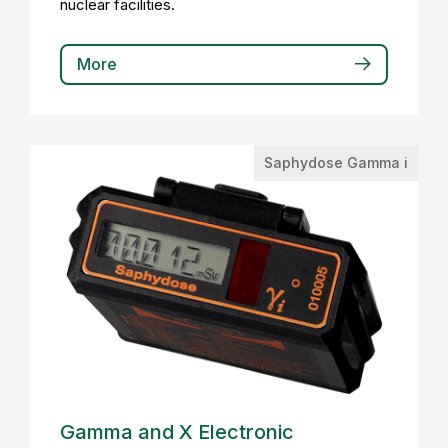
nuclear facilities.
More
Saphydose Gamma i
Gamma and X Electronic