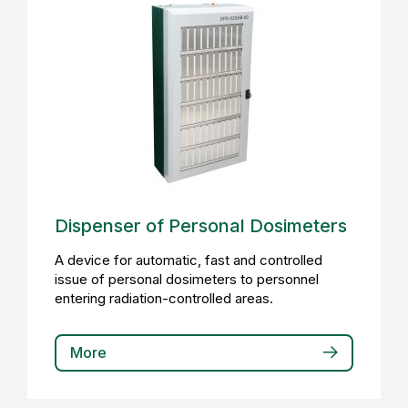
Dispenser of Personal Dosimeters
A device for automatic, fast and controlled
issue of personal dosimeters to personnel
entering radiation-controlled areas.
More