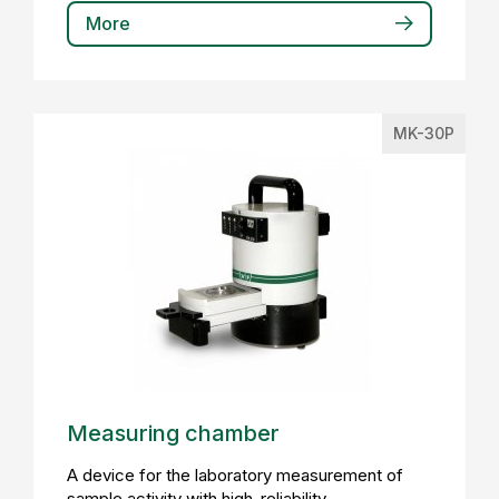
More
MK-30P
Measuring chamber
A device for the laboratory measurement of
sample activity with high-reliability