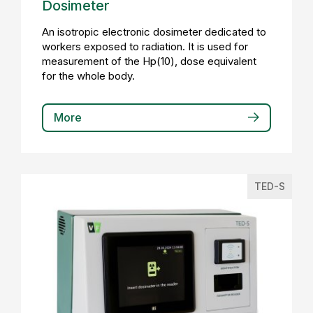
Dosimeter
An isotropic electronic dosimeter dedicated to
workers exposed to radiation. It is used for
measurement of the Hp(10), dose equivalent
for the whole body.
More
TED-S