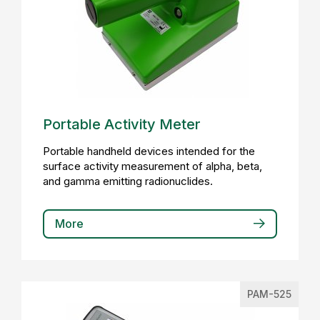
Portable Activity Meter
Portable handheld devices intended for the
surface activity measurement of alpha, beta,
and gamma emitting radionuclides.
More
PAM-525