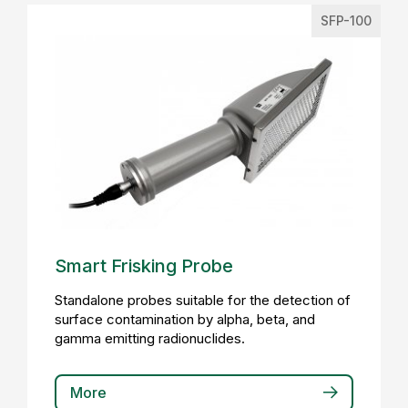
SFP-100
Smart Frisking Probe
Standalone probes suitable for the detection of
surface contamination by alpha, beta, and
gamma emitting radionuclides.
More