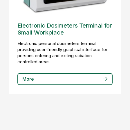
Electronic Dosimeters Terminal for
Small Workplace
Electronic personal dosimeters terminal
providing user-friendly graphical interface for
persons entering and exiting radiation
controlled areas.
More