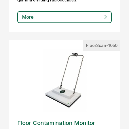
More
FloorScan-1050
Floor Contamination Monitor