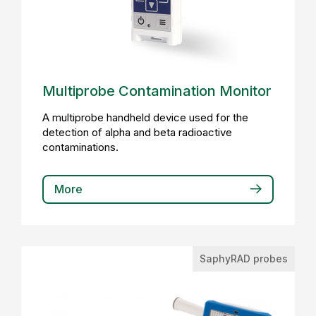
Multiprobe Contamination Monitor
A multiprobe handheld device used for the
detection of alpha and beta radioactive
contaminations.
More
SaphyRAD probes