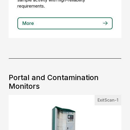
requirements.
More
Portal and Contamination
Monitors
ExitScan-1