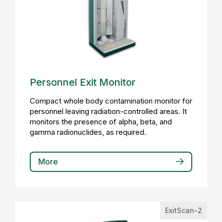
Personnel Exit Monitor
Compact whole body contamination monitor for
personnel leaving radiation-controlled areas. It
monitors the presence of alpha, beta, and
gamma radionuclides, as required.
More
ExitScan-2