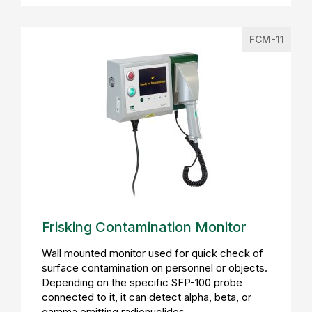
FCM-11
Frisking Contamination Monitor
Wall mounted monitor used for quick check of
surface contamination on personnel or objects.
Depending on the specific SFP-100 probe
connected to it, it can detect alpha, beta, or
gamma emitting radionuclides.