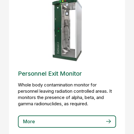
Personnel Exit Monitor
Whole body contamination monitor for
personnel leaving radiation controlled areas. It
monitors the presence of alpha, beta, and
gamma radionuclides, as required.
More