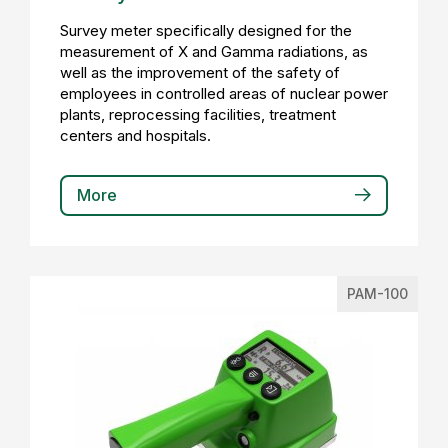
Survey meter specifically designed for the
measurement of X and Gamma radiations, as
well as the improvement of the safety of
employees in controlled areas of nuclear power
plants, reprocessing facilities, treatment
centers and hospitals.
More
PAM-100