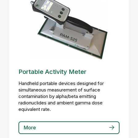
Portable Activity Meter
Handheld portable devices designed for
simultaneous measurement of surface
contamination by alpha/beta emitting
radionuclides and ambient gamma dose
equivalent rate.
More