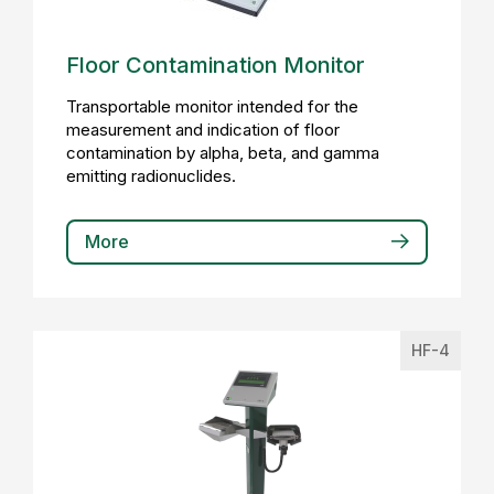
Floor Contamination Monitor
Transportable monitor intended for the
measurement and indication of floor
contamination by alpha, beta, and gamma
emitting radionuclides.
More
HF-4