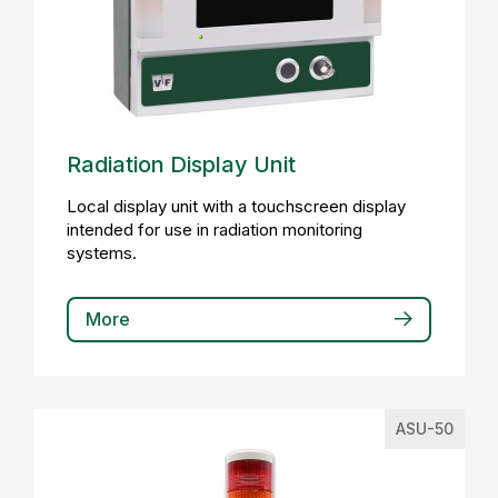
Radiation Display Unit
Local display unit with a touchscreen display
intended for use in radiation monitoring
systems.
More
ASU-50