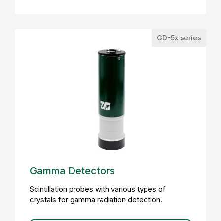
GD-5x series
Gamma Detectors
Scintillation probes with various types of
crystals for gamma radiation detection.