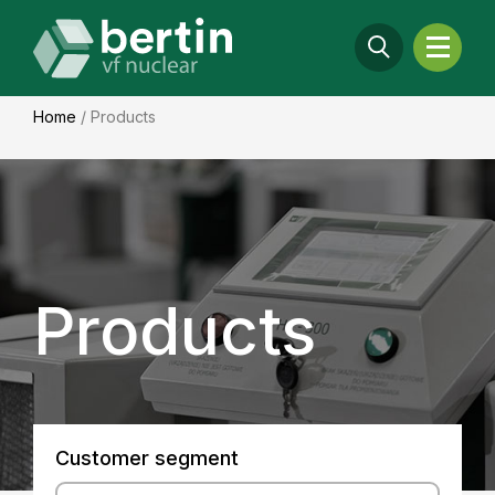
Home
/
Products
Products
Customer segment