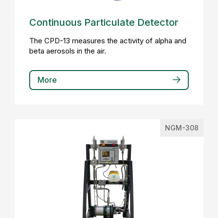
Continuous Particulate Detector
The CPD-13 measures the activity of alpha and
beta aerosols in the air.
More
NGM-308