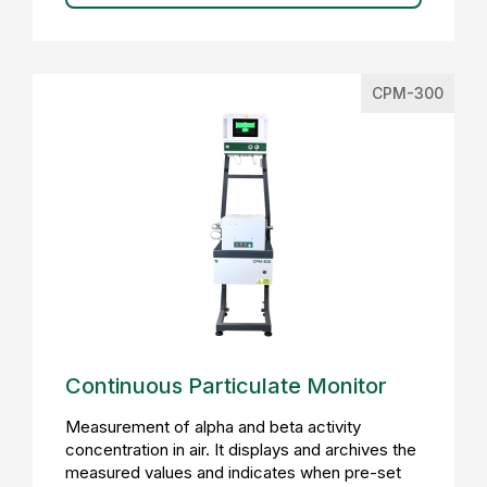
CPM-300
Continuous Particulate Monitor
Measurement of alpha and beta activity
concentration in air. It displays and archives the
measured values and indicates when pre-set