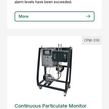
alarm levels have been exceeded.
More
CPM-316
Continuous Particulate Monitor