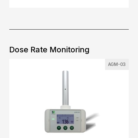
Dose Rate Monitoring
AGM-03