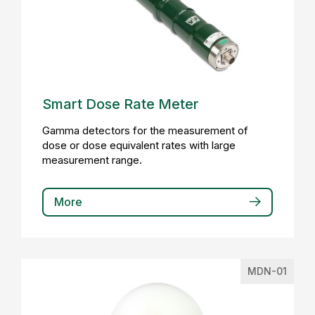
Smart Dose Rate Meter
Gamma detectors for the measurement of
dose or dose equivalent rates with large
measurement range.
More
MDN-01