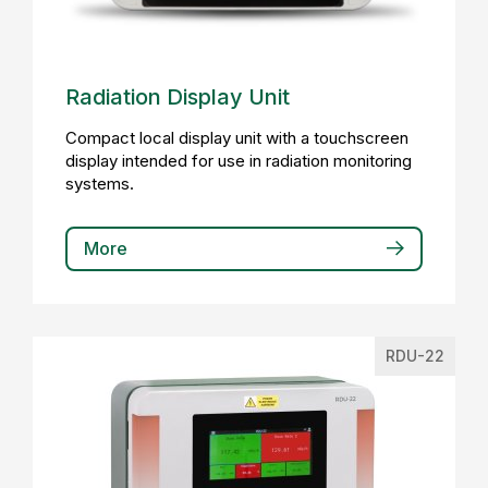
Radiation Display Unit
Compact local display unit with a touchscreen
display intended for use in radiation monitoring
systems.
More
RDU-22