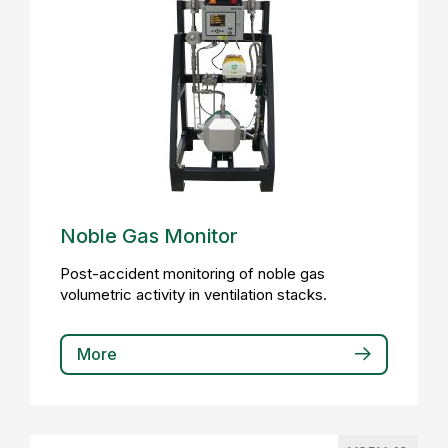
Noble Gas Monitor
Post-accident monitoring of noble gas
volumetric activity in ventilation stacks.
More