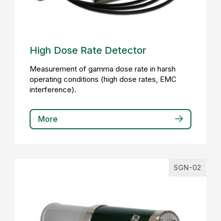
High Dose Rate Detector
Measurement of gamma dose rate in harsh
operating conditions (high dose rates, EMC
interference).
More
SGN-02