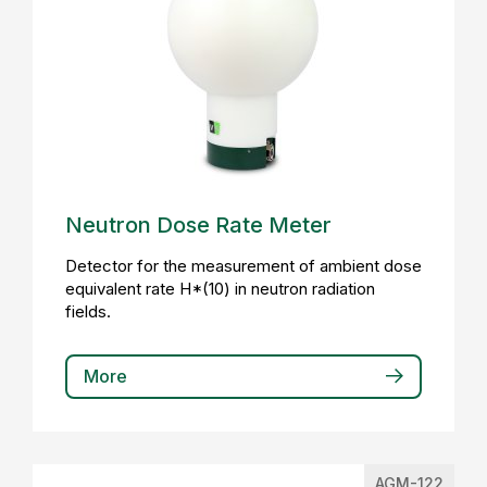
Neutron Dose Rate Meter
Detector for the measurement of ambient dose
equivalent rate H*(10) in neutron radiation
fields.
More
AGM-122