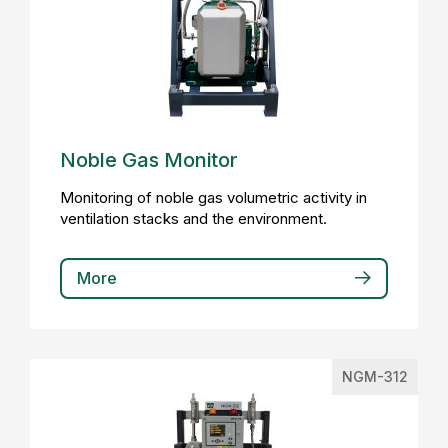
Noble Gas Monitor
Monitoring of noble gas volumetric activity in
ventilation stacks and the environment.
More
NGM-312