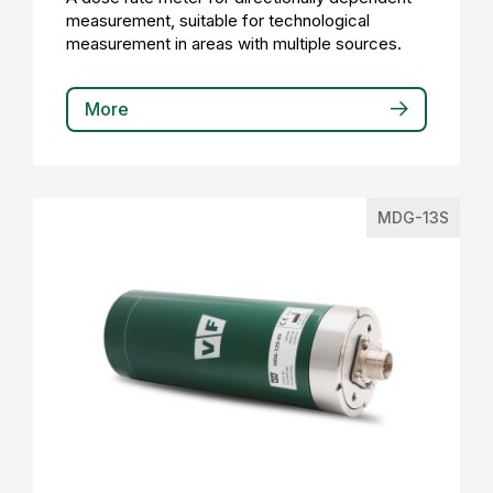
measurement, suitable for technological
measurement in areas with multiple sources.
More
MDG-13S