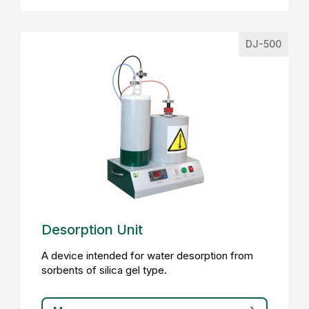
DJ-500
Desorption Unit
A device intended for water desorption from
sorbents of silica gel type.