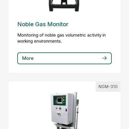
Noble Gas Monitor
Monitoring of noble gas volumetric activity in
working environments.
More
NGM-310