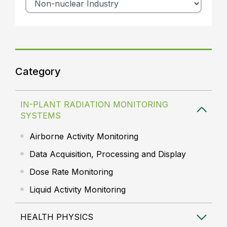
Category
IN-PLANT RADIATION MONITORING
SYSTEMS
Airborne Activity Monitoring
Data Acquisition, Processing and Display
Dose Rate Monitoring
Liquid Activity Monitoring
HEALTH PHYSICS