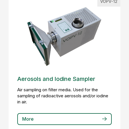
VOPV-12
Aerosols and Iodine Sampler
Air sampling on filter media. Used for the
sampling of radioactive aerosols and/or iodine
in air.
More