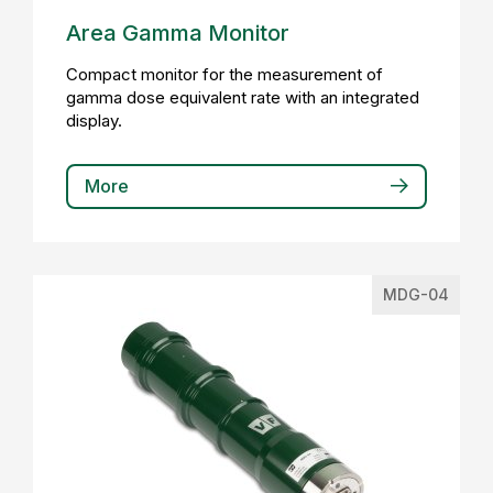
Area Gamma Monitor
Compact monitor for the measurement of
gamma dose equivalent rate with an integrated
display.
More
MDG-04