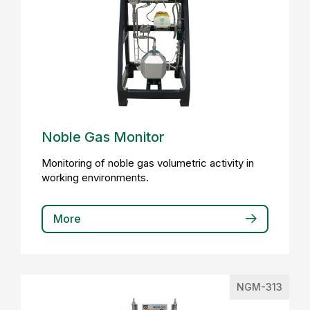
Noble Gas Monitor
Monitoring of noble gas volumetric activity in
working environments.
More
NGM-313