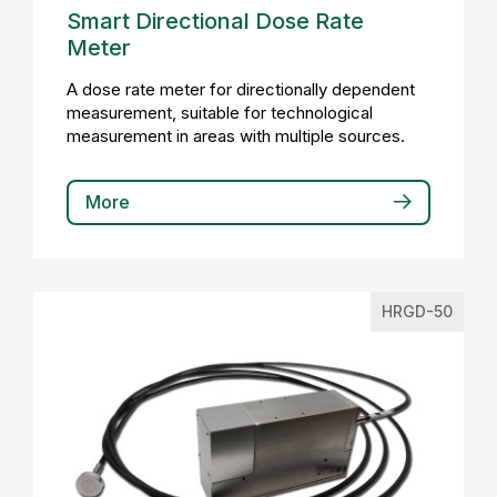
Smart Directional Dose Rate
Meter
A dose rate meter for directionally dependent
measurement, suitable for technological
measurement in areas with multiple sources.
More
HRGD-50