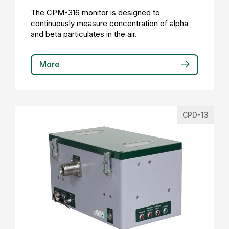
The CPM-316 monitor is designed to
continuously measure concentration of alpha
and beta particulates in the air.
More
CPD-13