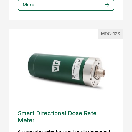
More
MDG-12S
Smart Directional Dose Rate
Meter
A dose rate meter for directionally dependent