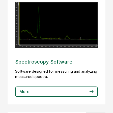
Spectroscopy Software
Software designed for measuring and analyzing
measured spectra.
More