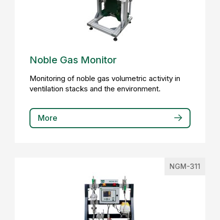
Noble Gas Monitor
Monitoring of noble gas volumetric activity in
ventilation stacks and the environment.
More
NGM-311