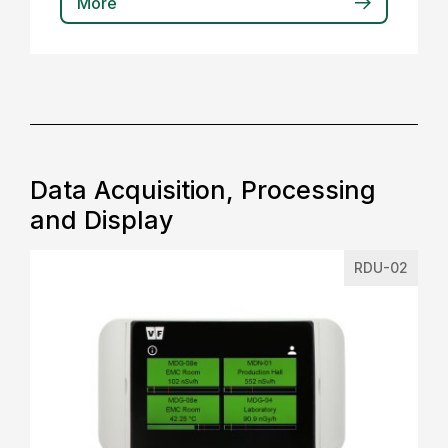
More
Data Acquisition, Processing
and Display
RDU-02