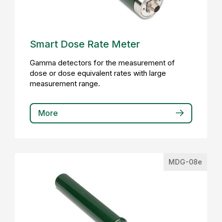
Smart Dose Rate Meter
Gamma detectors for the measurement of
dose or dose equivalent rates with large
measurement range.
More
MDG-08e