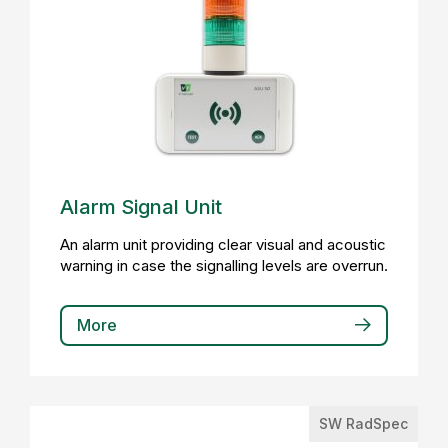
Alarm Signal Unit
An alarm unit providing clear visual and acoustic
warning in case the signalling levels are overrun.
More
SW RadSpec