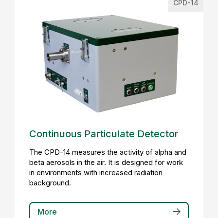
CPD-14
Continuous Particulate Detector
The CPD-14 measures the activity of alpha and
beta aerosols in the air. It is designed for work
in environments with increased radiation
background.
More