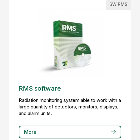
SW RMS
RMS software
Radiation monitoring system able to work with a
large quantity of detectors, monitors, displays,
and alarm units.
More