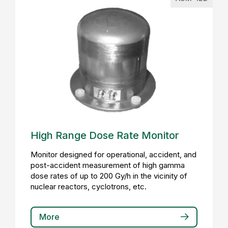
High Range Dose Rate Monitor
Monitor designed for operational, accident, and
post-accident measurement of high gamma
dose rates of up to 200 Gy/h in the vicinity of
nuclear reactors, cyclotrons, etc.
More