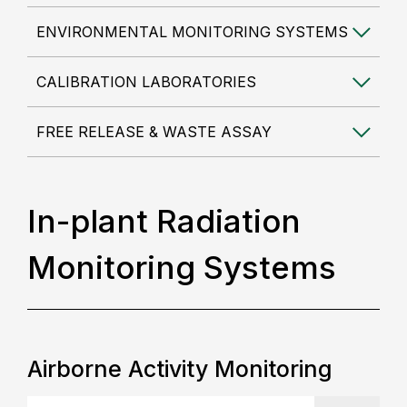
ENVIRONMENTAL MONITORING SYSTEMS
CALIBRATION LABORATORIES
FREE RELEASE & WASTE ASSAY
In-plant Radiation
Monitoring Systems
Airborne Activity Monitoring