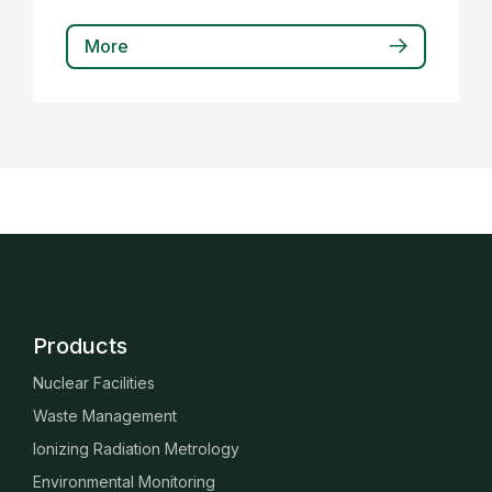
More
Products
Nuclear Facilities
Waste Management
Ionizing Radiation Metrology
Environmental Monitoring