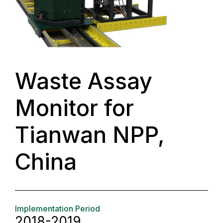
Waste Assay
Monitor for
Tianwan NPP,
China
Implementation Period
2018-2019