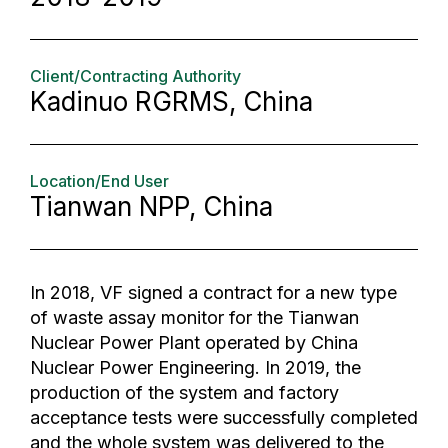
Client/Contracting Authority
Kadinuo RGRMS, China
Location/End User
Tianwan NPP, China
In 2018, VF signed a contract for a new type
of waste assay monitor for the Tianwan
Nuclear Power Plant operated by China
Nuclear Power Engineering. In 2019, the
production of the system and factory
acceptance tests were successfully completed
and the whole system was delivered to the