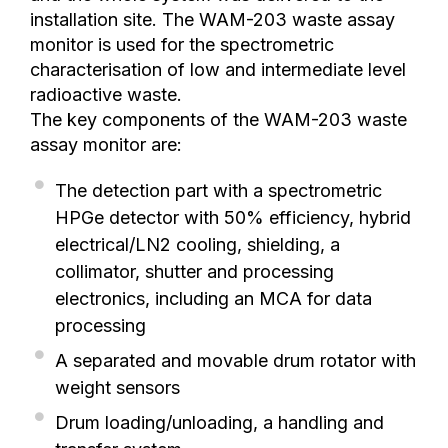
installation site. The WAM-203 waste assay
monitor is used for the spectrometric
characterisation of low and intermediate level
radioactive waste.
The key components of the WAM-203 waste
assay monitor are:
The detection part with a spectrometric
HPGe detector with 50% efficiency, hybrid
electrical/LN2 cooling, shielding, a
collimator, shutter and processing
electronics, including an MCA for data
processing
A separated and movable drum rotator with
weight sensors
Drum loading/unloading, a handling and