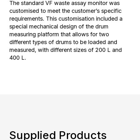
The standard VF waste assay monitor was
customised to meet the customer’s specific
requirements. This customisation included a
special mechanical design of the drum
measuring platform that allows for two
different types of drums to be loaded and
measured, with different sizes of 200 L and
400 L.
Supplied Products