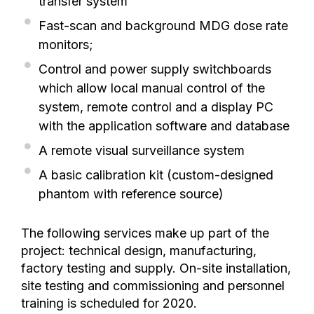
transfer system
Fast-scan and background MDG dose rate
monitors;
Control and power supply switchboards
which allow local manual control of the
system, remote control and a display PC
with the application software and database
A remote visual surveillance system
A basic calibration kit (custom-designed
phantom with reference source)
The following services make up part of the
project: technical design, manufacturing,
factory testing and supply. On-site installation,
site testing and commissioning and personnel
training is scheduled for 2020.