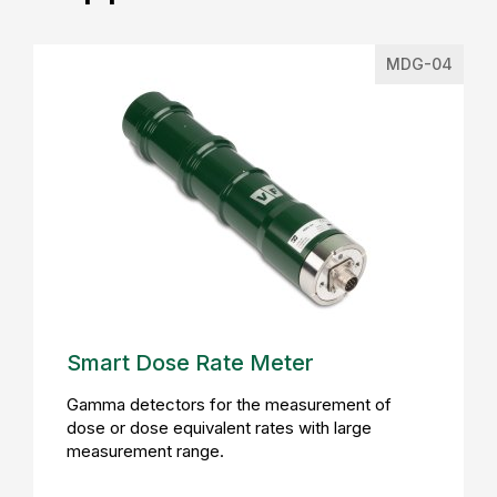
MDG-04
Smart Dose Rate Meter
Gamma detectors for the measurement of
dose or dose equivalent rates with large
measurement range.