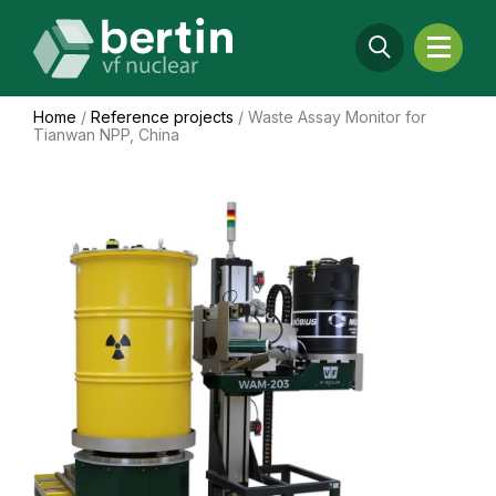
Home
/
Reference projects
/
Waste Assay Monitor for
Tianwan NPP, China