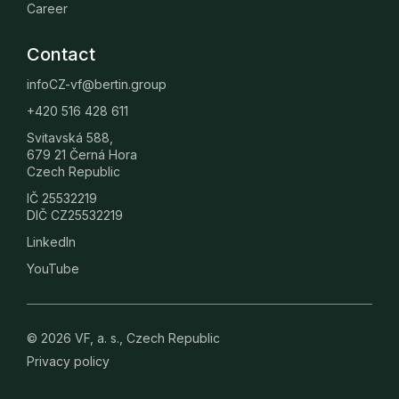
Career
Contact
infoCZ-vf@bertin.group
+420 516 428 611
Svitavská 588,
679 21 Černá Hora
Czech Republic
IČ 25532219
DIČ CZ25532219
LinkedIn
YouTube
© 2026 VF, a. s., Czech Republic
Privacy policy