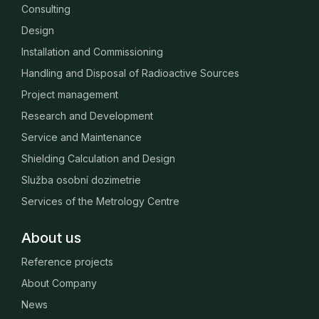
Consulting
Design
Installation and Commissioning
Handling and Disposal of Radioactive Sources
Project management
Research and Development
Service and Maintenance
Shielding Calculation and Design
Služba osobní dozimetrie
Services of the Metrology Centre
About us
Reference projects
About Company
News