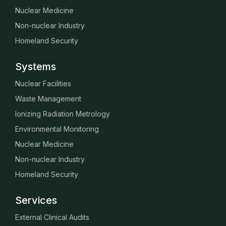
Nuclear Medicine
Non-nuclear Industry
Homeland Security
Systems
Nuclear Facilities
Waste Management
Ionizing Radiation Metrology
Environmental Monitoring
Nuclear Medicine
Non-nuclear Industry
Homeland Security
Services
External Clinical Audits