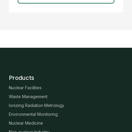
Products
Nuclear Facilities
Waste Management
Ionizing Radiation Metrology
Environmental Monitoring
Nuclear Medicine
Non-nuclear Industry