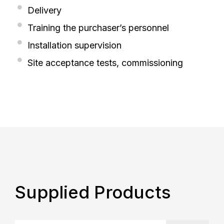
Delivery
Training the purchaser’s personnel
Installation supervision
Site acceptance tests, commissioning
Supplied Products