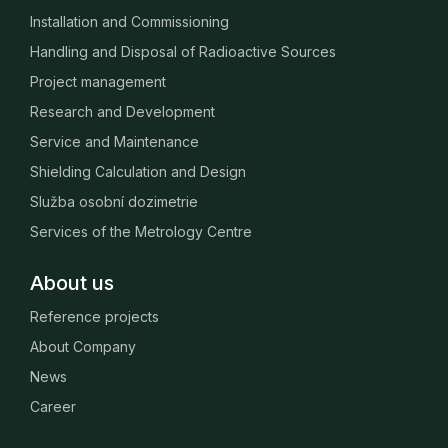
Installation and Commissioning
Handling and Disposal of Radioactive Sources
Project management
Research and Development
Service and Maintenance
Shielding Calculation and Design
Služba osobní dozimetrie
Services of the Metrology Centre
About us
Reference projects
About Company
News
Career