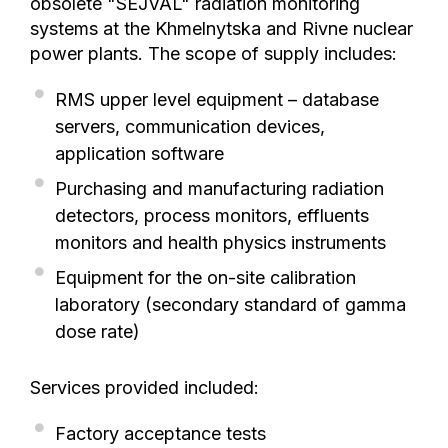
obsolete "SEJVAL" radiation monitoring
systems at the Khmelnytska and Rivne nuclear
power plants. The scope of supply includes:
RMS upper level equipment – database
servers, communication devices,
application software
Purchasing and manufacturing radiation
detectors, process monitors, effluents
monitors and health physics instruments
Equipment for the on-site calibration
laboratory (secondary standard of gamma
dose rate)
Services provided included:
Factory acceptance tests