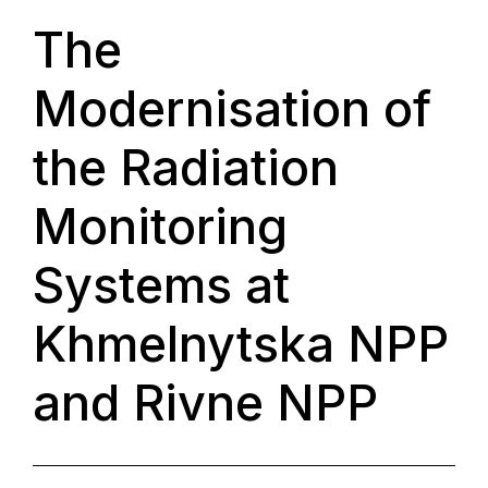
The
Modernisation of
the Radiation
Monitoring
Systems at
Khmelnytska NPP
and Rivne NPP