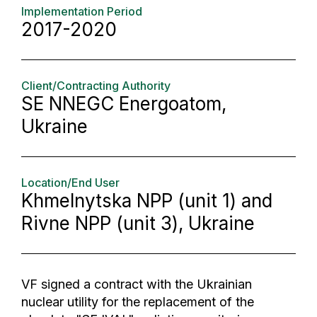
Implementation Period
2017-2020
Client/Contracting Authority
SE NNEGC Energoatom,
Ukraine
Location/End User
Khmelnytska NPP (unit 1) and
Rivne NPP (unit 3), Ukraine
VF signed a contract with the Ukrainian
nuclear utility for the replacement of the