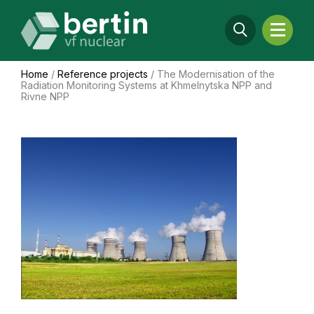
Home
/
Reference projects
/
The Modernisation of the
Radiation Monitoring Systems at Khmelnytska NPP and
Rivne NPP