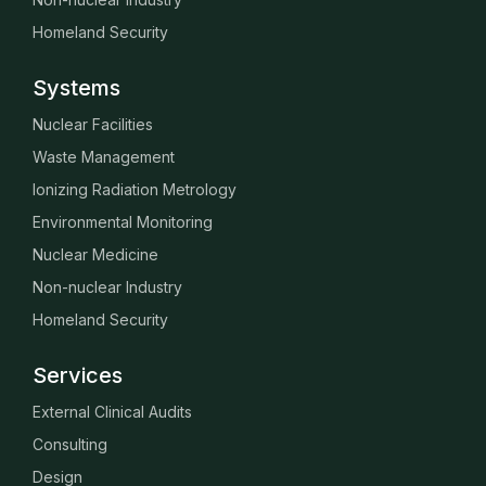
Homeland Security
Systems
Nuclear Facilities
Waste Management
Ionizing Radiation Metrology
Environmental Monitoring
Nuclear Medicine
Non-nuclear Industry
Homeland Security
Services
External Clinical Audits
Consulting
Design