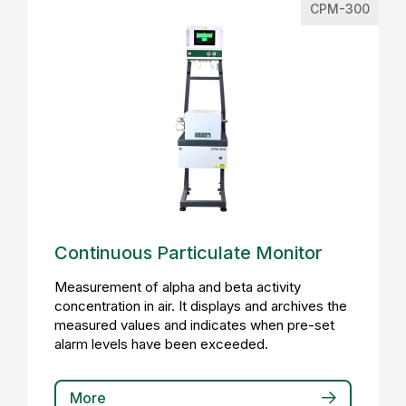
CPM-300
Continuous Particulate Monitor
Measurement of alpha and beta activity
concentration in air. It displays and archives the
measured values and indicates when pre-set
alarm levels have been exceeded.
More