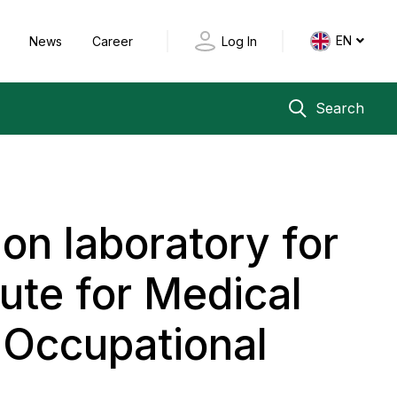
EN
y
News
Career
Log In
Search
ion laboratory for
tute for Medical
 Occupational