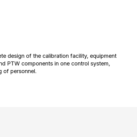
e design of the calibration facility, equipment
 and PTW components in one control system,
g of personnel.