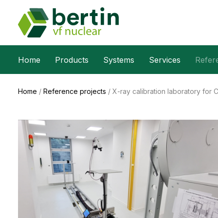
Home
Products
Systems
Services
Refer
Home
/
Reference projects
/
X-ray calibration laboratory for 