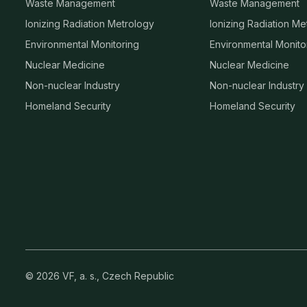
Waste Management
Waste Management
Ionizing Radiation Metrology
Ionizing Radiation Me
Environmental Monitoring
Environmental Monito
Nuclear Medicine
Nuclear Medicine
Non-nuclear Industry
Non-nuclear Industry
Homeland Security
Homeland Security
© 2026 VF, a. s., Czech Republic