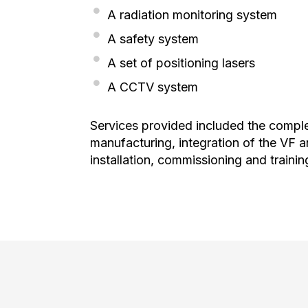
A radiation monitoring system
A safety system
A set of positioning lasers
A CCTV system
Services provided included the complet
manufacturing, integration of the VF
installation, commissioning and trainin