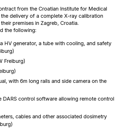
tract from the Croatian Institute for Medical
the delivery of a complete X-ray calibration
their premises in Zagreb, Croatia.
 the following:
 a HV generator, a tube with cooling, and safety
iburg)
W Freiburg)
eiburg)
l, with 6m long rails and side camera on the
e DARS control software allowing remote control
eters, cables and other associated dosimetry
iburg)