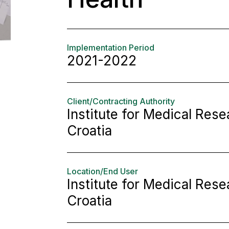
Implementation Period
2021-2022
Client/Contracting Authority
Institute for Medical Res
Croatia
Location/End User
Institute for Medical Res
Croatia