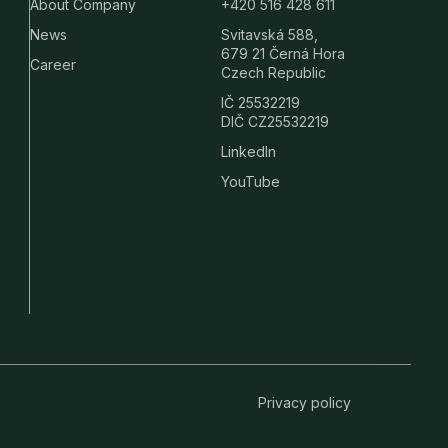
About Company
+420 516 428 611
News
Svitavská 588,
679 21 Černá Hora
Career
Czech Republic
IČ 25532219
DIČ CZ25532219
LinkedIn
YouTube
Privacy policy