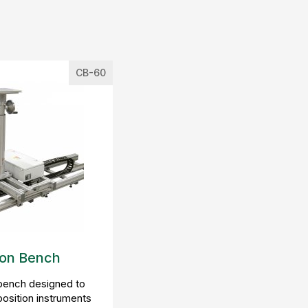
CB-60
ion Bench
 bench designed to
position instruments