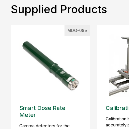
Supplied Products
MDG-08e
Smart Dose Rate
Calibrat
Meter
Calibration
accurately 
Gamma detectors for the