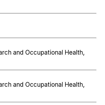
earch and Occupational Health,
earch and Occupational Health,