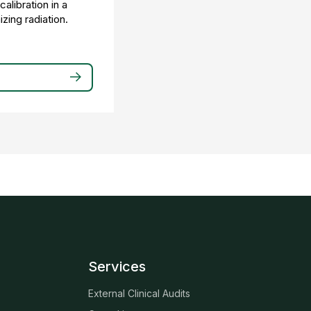
alibration in a
zing radiation.
Services
External Clinical Audits