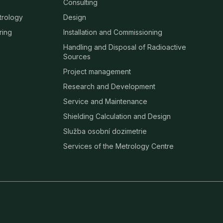
Consulting
trology
Design
ring
Installation and Commissioning
Handling and Disposal of Radioactive
Sources
Project management
Research and Development
Service and Maintenance
Shielding Calculation and Design
Služba osobní dozimetrie
Services of the Metrology Centre