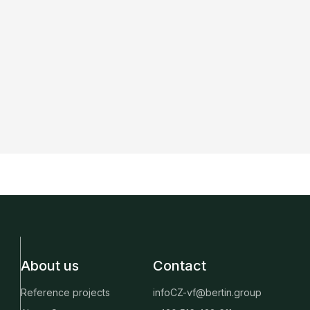
About us
Contact
Reference projects
infoCZ-vf@bertin.group