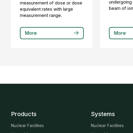
undergoing c
measurement of dose or dose
beam of ioni
equivalent rates with large
measurement range.
More
More
Products
Systems
Nuclear Facilities
Nuclear Facilities