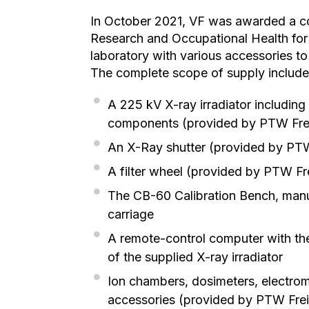
In October 2021, VF was awarded a con
Research and Occupational Health for 
laboratory with various accessories to 
The complete scope of supply included
A 225 kV X-ray irradiator including
components (provided by PTW Fre
An X-Ray shutter (provided by PT
A filter wheel (provided by PTW Fr
The CB-60 Calibration Bench, manua
carriage
A remote-control computer with th
of the supplied X-ray irradiator
Ion chambers, dosimeters, electrom
accessories (provided by PTW Fre