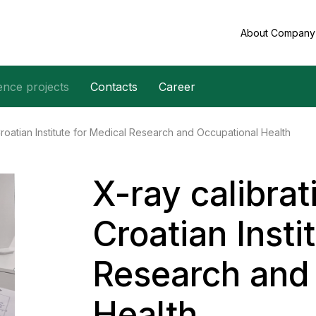
About Compan
ence projects
Contacts
Career
Croatian Institute for Medical Research and Occupational Health
X-ray calibrat
Croatian Insti
Research and
Health