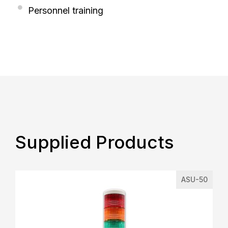
Personnel training
Supplied Products
ASU-50