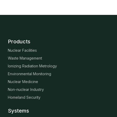
Products
Nuclear Facilities
Waste Management
Ionizing Radiation Metrology
Environmental Monitoring
Nuclear Medicine
Non-nuclear Industry
Homeland Security
Systems