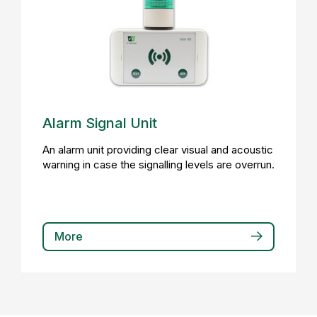
Alarm Signal Unit
An alarm unit providing clear visual and acoustic
warning in case the signalling levels are overrun.
More