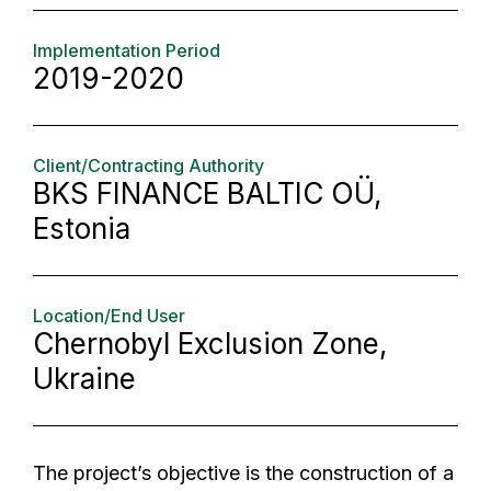
Implementation Period
2019-2020
Client/Contracting Authority
BKS FINANCE BALTIC OÜ,
Estonia
Location/End User
Chernobyl Exclusion Zone,
Ukraine
The project’s objective is the construction of a