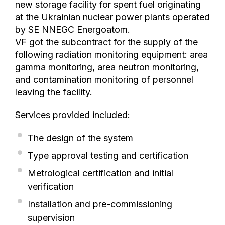
new storage facility for spent fuel originating
at the Ukrainian nuclear power plants operated
by SE NNEGC Energoatom.
VF got the subcontract for the supply of the
following radiation monitoring equipment: area
gamma monitoring, area neutron monitoring,
and contamination monitoring of personnel
leaving the facility.
Services provided included:
The design of the system
Type approval testing and certification
Metrological certification and initial
verification
Installation and pre-commissioning
supervision