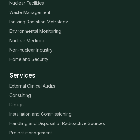
Nuclear Facilities
Waste Management
Ionizing Radiation Metrology
Environmental Monitoring
Nuclear Medicine
Non-nuclear Industry
Homeland Security
Services
External Clinical Audits
Consulting
Design
Installation and Commissioning
Handling and Disposal of Radioactive Sources
Project management