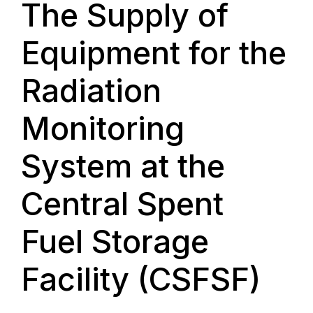
The Supply of
Equipment for the
Radiation
Monitoring
System at the
Central Spent
Fuel Storage
Facility (CSFSF)