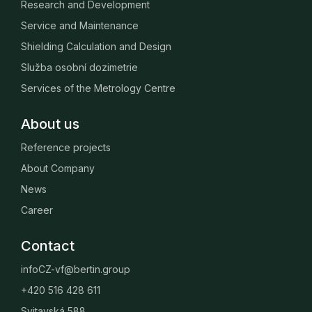
Research and Development
Service and Maintenance
Shielding Calculation and Design
Služba osobní dozimetrie
Services of the Metrology Centre
About us
Reference projects
About Company
News
Career
Contact
infoCZ-vf@bertin.group
+420 516 428 611
Svitavská 588,