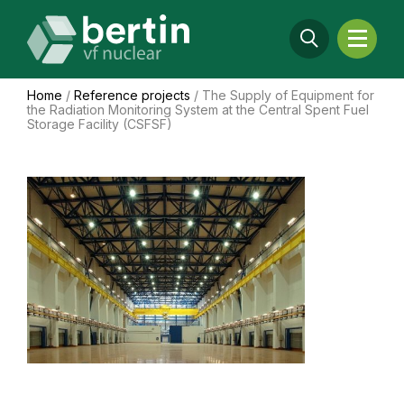
Home
/
Reference projects
/
The Supply of Equipment for
the Radiation Monitoring System at the Central Spent Fuel
Storage Facility (CSFSF)