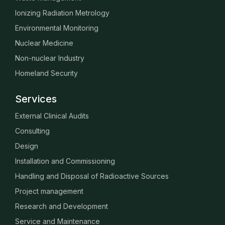
Ionizing Radiation Metrology
Environmental Monitoring
Nuclear Medicine
Non-nuclear Industry
Homeland Security
Services
External Clinical Audits
Consulting
Design
Installation and Commissioning
Handling and Disposal of Radioactive Sources
Project management
Research and Development
Service and Maintenance