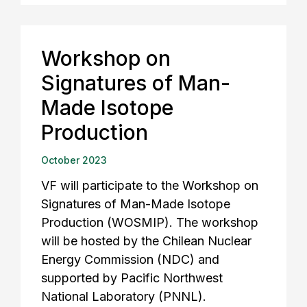
Workshop on
Signatures of Man-
Made Isotope
Production
October 2023
VF will participate to the Workshop on
Signatures of Man-Made Isotope
Production (WOSMIP). The workshop
will be hosted by the Chilean Nuclear
Energy Commission (NDC) and
supported by Pacific Northwest
National Laboratory (PNNL).