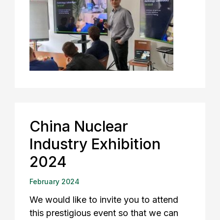
China Nuclear
Industry Exhibition
2024
February 2024
We would like to invite you to attend
this prestigious event so that we can