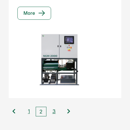
More
1
3
2