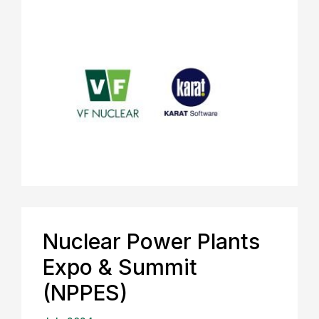
Nuclear Power Plants
Expo & Summit
(NPPES)