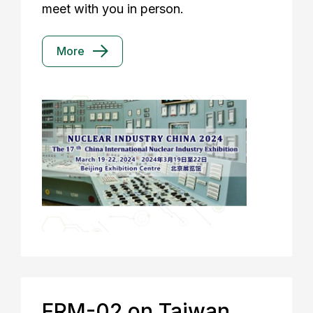
meet with you in person.
More
FRM-02 on Taiwan