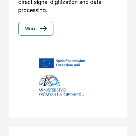
direct signal digitization and data
processing.
More