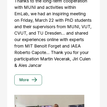
Thanks to the long-term cooperation
with MUNI and activities within
EmLab, we had an inspiring meeting
on Friday, March 22 with PhD students
and their supervisors from MUNI, VUT,
CVUT, and TU Dresden... and shared
our experiences online with experts
from MIT Benoit Forget and IAEA
Roberto Capote... Thank you for your
participation Martin Vecerak, Jiri Culen
& Ales Jancar
More