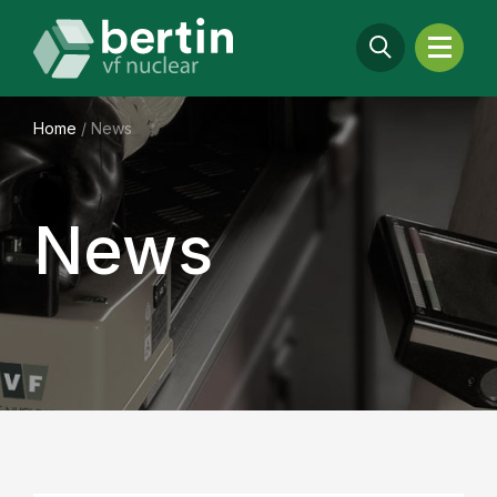
Home
/
News
News