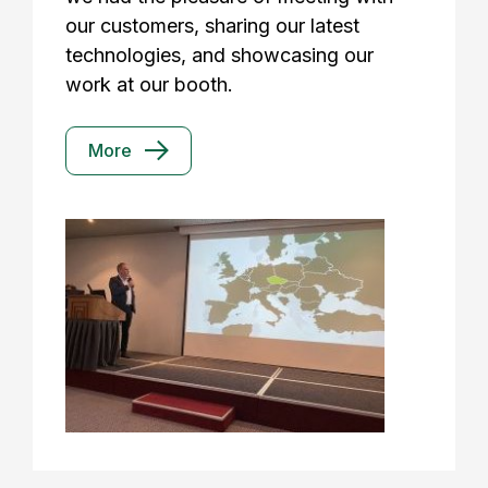
our customers, sharing our latest
technologies, and showcasing our
work at our booth.
More