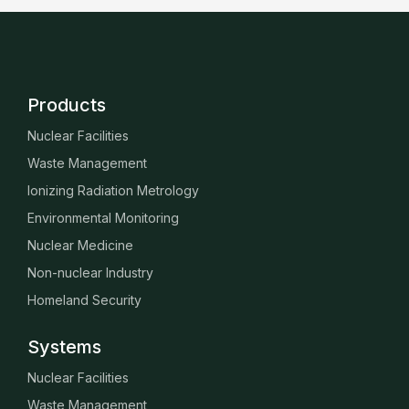
Products
Nuclear Facilities
Waste Management
Ionizing Radiation Metrology
Environmental Monitoring
Nuclear Medicine
Non-nuclear Industry
Homeland Security
Systems
Nuclear Facilities
Waste Management