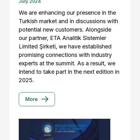
July 2024
We are enhancing our presence in the
Turkish market and in discussions with
potential new customers. Alongside
our partner, ETA Analitik Sistemler
Limited Şirketi, we have established
promising connections with industry
experts at the summit. As a result, we
intend to take part in the next edition in
2025.
More