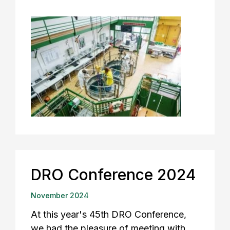
DRO Conference 2024
November 2024
At this year's 45th DRO Conference,
we had the pleasure of meeting with