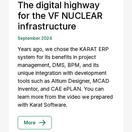
The digital highway
for the VF NUCLEAR
infrastructure
September 2024
Years ago, we chose the KARAT ERP
system for its benefits in project
management, DMS, BPM, and its
unique integration with development
tools such as Altium Designer, MCAD
Inventor, and CAE ePLAN. You can
learn more from the video we prepared
with Karat Software.
More