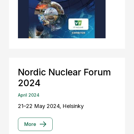
Nordic Nuclear Forum
2024
April 2024
21–22 May 2024, Helsinky
More