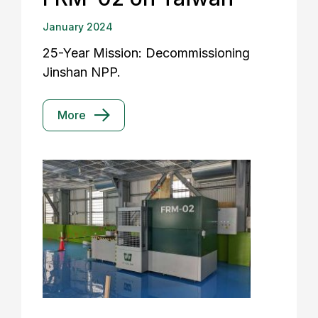
January 2024
25-Year Mission: Decommissioning
Jinshan NPP.
More