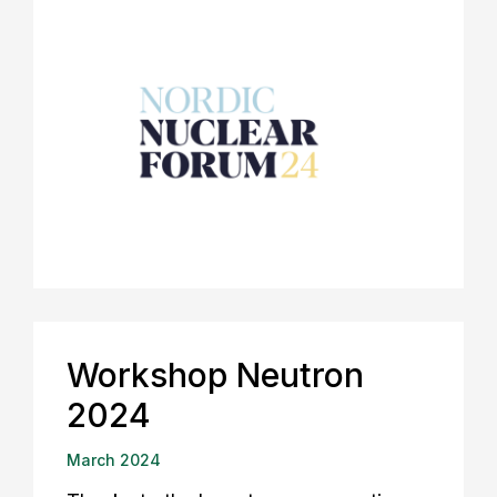
Workshop Neutron
2024
March 2024