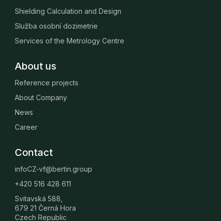
Shielding Calculation and Design
Služba osobní dozimetrie
Services of the Metrology Centre
About us
Reference projects
About Company
News
Career
Contact
infoCZ-vf@bertin.group
+420 516 428 611
Svitavská 588,
679 21 Černá Hora
Czech Republic