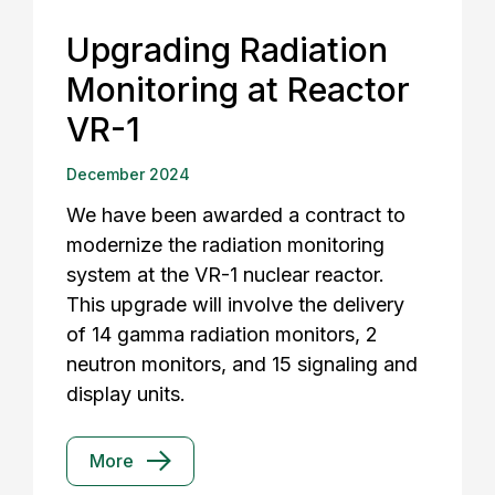
Upgrading Radiation
Monitoring at Reactor
VR-1
December 2024
We have been awarded a contract to
modernize the radiation monitoring
system at the VR-1 nuclear reactor.
This upgrade will involve the delivery
of 14 gamma radiation monitors, 2
neutron monitors, and 15 signaling and
display units.
More