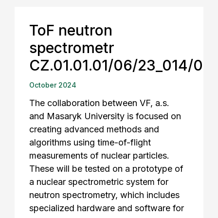
ToF neutron
spectrometr
CZ.01.01.01/06/23_014/00
October 2024
The collaboration between VF, a.s.
and Masaryk University is focused on
creating advanced methods and
algorithms using time-of-flight
measurements of nuclear particles.
These will be tested on a prototype of
a nuclear spectrometric system for
neutron spectrometry, which includes
specialized hardware and software for