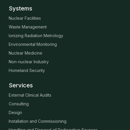
Systems
Nuclear Facilities
Waste Management
Ionizing Radiation Metrology
Environmental Monitoring
Nuclear Medicine
Non-nuclear Industry
Homeland Security
Services
External Clinical Audits
Consulting
Design
Installation and Commissioning
Handling and Disposal of Radioactive Sources