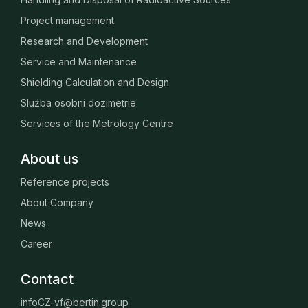
Project management
Research and Development
Service and Maintenance
Shielding Calculation and Design
Služba osobní dozimetrie
Services of the Metrology Centre
About us
Reference projects
About Company
News
Career
Contact
infoCZ-vf@bertin.group