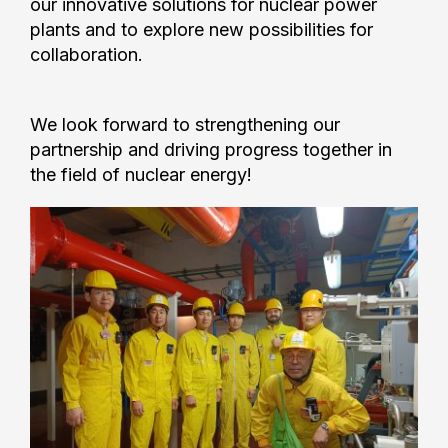
our innovative solutions for nuclear power
plants and to explore new possibilities for
collaboration.
We look forward to strengthening our
partnership and driving progress together in
the field of nuclear energy!