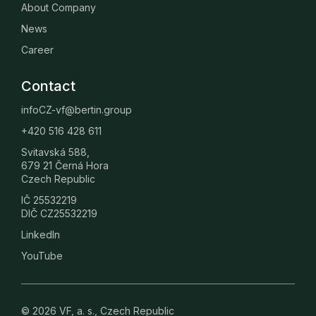
About Company
News
Career
Contact
infoCZ-vf@bertin.group
+420 516 428 611
Svitavská 588,
679 21 Černá Hora
Czech Republic
IČ 25532219
DIČ CZ25532219
LinkedIn
YouTube
© 2026 VF, a. s., Czech Republic