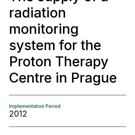
radiation
monitoring
system for the
Proton Therapy
Centre in Prague
Implementation Period
2012