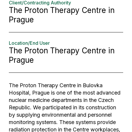
Client/Contracting Authority
The Proton Therapy Centre in
Prague
Location/End User
The Proton Therapy Centre in
Prague
The Proton Therapy Centre in Bulovka
Hospital, Prague is one of the most advanced
nuclear medicine departments in the Czech
Republic. We participated in its construction
by supplying environmental and personnel
monitoring systems. These systems provide
radiation protection in the Centre workplaces,