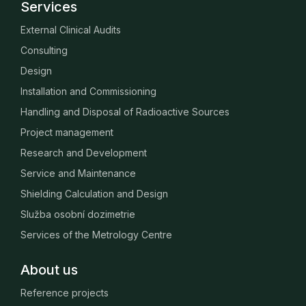
Services
External Clinical Audits
Consulting
Design
Installation and Commissioning
Handling and Disposal of Radioactive Sources
Project management
Research and Development
Service and Maintenance
Shielding Calculation and Design
Služba osobní dozimetrie
Services of the Metrology Centre
About us
Reference projects