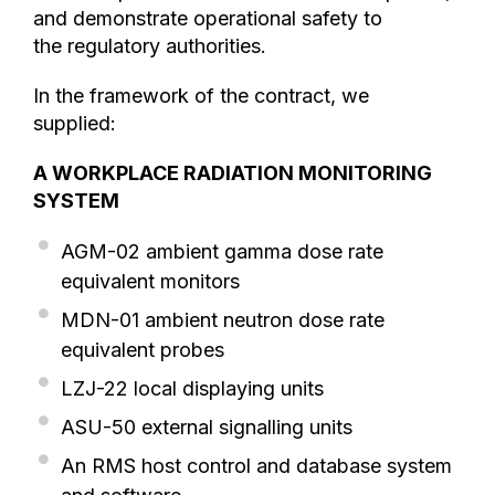
and demonstrate operational safety to
the regulatory authorities.
In the framework of the contract, we
supplied:
A WORKPLACE RADIATION MONITORING
SYSTEM
AGM-02 ambient gamma dose rate
equivalent monitors
MDN-01 ambient neutron dose rate
equivalent probes
LZJ-22 local displaying units
ASU-50 external signalling units
An RMS host control and database system