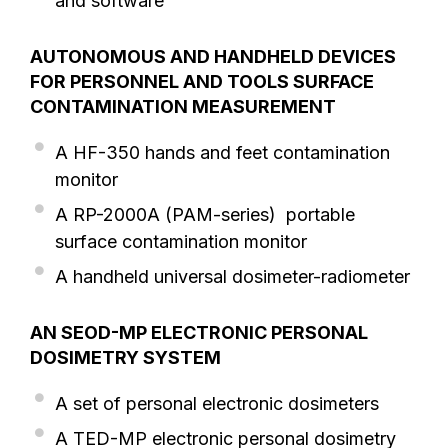
and software
AUTONOMOUS AND HANDHELD DEVICES
FOR PERSONNEL AND TOOLS SURFACE
CONTAMINATION MEASUREMENT
A HF-350 hands and feet contamination
monitor
A RP-2000A (PAM-series) portable
surface contamination monitor
A handheld universal dosimeter-radiometer
AN SEOD-MP ELECTRONIC PERSONAL
DOSIMETRY SYSTEM
A set of personal electronic dosimeters
A TED-MP electronic personal dosimetry