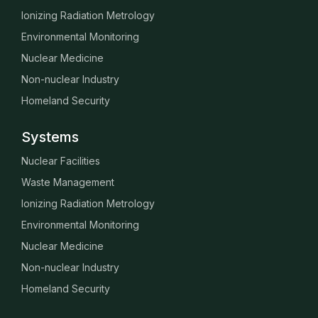
Ionizing Radiation Metrology
Environmental Monitoring
Nuclear Medicine
Non-nuclear Industry
Homeland Security
Systems
Nuclear Facilities
Waste Management
Ionizing Radiation Metrology
Environmental Monitoring
Nuclear Medicine
Non-nuclear Industry
Homeland Security