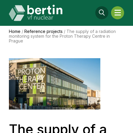
Home
/
Reference projects
/
The supply of a radiation
monitoring system for the Proton Therapy Centre in
Prague
The supply of a