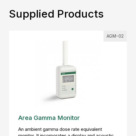
Supplied Products
AGM-02
Area Gamma Monitor
An ambient gamma dose rate equivalent
monitor. It incorporates a display and acoustic