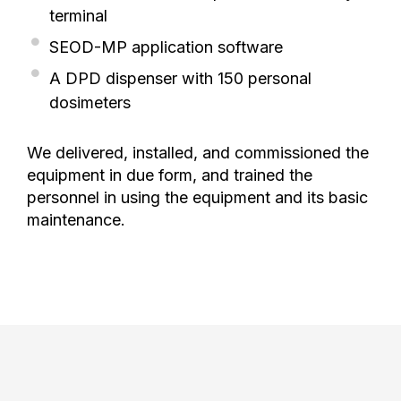
terminal
SEOD-MP application software
A DPD dispenser with 150 personal
dosimeters
We delivered, installed, and commissioned the
equipment in due form, and trained the
personnel in using the equipment and its basic
maintenance.