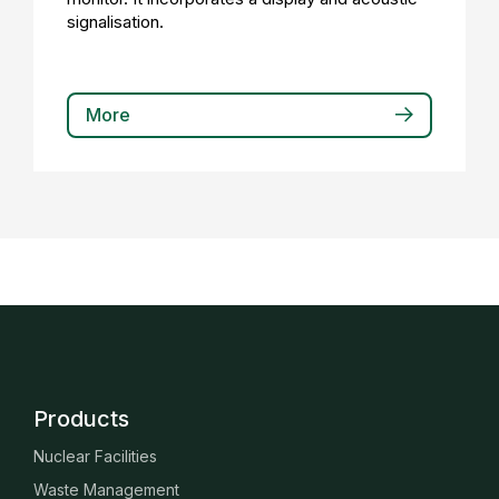
signalisation.
More
Products
Nuclear Facilities
Waste Management