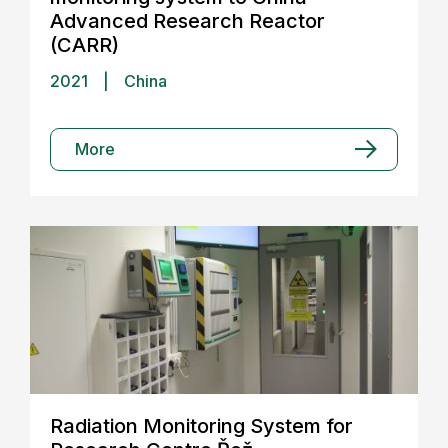
Advanced Research Reactor
(CARR)
2021
|
China
More
Radiation Monitoring System for