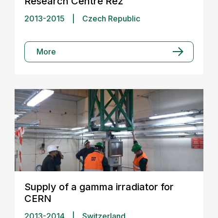
Research Centre Řež
2013-2015
|
Czech Republic
More
Supply of a gamma irradiator for
CERN
2013-2014
|
Switzerland