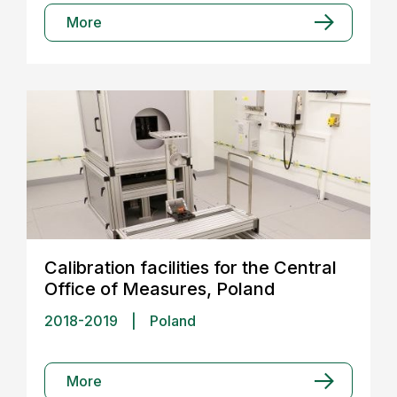
More
Calibration facilities for the Central
Office of Measures, Poland
2018-2019
|
Poland
More