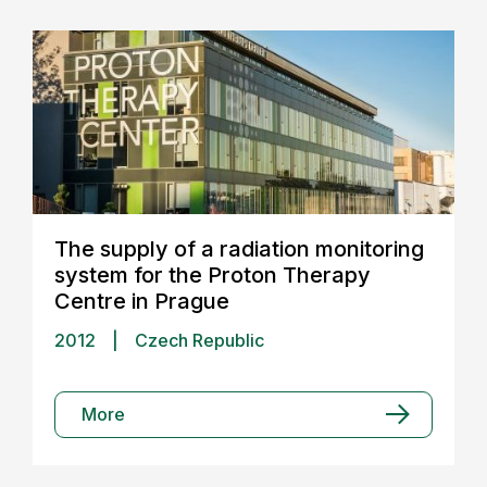
The supply of a radiation monitoring
system for the Proton Therapy
Centre in Prague
2012
|
Czech Republic
More