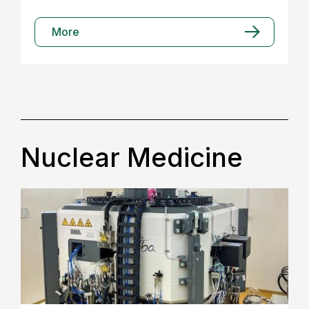
More
Nuclear Medicine