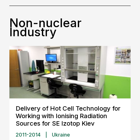
Non-nuclear
Industry
Delivery of Hot Cell Technology for
Working with Ionising Radiation
Sources for SE Izotop Kiev
2011-2014
|
Ukraine