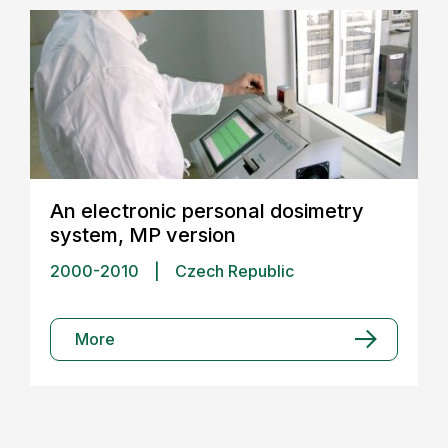
An electronic personal dosimetry
system, MP version
2000-2010
|
Czech Republic
More