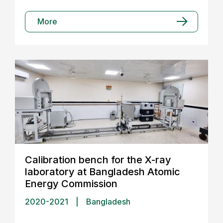
More
Calibration bench for the X-ray
laboratory at Bangladesh Atomic
Energy Commission
2020-2021
|
Bangladesh