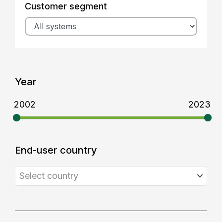
Customer segment
Year
2002
2023
End-user country
Select country