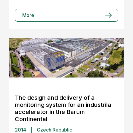
More
The design and delivery of a
monitoring system for an industrila
accelerator in the Barum
Continental
2014
|
Czech Republic