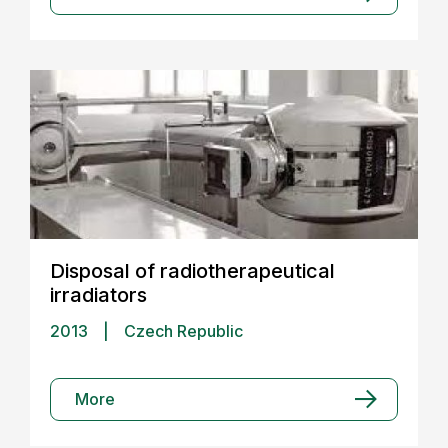
Disposal of radiotherapeutical
irradiators
2013
|
Czech Republic
More