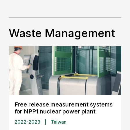
Waste Management
Free release measurement systems
for NPP1 nuclear power plant
2022-2023
|
Taiwan