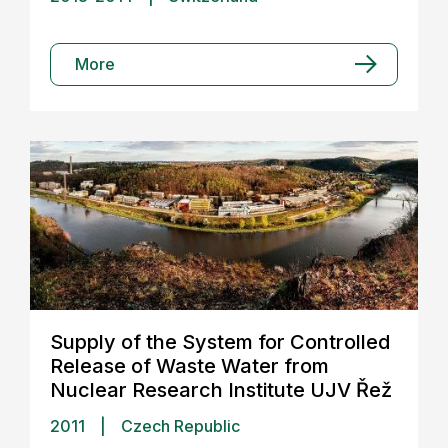
More
Supply of the System for Controlled
Release of Waste Water from
Nuclear Research Institute UJV Řež
2011
|
Czech Republic