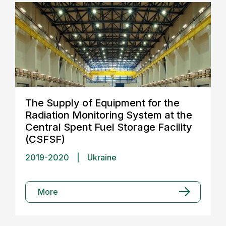
The Supply of Equipment for the
Radiation Monitoring System at the
Central Spent Fuel Storage Facility
(CSFSF)
2019-2020
|
Ukraine
More