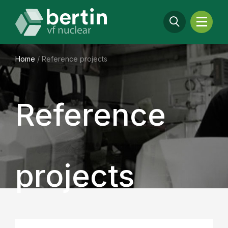
Home
/
Reference projects
Reference
projects