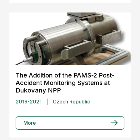
The Addition of the PAMS-2 Post-
Accident Monitoring Systems at
Dukovany NPP
2019-2021
|
Czech Republic
More