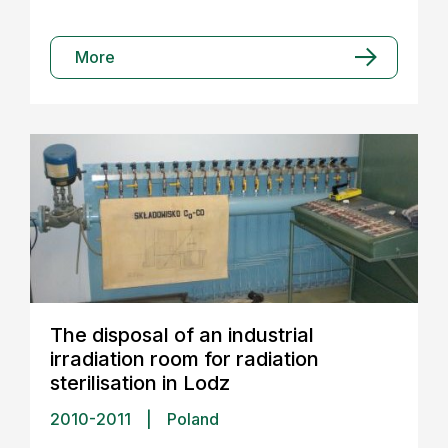
More
The disposal of an industrial
irradiation room for radiation
sterilisation in Lodz
2010-2011
|
Poland