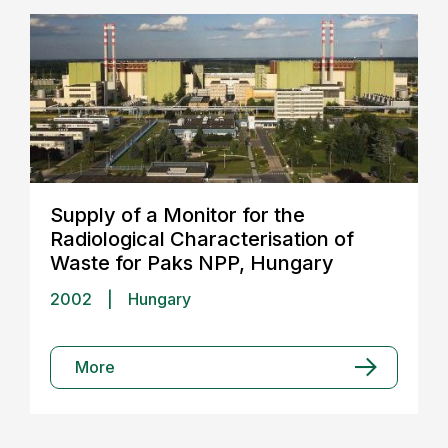
Supply of a Monitor for the
Radiological Characterisation of
Waste for Paks NPP, Hungary
2002
|
Hungary
More