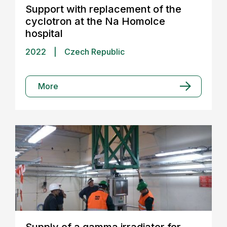
Support with replacement of the
cyclotron at the Na Homolce
hospital
2022
|
Czech Republic
More
Supply of a gamma irradiator for