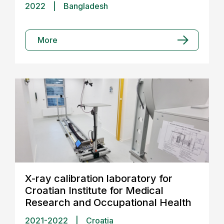
2022
|
Bangladesh
More
X-ray calibration laboratory for
Croatian Institute for Medical
Research and Occupational Health
2021-2022
|
Croatia