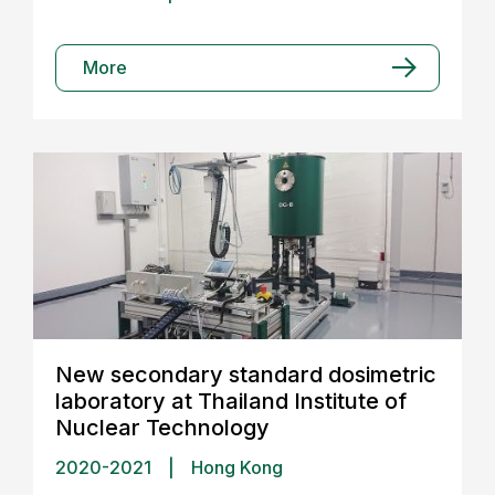
More
New secondary standard dosimetric
laboratory at Thailand Institute of
Nuclear Technology
2020-2021
|
Hong Kong