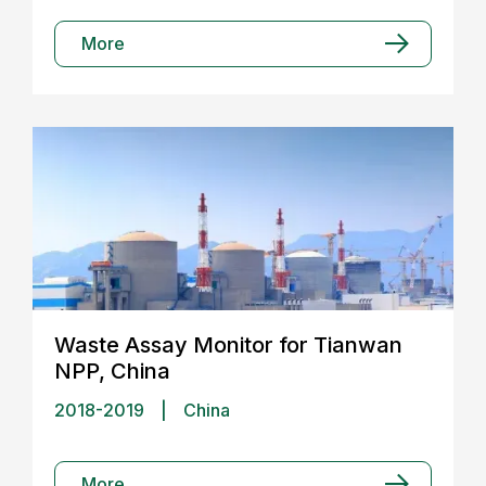
More
Waste Assay Monitor for Tianwan
NPP, China
2018-2019
|
China
More