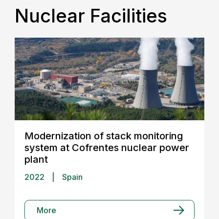
Nuclear Facilities
Modernization of stack monitoring
system at Cofrentes nuclear power
plant
2022
|
Spain
More