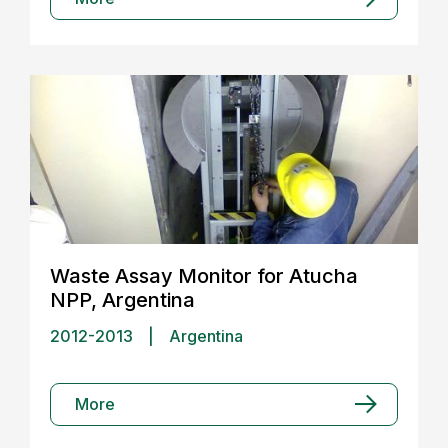
Waste Assay Monitor for Atucha
NPP, Argentina
2012-2013
|
Argentina
More