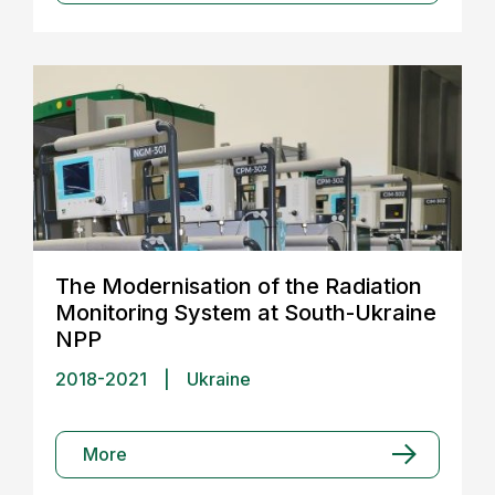
The Modernisation of the Radiation
Monitoring System at South-Ukraine
NPP
2018-2021
|
Ukraine
More