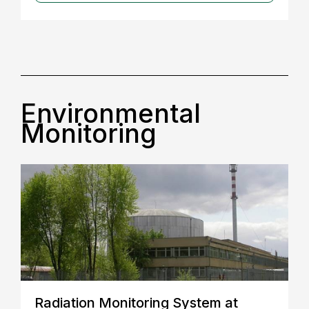
Environmental
Monitoring
Radiation Monitoring System at