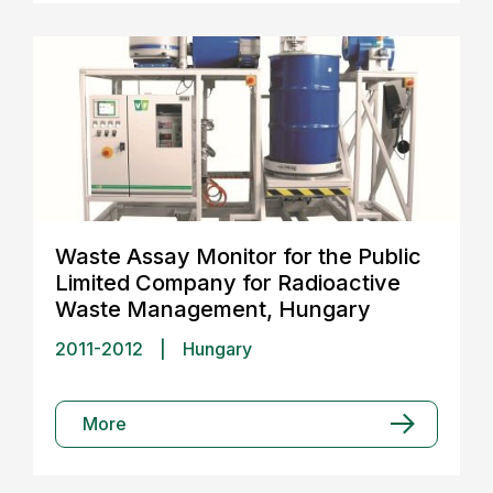
Waste Assay Monitor for the Public
Limited Company for Radioactive
Waste Management, Hungary
2011-2012
|
Hungary
More