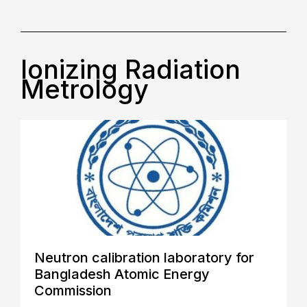
Ionizing Radiation
Metrology
Neutron calibration laboratory for
Bangladesh Atomic Energy
Commission