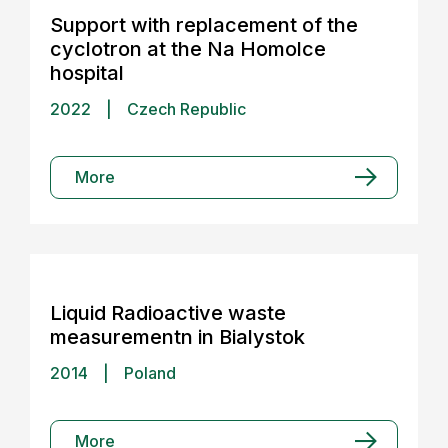
Support with replacement of the
cyclotron at the Na Homolce
hospital
2022
|
Czech Republic
More
Liquid Radioactive waste
measurementn in Bialystok
2014
|
Poland
More