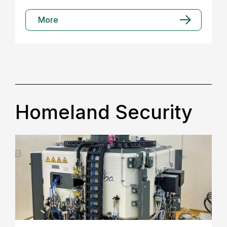
More
Homeland Security