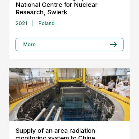
National Centre for Nuclear
Research, Swierk
2021
|
Poland
More
Supply of an area radiation
monitoring system to China