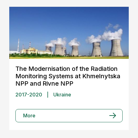
The Modernisation of the Radiation
Monitoring Systems at Khmelnytska
NPP and Rivne NPP
2017-2020
|
Ukraine
More