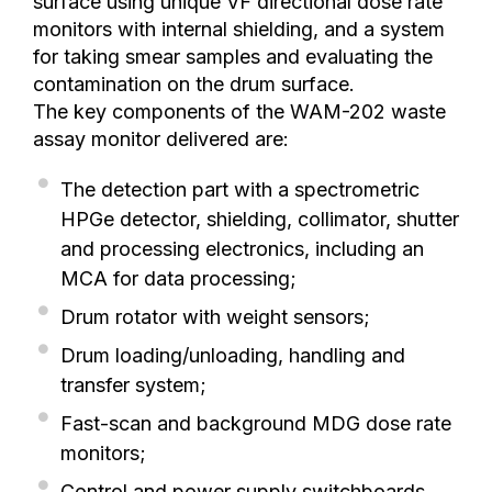
surface using unique VF directional dose rate
monitors with internal shielding, and a system
for taking smear samples and evaluating the
contamination on the drum surface.
The key components of the WAM-202 waste
assay monitor delivered are:
The detection part with a spectrometric
HPGe detector, shielding, collimator, shutter
and processing electronics, including an
MCA for data processing;
Drum rotator with weight sensors;
Drum loading/unloading, handling and
transfer system;
Fast-scan and background MDG dose rate
monitors;
Control and power supply switchboards