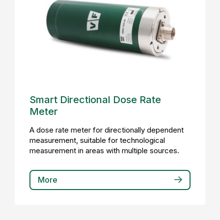
Smart Directional Dose Rate
Meter
A dose rate meter for directionally dependent
measurement, suitable for technological
measurement in areas with multiple sources.
More