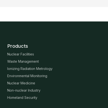
Products
Nuclear Facilities
Waste Management
Ionizing Radiation Metrology
Environmental Monitoring
Nuclear Medicine
Non-nuclear Industry
Homeland Security