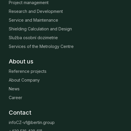
Project management
Research and Development
Service and Maintenance
Shielding Calculation and Design
Služba osobní dozimetrie
Services of the Metrology Centre
About us
Reference projects
About Company
News
Career
Contact
infoCZ-vf@bertin.group