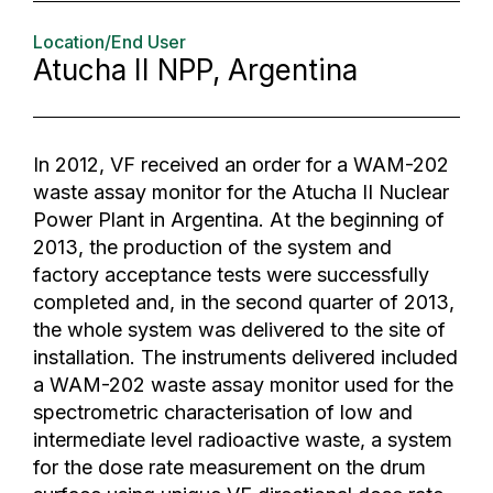
Location/End User
Atucha II NPP, Argentina
In 2012, VF received an order for a WAM-202
waste assay monitor for the Atucha II Nuclear
Power Plant in Argentina. At the beginning of
2013, the production of the system and
factory acceptance tests were successfully
completed and, in the second quarter of 2013,
the whole system was delivered to the site of
installation. The instruments delivered included
a WAM-202 waste assay monitor used for the
spectrometric characterisation of low and
intermediate level radioactive waste, a system
for the dose rate measurement on the drum