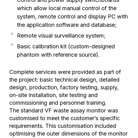
which allow local manual control of the
system, remote control and display PC with
the application software and database;
Remote visual surveillance system;
Basic calibration kit (custom-designed
phantom with reference source).
Complete services were provided as part of
the project: basic technical design, detailed
design, production, factory testing, supply,
on-site installation, site testing and
commissioning and personnel training.
The standard VF waste assay monitor was
customised to meet the customer’s specific
requirements. This customisation included
optimising the outer dimensions of the monitor