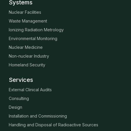
Systems
Nuclear Facilities
Waste Management
Ionizing Radiation Metrology
Environmental Monitoring
Nuclear Medicine
Non-nuclear Industry
Homeland Security
Services
External Clinical Audits
Consulting
Design
Installation and Commissioning
Handling and Disposal of Radioactive Sources