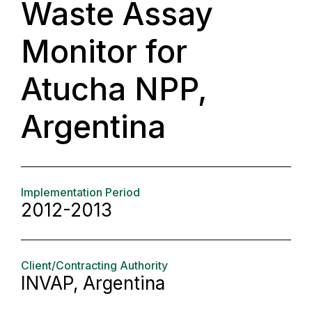
Waste Assay
Monitor for
Atucha NPP,
Argentina
Implementation Period
2012-2013
Client/Contracting Authority
INVAP, Argentina