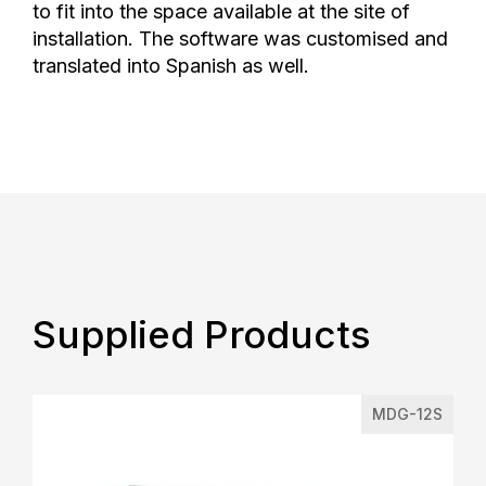
to fit into the space available at the site of
installation. The software was customised and
translated into Spanish as well.
Supplied Products
MDG-12S