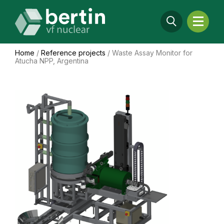
Home
/
Reference projects
/
Waste Assay Monitor for
Atucha NPP, Argentina