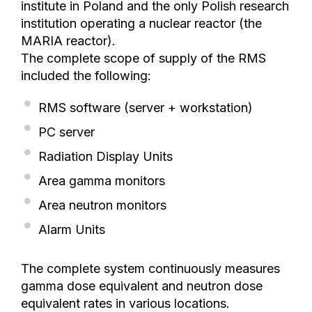
institute in Poland and the only Polish research
institution operating a nuclear reactor (the
MARIA reactor).
The complete scope of supply of the RMS
included the following:
RMS software (server + workstation)
PC server
Radiation Display Units
Area gamma monitors
Area neutron monitors
Alarm Units
The complete system continuously measures
gamma dose equivalent and neutron dose
equivalent rates in various locations.