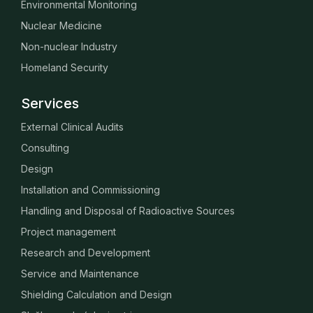
Environmental Monitoring
Nuclear Medicine
Non-nuclear Industry
Homeland Security
Services
External Clinical Audits
Consulting
Design
Installation and Commissioning
Handling and Disposal of Radioactive Sources
Project management
Research and Development
Service and Maintenance
Shielding Calculation and Design