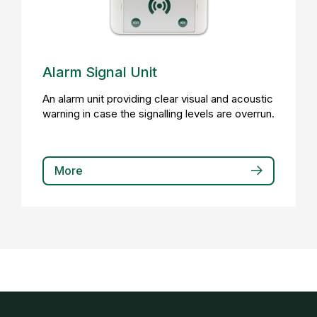
Alarm Signal Unit
An alarm unit providing clear visual and acoustic
warning in case the signalling levels are overrun.
More