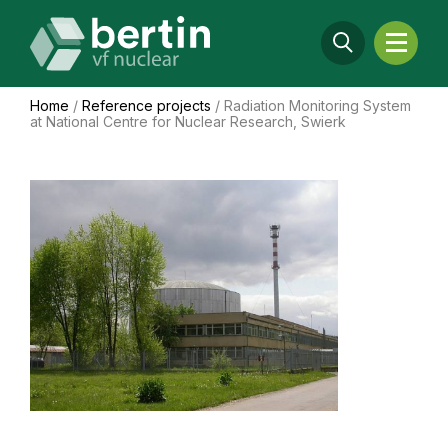
Home
/
Reference projects
/
Radiation Monitoring System
at National Centre for Nuclear Research, Swierk