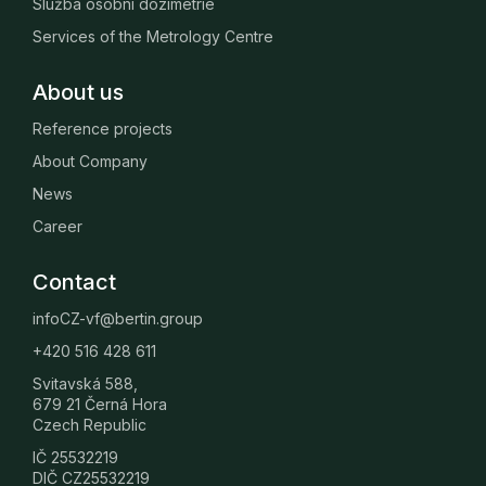
Služba osobní dozimetrie
Services of the Metrology Centre
About us
Reference projects
About Company
News
Career
Contact
infoCZ-vf@bertin.group
+420 516 428 611
Svitavská 588,
679 21 Černá Hora
Czech Republic
IČ 25532219
DIČ CZ25532219