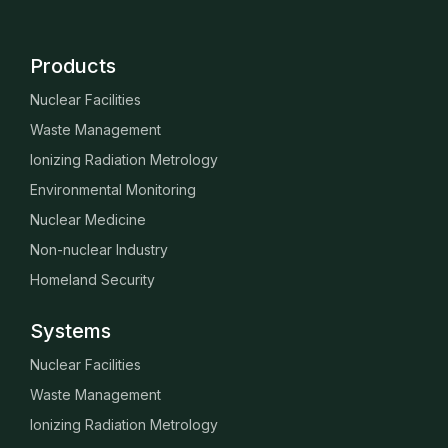
Products
Nuclear Facilities
Waste Management
Ionizing Radiation Metrology
Environmental Monitoring
Nuclear Medicine
Non-nuclear Industry
Homeland Security
Systems
Nuclear Facilities
Waste Management
Ionizing Radiation Metrology