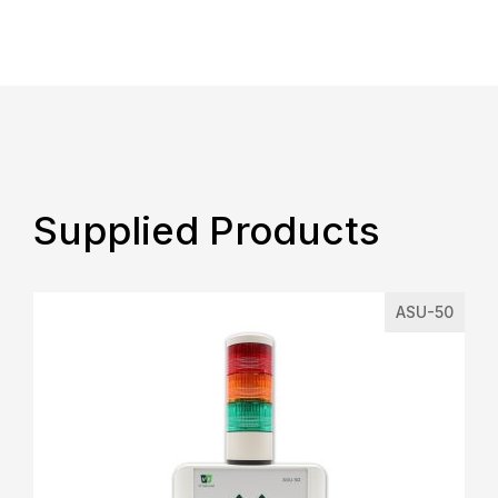
Supplied Products
ASU-50