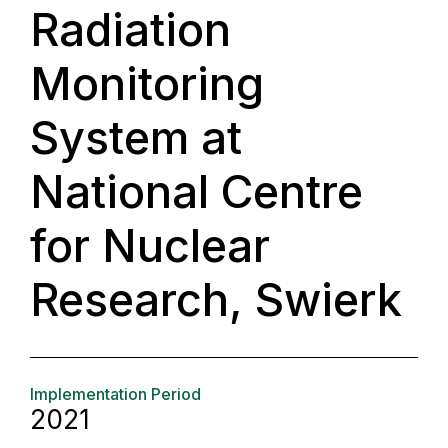
Radiation
Monitoring
System at
National Centre
for Nuclear
Research, Swierk
Implementation Period
2021