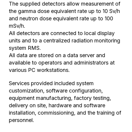
The supplied detectors allow measurement of
the gamma dose equivalent rate up to 10 Sv/h
and neutron dose equivalent rate up to 100
mSv/h.
All detectors are connected to local display
units and to a centralized radiation monitoring
system RMS.
All data are stored on a data server and
available to operators and administrators at
various PC workstations.
Services provided included system
customization, software configuration,
equipment manufacturing, factory testing,
delivery on site, hardware and software
installation, commissioning, and the training of
personnel.