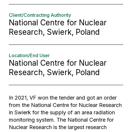
Client/Contracting Authority
National Centre for Nuclear
Research, Swierk, Poland
Location/End User
National Centre for Nuclear
Research, Swierk, Poland
In 2021, VF won the tender and got an order
from the National Centre for Nuclear Research
in Swierk for the supply of an area radiation
monitoring system. The National Centre for
Nuclear Research is the largest research