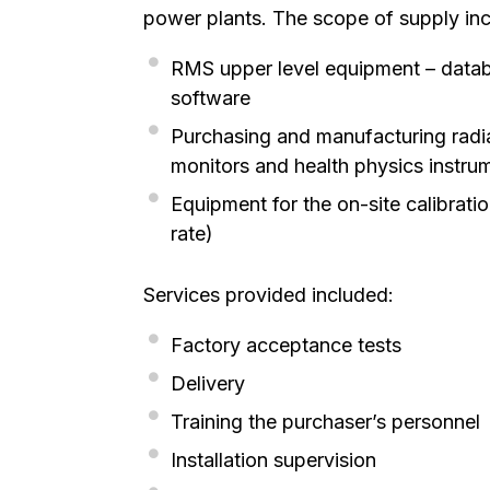
power plants. The scope of supply inc
RMS upper level equipment – datab
software
Purchasing and manufacturing radia
monitors and health physics instru
Equipment for the on-site calibrat
rate)
Services provided included:
Factory acceptance tests
Delivery
Training the purchaser’s personnel
Installation supervision