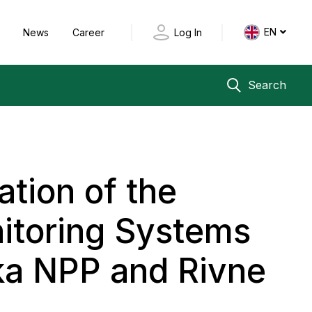
EN
y
News
Career
Log In
Search
tion of the
itoring Systems
ka NPP and Rivne