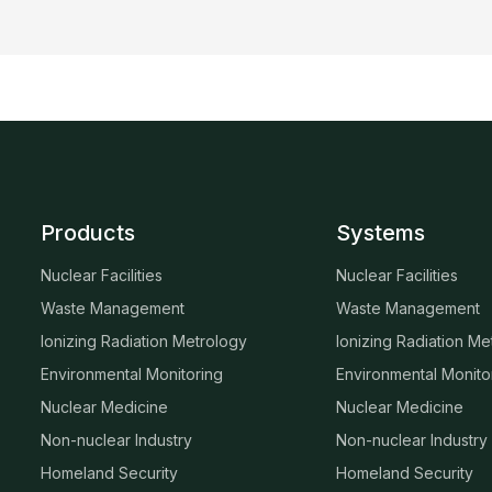
Products
Systems
Nuclear Facilities
Nuclear Facilities
Waste Management
Waste Management
Ionizing Radiation Metrology
Ionizing Radiation Me
Environmental Monitoring
Environmental Monito
Nuclear Medicine
Nuclear Medicine
Non-nuclear Industry
Non-nuclear Industry
Homeland Security
Homeland Security