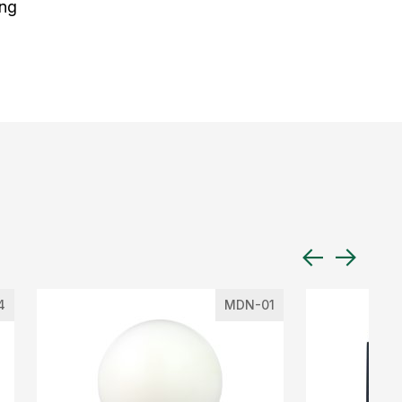
ing
4
MDN-01