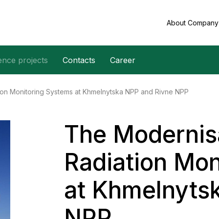
About Compan
ence projects
Contacts
Career
tion Monitoring Systems at Khmelnytska NPP and Rivne NPP
The Modernisa
Radiation Mon
at Khmelnyts
NPP