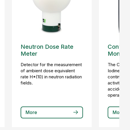
Neutron Dose Rate
Continu
Meter
Monitor
Detector for the measurement
The CIM-3
of ambient dose equivalent
Iodine Moni
rate H*(10) in neutron radiation
continuous 
fields.
activity in 
accident a
operational
More
More