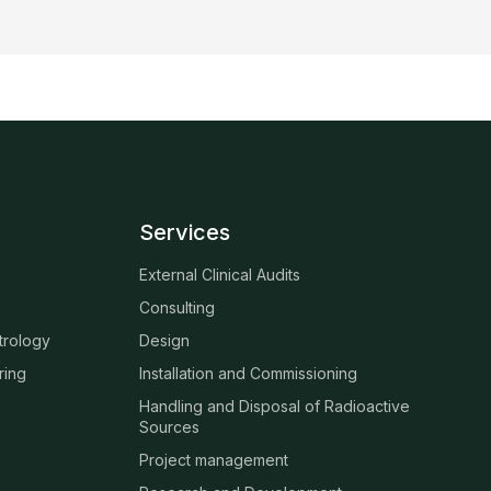
Services
External Clinical Audits
Consulting
trology
Design
ring
Installation and Commissioning
Handling and Disposal of Radioactive
Sources
Project management