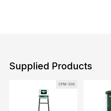
Supplied Products
CPM-300