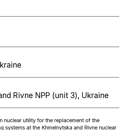
kraine
and Rivne NPP (unit 3), Ukraine
 nuclear utility for the replacement of the
ng systems at the Khmelnytska and Rivne nuclear