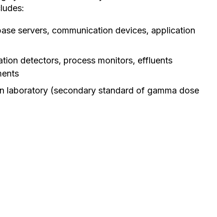
ludes:
ase servers, communication devices, application
tion detectors, process monitors, effluents
ments
ion laboratory (secondary standard of gamma dose