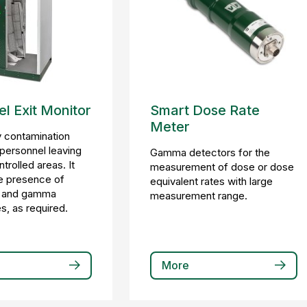
l Exit Monitor
Smart Dose Rate
Meter
 contamination
 personnel leaving
Gamma detectors for the
ntrolled areas. It
measurement of dose or dose
e presence of
equivalent rates with large
a, and gamma
measurement range.
s, as required.
More