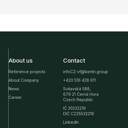
About us
Contact
Reference projects
infoCZ-vf@bertin.group
About Company
+420 516 428 611
News
Svitavská 588,
679 21 Černá Hora
Career
Czech Republic
IČ 25532219
DIČ CZ25532219
LinkedIn