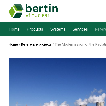
Home
Products
Systems
Services
Refer
Home
/
Reference projects
/
The Modernisation of the Radia