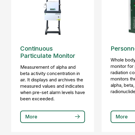
Continuous
Personne
Particulate Monitor
Whole body
monitor for
Measurement of alpha and
radiation co
beta activity concentration in
monitors th
air. It displays and archives the
alpha, bet
measured values and indicates
radionuclide
when pre-set alarm levels have
been exceeded.
More
More