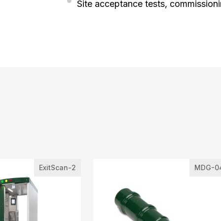
Site acceptance tests, commission
ExitScan-2
MDG-0