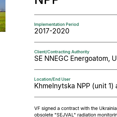
Implementation Period
2017-2020
Client/Contracting Authority
SE NNEGC Energoatom, U
Location/End User
Khmelnytska NPP (unit 1) 
VF signed a contract with the Ukrainian
obsolete "SEJVAL" radiation monitori