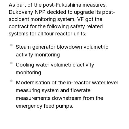
As part of the post-Fukushima measures,
Dukovany NPP decided to upgrade its post-
accident monitoring system. VF got the
contract for the following safety related
systems for all four reactor units:
Steam generator blowdown volumetric
activity monitoring
Cooling water volumetric activity
monitoring
Modernisation of the in-reactor water level
measuring system and flowrate
measurements downstream from the
emergency feed pumps.