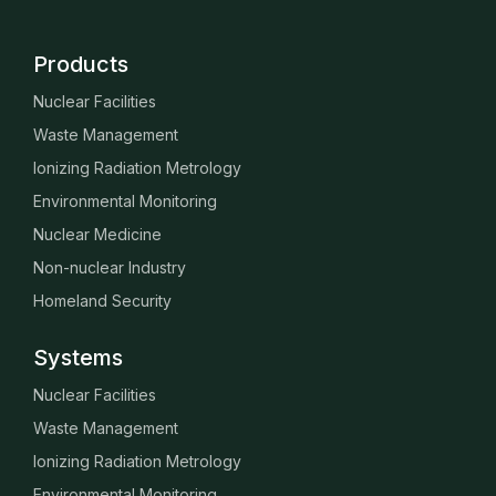
Products
Nuclear Facilities
Waste Management
Ionizing Radiation Metrology
Environmental Monitoring
Nuclear Medicine
Non-nuclear Industry
Homeland Security
Systems
Nuclear Facilities
Waste Management
Ionizing Radiation Metrology
Environmental Monitoring