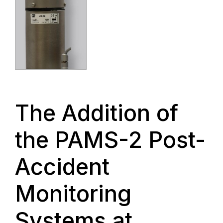
The Addition of
the PAMS-2 Post-
Accident
Monitoring
Systems at