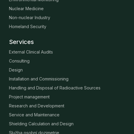
Nuclear Medicine
Non-nuclear Industry
Homeland Security
Services
External Clinical Audits
Consulting
Design
Installation and Commissioning
Handling and Disposal of Radioactive Sources
Project management
Research and Development
Service and Maintenance
Shielding Calculation and Design
Služba osobní dozimetrie