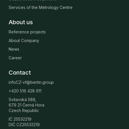
Services of the Metrology Centre
About us
Reference projects
About Company
News
Career
Contact
infoCZ-vf@bertin.group
+420 516 428 611
Svitavská 588,
679 21 Černá Hora
Czech Republic
IČ 25532219
DIČ CZ25532219