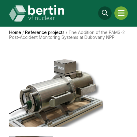
Home
/
Reference projects
/
The Addition of the PAMS-2
Post-Accident Monitoring Systems at Dukovany NPP