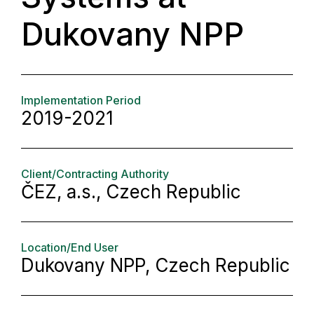
Dukovany NPP
Implementation Period
2019-2021
Client/Contracting Authority
ČEZ, a.s., Czech Republic
Location/End User
Dukovany NPP, Czech Republic