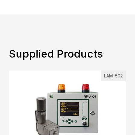
Supplied Products
LAM-502