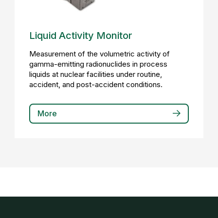
Liquid Activity Monitor
Measurement of the volumetric activity of
gamma-emitting radionuclides in process
liquids at nuclear facilities under routine,
accident, and post-accident conditions.
More