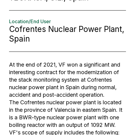
Location/End User
Cofrentes Nuclear Power Plant,
Spain
At the end of 2021, VF won a significant and
interesting contract for the modernization of
the stack monitoring system at Cofrentes
nuclear power plant in Spain during normal,
accident and post-accident operation.
The Cofrentes nuclear power plant is located
in the province of Valencia in eastern Spain. It
is a BWR-type nuclear power plant with one
boiling reactor with an output of 1092 MW.
VF's scope of supply includes the following: