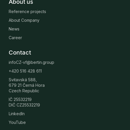
About us
Reference projects
About Company
News
Career
Contact
infoCZ-vf@bertin.group
+420 516 428 611
Svitavská 588,
679 21 Černá Hora
Czech Republic
IČ 25532219
DIČ CZ25532219
LinkedIn
YouTube