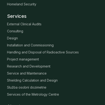
Homeland Security
Services
External Clinical Audits
Consulting
Design
Installation and Commissioning
Handling and Disposal of Radioactive Sources
Project management
Research and Development
Service and Maintenance
Shielding Calculation and Design
Služba osobní dozimetrie
Services of the Metrology Centre