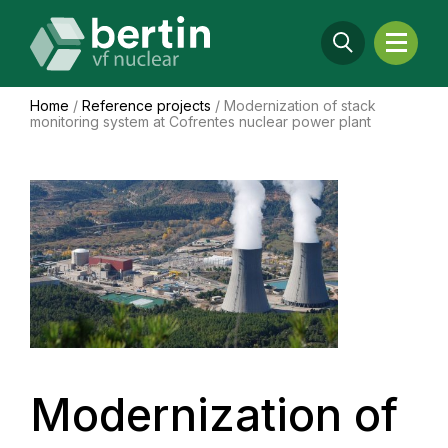
Home
/
Reference projects
/
Modernization of stack
monitoring system at Cofrentes nuclear power plant
Modernization of