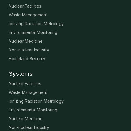
Nuclear Facilities
Waste Management
Ionizing Radiation Metrology
Environmental Monitoring
Nuclear Medicine
Non-nuclear Industry
Homeland Security
Systems
Nuclear Facilities
Waste Management
Ionizing Radiation Metrology
Environmental Monitoring
Nuclear Medicine
Non-nuclear Industry