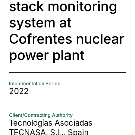
stack monitoring
system at
Cofrentes nuclear
power plant
Implementation Period
2022
Client/Contracting Authority
Tecnologías Asociadas
TECNASA, S.L., Spain