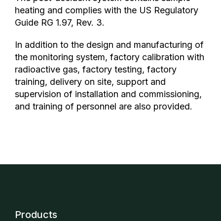
heating and complies with the US Regulatory
Guide RG 1.97, Rev. 3.
In addition to the design and manufacturing of
the monitoring system, factory calibration with
radioactive gas, factory testing, factory
training, delivery on site, support and
supervision of installation and commissioning,
and training of personnel are also provided.
Products