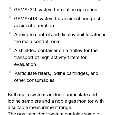
GEMS-311 system for routine operation
GEMS-413 system for accident and post-
accident operation
A remote control and display unit located in
the main control room
A shielded container on a trolley for the
transport of high activity filters for
evaluation
Particulate filters, iodine cartridges, and
other consumables
Both main systems include particulate and
iodine samplers and a noble gas monitor with
a suitable measurement range.
The post-accident system contains sample