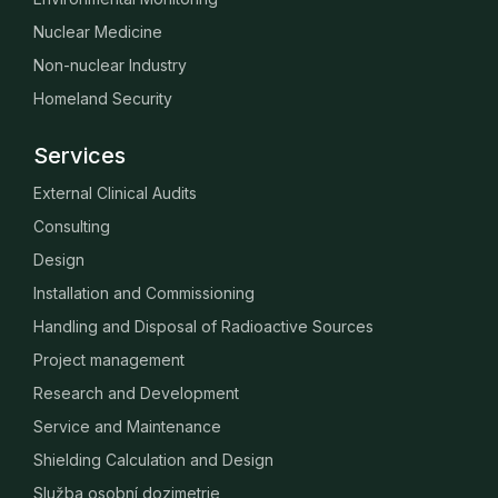
Nuclear Medicine
Non-nuclear Industry
Homeland Security
Services
External Clinical Audits
Consulting
Design
Installation and Commissioning
Handling and Disposal of Radioactive Sources
Project management
Research and Development
Service and Maintenance
Shielding Calculation and Design
Služba osobní dozimetrie