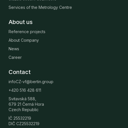
Services of the Metrology Centre
About us
Reference projects
About Company
News
Career
Contact
infoCZ-vf@bertin.group
+420 516 428 611
Svitavská 588,
679 21 Černá Hora
Czech Republic
IČ 25532219
DIČ CZ25532219