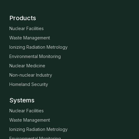
Products
Nuclear Facilities
Waste Management
Ionizing Radiation Metrology
Environmental Monitoring
Nuclear Medicine
Non-nuclear Industry
Homeland Security
Systems
Nuclear Facilities
Waste Management
Ionizing Radiation Metrology
Environmental Monitoring