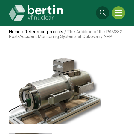
Home
/
Reference projects
/
The Addition of the PAMS-2
Post-Accident Monitoring Systems at Dukovany NPP