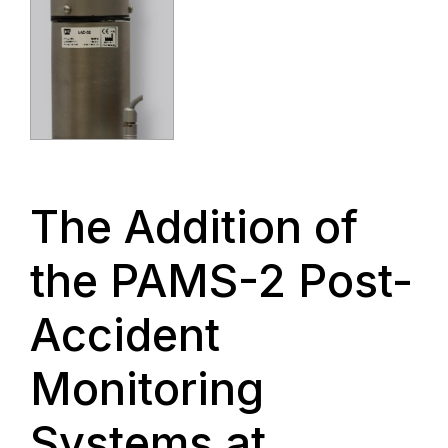
The Addition of
the PAMS-2 Post-
Accident
Monitoring
Systems at