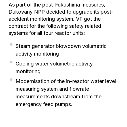
As part of the post-Fukushima measures,
Dukovany NPP decided to upgrade its post-
accident monitoring system. VF got the
contract for the following safety related
systems for all four reactor units:
Steam generator blowdown volumetric
activity monitoring
Cooling water volumetric activity
monitoring
Modernisation of the in-reactor water level
measuring system and flowrate
measurements downstream from the
emergency feed pumps.