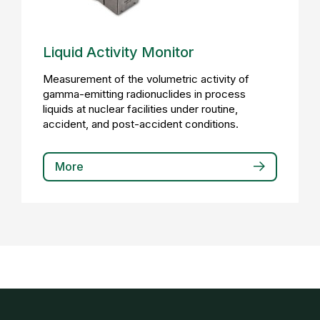
Liquid Activity Monitor
Measurement of the volumetric activity of
gamma-emitting radionuclides in process
liquids at nuclear facilities under routine,
accident, and post-accident conditions.
More