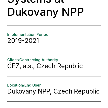
Dukovany NPP
Implementation Period
2019-2021
Client/Contracting Authority
ČEZ, a.s., Czech Republic
Location/End User
Dukovany NPP, Czech Republic