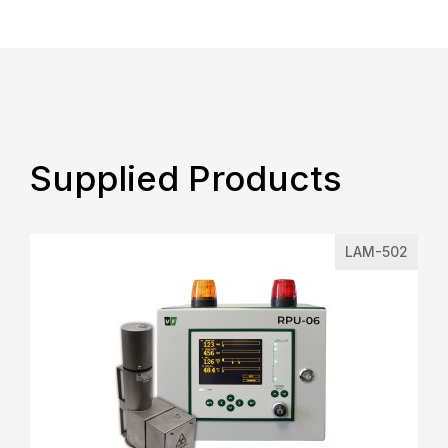
Supplied Products
LAM-502