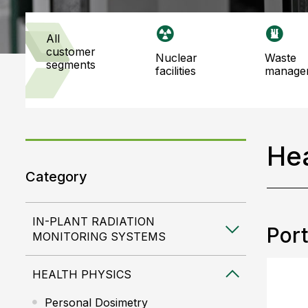
all
customer
nuclear
waste
segments
facilities
manage
Hea
Category
IN-PLANT RADIATION
Port
MONITORING SYSTEMS
HEALTH PHYSICS
Personal Dosimetry