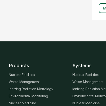
M
Products
Systems
Nuclear Facilities
Nuclear Facilities
Waste Management
Waste Management
Ionizing Radiation Metrology
Ionizing Radiation Me
Environmental Monitoring
Environmental Monito
Nuclear Medicine
Nuclear Medicine