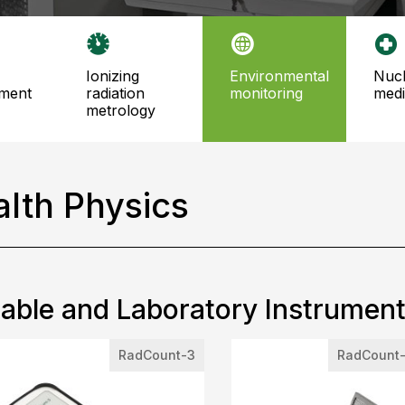
ionizing
environmental
nuclear
ment
radiation
monitoring
medi
metrology
lth Physics
able and Laboratory Instrumen
RadCount-3
RadCount-