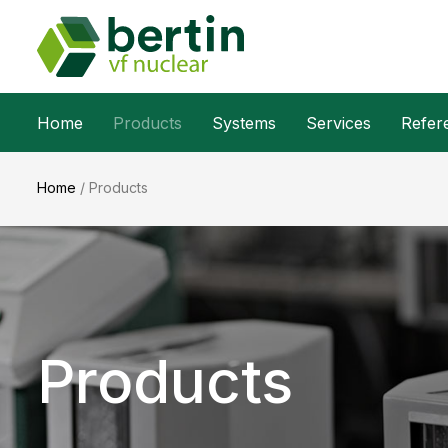
Home
Products
Systems
Services
Refer
Home
/
Products
Products