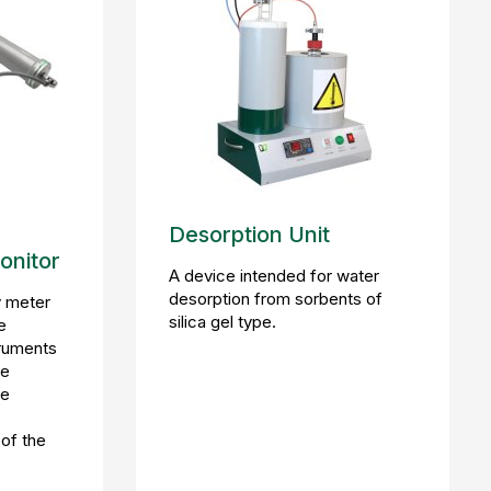
e
Desorption Unit
onitor
A device intended for water
desorption from sorbents of
 meter
silica gel type.
e
truments
he
ce
 of the