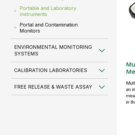
Portable and Laboratory
Instruments
Portal and Contamination
Monitors
ENVIRONMENTAL MONITORING
SYSTEMS
Mu
CALIBRATION LABORATORIES
Me
Mult
FREE RELEASE & WASTE ASSAY
an i
meas
in t