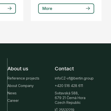
More
About us
Contact
Reference projects
infoCZ-vf@bertin.group
About Company
+420 516 428 611
News
Svitavská 588,
679 21 Černá Hora
Career
Czech Republic
IČ 25532219