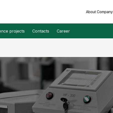
About Compan
ence projects
Contacts
Career