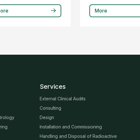
ore
More
Services
External Clinical Audits
Consulting
trology
Design
ring
Installation and Commissioning
Handling and Disposal of Radioactive