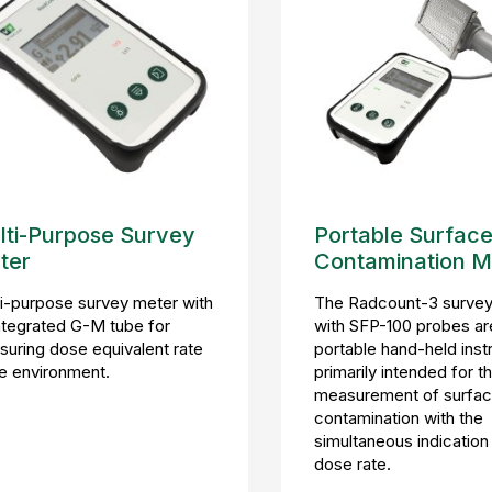
lti-Purpose Survey
Portable Surfac
ter
Contamination M
i-purpose survey meter with
The Radcount-3 survey
ntegrated G-M tube for
with SFP-100 probes ar
uring dose equivalent rate
portable hand-held ins
he environment.
primarily intended for t
measurement of surfa
contamination with the
simultaneous indication
dose rate.