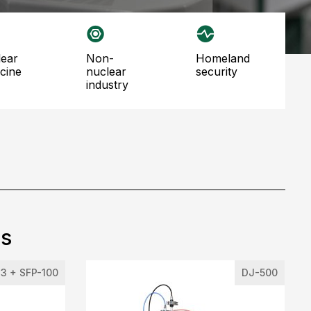
non-
homeland
cine
nuclear
security
industry
ts
3 + SFP-100
DJ-500