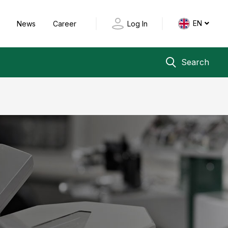
EN
y
News
Career
Log In
Search