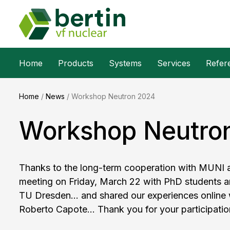
Home
Products
Systems
Services
Refer
Home
/
News
/
Workshop Neutron 2024
Workshop Neutro
Thanks to the long-term cooperation with MUNI an
meeting on Friday, March 22 with PhD students 
TU Dresden... and shared our experiences online
Roberto Capote... Thank you for your participatio