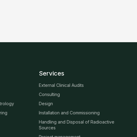
Services
External Clinical Audits
Consulting
trology
Design
ring
Installation and Commissioning
Handling and Disposal of Radioactive
Sources
Project management