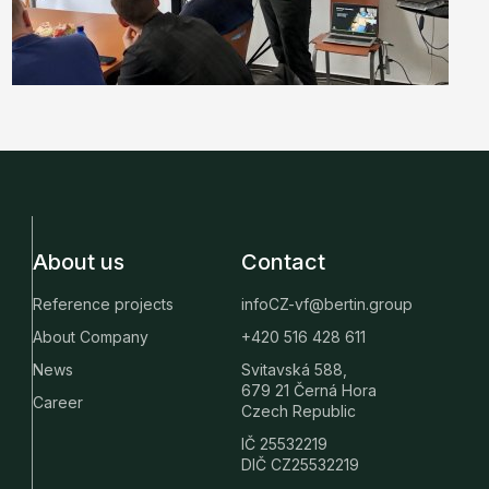
About us
Contact
Reference projects
infoCZ-vf@bertin.group
About Company
+420 516 428 611
News
Svitavská 588,
679 21 Černá Hora
Career
Czech Republic
IČ 25532219
DIČ CZ25532219