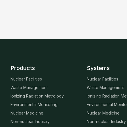
Products
Systems
Nuclear Facilities
Nuclear Facilities
Waste Management
Waste Management
Ionizing Radiation Metrology
Ionizing Radiation Me
Environmental Monitoring
Environmental Monito
Nuclear Medicine
Nuclear Medicine
Non-nuclear Industry
Non-nuclear Industry