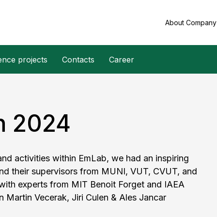
About Compan
ence projects
Contacts
Career
n 2024
d activities within EmLab, we had an inspiring
and their supervisors from MUNI, VUT, CVUT, and
 with experts from MIT Benoit Forget and IAEA
n Martin Vecerak, Jiri Culen & Ales Jancar