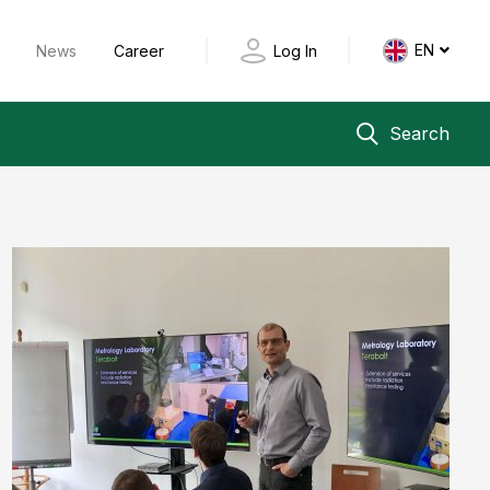
EN
y
News
Career
Log In
Search