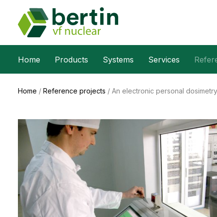
Home
Products
Systems
Services
Refer
Home
/
Reference projects
/
An electronic personal dosimetr