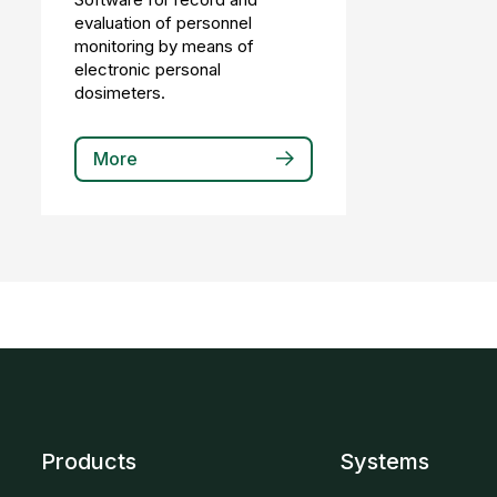
evaluation of personnel
monitoring by means of
electronic personal
dosimeters.
More
Products
Systems