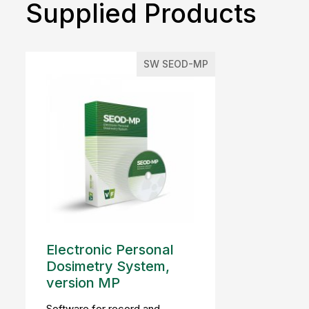
Supplied Products
SW SEOD-MP
Electronic Personal
Dosimetry System,
version MP
Software for record and