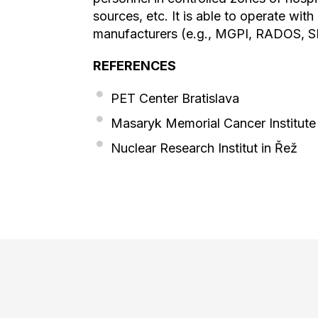
sources, etc. It is able to operate wit
manufacturers (e.g., MGPI, RADOS, S
REFERENCES
PET Center Bratislava
Masaryk Memorial Cancer Institute
Nuclear Research Institut in Řež