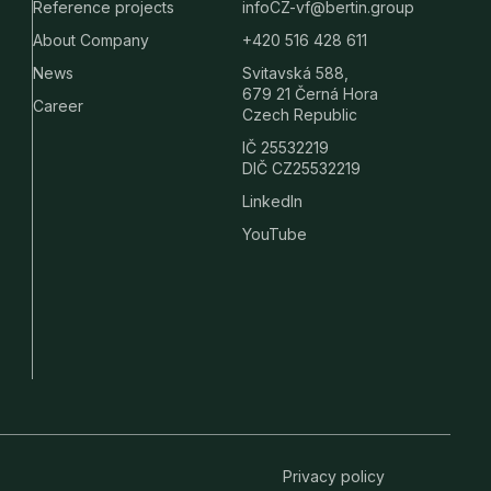
Reference projects
infoCZ-vf@bertin.group
About Company
+420 516 428 611
News
Svitavská 588,
679 21 Černá Hora
Career
Czech Republic
IČ 25532219
DIČ CZ25532219
LinkedIn
YouTube
Privacy policy