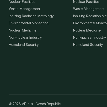
Nuclear Facilities
Nuclear Facilities
Waste Management
Waste Management
Ionizing Radiation Metrology
Ionizing Radiation Me
Environmental Monitoring
Environmental Monito
Nuclear Medicine
Nuclear Medicine
Non-nuclear Industry
Non-nuclear Industry
Homeland Security
Homeland Security
© 2026 VF, a. s., Czech Republic