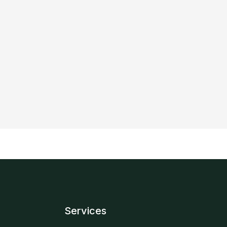
Services