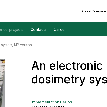
About Compan
ence projects
Contacts
Career
y system, MP version
An electronic
dosimetry sy
Implementation Period