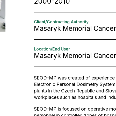
2000-2010
Client/Contracting Authority
Masaryk Memorial Cancer 
Location/End User
Masaryk Memorial Cancer 
SEOD-MP was created of experience g
Electronic Personal Dosimetry System, 
plants in the Czech Republic and Slov
workplaces such as hospitals and indus
SEOD-MP is focused on operative moni
personnel in controlled zones of hospita