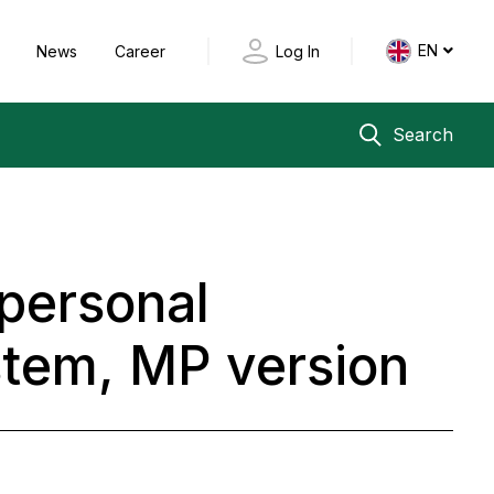
EN
y
News
Career
Log In
Search
 personal
stem, MP version