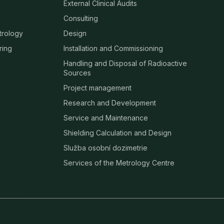
External Clinical Audits
Consulting
trology
Design
ring
Installation and Commissioning
Handling and Disposal of Radioactive
Sources
Project management
Research and Development
Service and Maintenance
Shielding Calculation and Design
Služba osobní dozimetrie
Services of the Metrology Centre