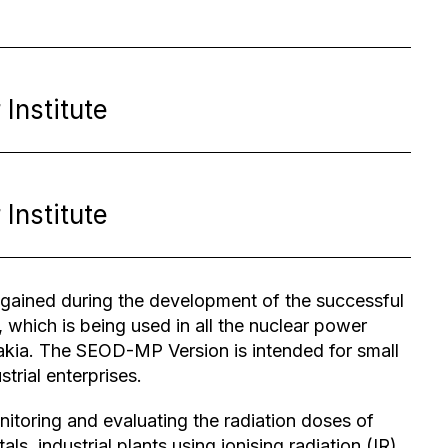
Institute
Institute
ained during the development of the successful
which is being used in all the nuclear power
akia. The SEOD-MP Version is intended for small
trial enterprises.
toring and evaluating the radiation doses of
ls, industrial plants using ionising radiation (IR)