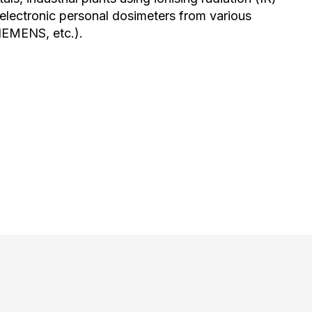
h electronic personal dosimeters from various
IEMENS, etc.).